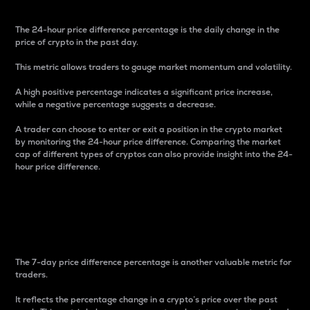
The 24-hour price difference percentage is the daily change in the
price of crypto in the past day.
This metric allows traders to gauge market momentum and volatility.
A high positive percentage indicates a significant price increase,
while a negative percentage suggests a decrease.
A trader can choose to enter or exit a position in the crypto market
by monitoring the 24-hour price difference. Comparing the market
cap of different types of cryptos can also provide insight into the 24-
hour price difference.
7-Day Price Difference
Percentage
The 7-day price difference percentage is another valuable metric for
traders.
It reflects the percentage change in a crypto’s price over the past