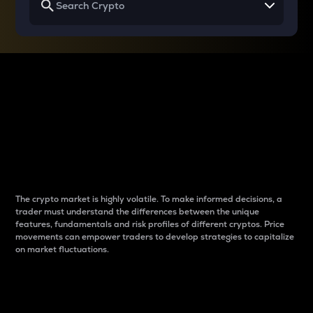
Why do differences
between cryptos matter
to traders?
The crypto market is highly volatile. To make informed decisions, a
trader must understand the differences between the unique
features, fundamentals and risk profiles of different cryptos. Price
movements can empower traders to develop strategies to capitalize
on market fluctuations.
Introduction