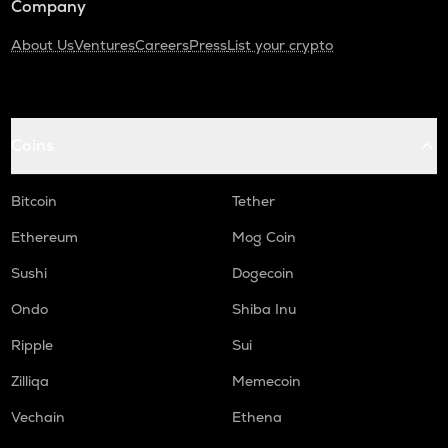
Company
About Us
Ventures
Careers
Press
List your crypto
Coins
Bitcoin
Tether
Ethereum
Mog Coin
Sushi
Dogecoin
Ondo
Shiba Inu
Ripple
Sui
Zilliqa
Memecoin
Vechain
Ethena