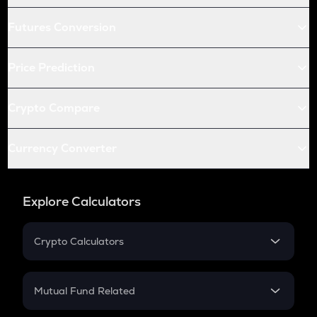
Futures Conversion
Price Prediction
Crypto Compare
Currency Converter
Explore Calculators
Crypto Calculators
Crypto SIP Calculator
Crypto Return
Mutual Fund Related
Crypto Tax
Mutual Fund