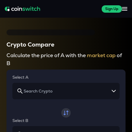
Sign Up
Crypto Compare
Calculate the price of A with the
market cap
of
B
Select A
Select B