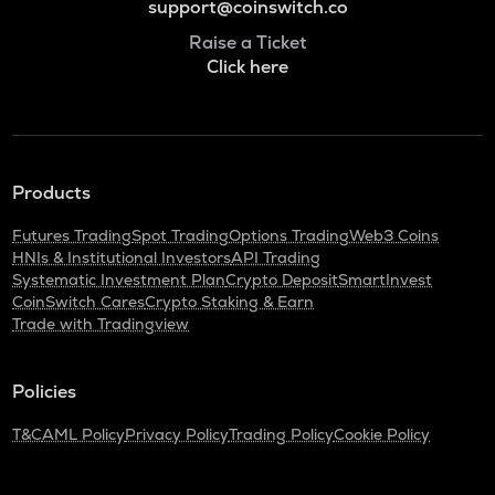
support@coinswitch.co
Raise a Ticket
Click here
Products
Futures Trading
Spot Trading
Options Trading
Web3 Coins
HNIs & Institutional Investors
API Trading
Systematic Investment Plan
Crypto Deposit
SmartInvest
CoinSwitch Cares
Crypto Staking & Earn
Trade with Tradingview
Policies
T&C
AML Policy
Privacy Policy
Trading Policy
Cookie Policy