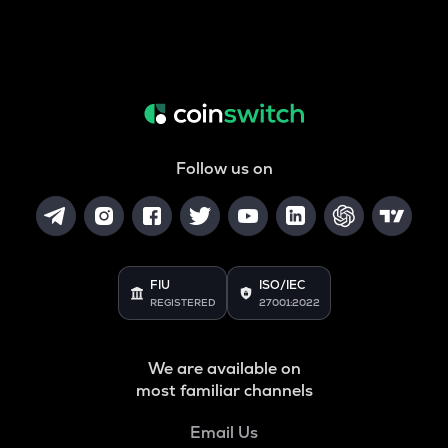
Follow us on
FIU
ISO/IEC
REGISTERED
27001:2022
We are available on
most familiar channels
Email Us