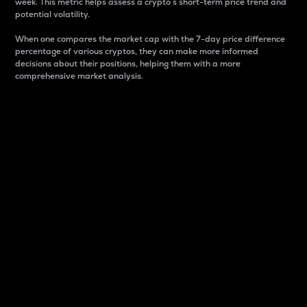
week. This metric helps assess a crypto s short-term price trend and
potential volatility.
When one compares the market cap with the 7-day price difference
percentage of various cryptos, they can make more informed
decisions about their positions, helping them with a more
comprehensive market analysis.
Market Cap
Market capitalization is better known as market cap.
It is a key metric used to understand the overall size
and dominance of a particular crypto in the market.
It is one way to measure the total value of the
circulating supply for a specific crypto.
Here is how it works:
Market cap = Current price per unit x Circulating
supply