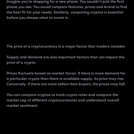
Imagine you’re shopping for a new phone. You wouldn’t pick the first
phone you see. You would compare features, prices and brand to find
the best fit for your needs. Similarly, comparing cryptos is essential
before you choose what to invest in..
Price
The price of a cryptocurrency is a major factor that traders consider.
Supply and demand are also important factors that can impact the
price of a crypto.
Prices fluctuate based on market forces. If there is more demand for
a particular crypto than there is available supply, its price may rise.
Conversely, if there are more sellers than buyers, the prices may fall.
You can compare cryptos to track crypto rates and compare the
market cap of different cryptocurrencies and understand overall
market sentiment.
24-Hour Price Difference
Percentage