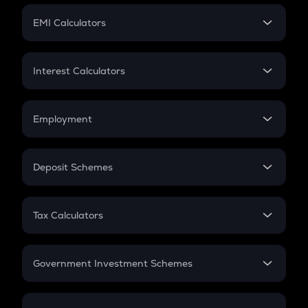
Crypto Futures
SIP
EMI Calculators
Lumpsum
EMI
Home Loan EMI
Interest Calculators
Car Loan EMI
Compound Interest
Credit Card EMI
Simple Interest
Employment
Flat Interest
In-Hand Salary
Salary Hike
Deposit Schemes
Work Experience
FD
PPF
RD
Tax Calculators
Gratuity
GST
Retirement
Government Investment Schemes
Sukanya Samriddhu Yojana
NPS