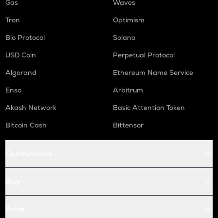
Gas
Waves
Tron
Optimism
Bio Protocol
Solana
USD Coin
Perpetual Protocol
Algorand
Ethereum Name Service
Enso
Arbitrum
Akash Network
Basic Attention Token
Bitcoin Cash
Bittensor
Conversions
Buy
Price