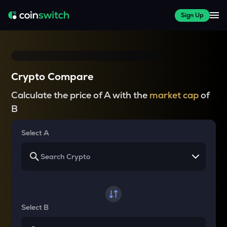
Sign Up
Crypto Compare
Calculate the price of A with the
market cap
of
B
Select A
Select B