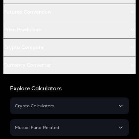
Futures Conversion
Price Prediction
Crypto Compare
Currency Converter
Explore Calculators
Crypto Calculators
Crypto SIP Calculator
Crypto Return
Mutual Fund Related
Crypto Tax
Mutual Fund