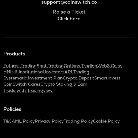
support@coinswitch.co
Raise a Ticket
Click here
Products
Futures Trading
Spot Trading
Options Trading
Web3 Coins
HNIs & Institutional Investors
API Trading
Systematic Investment Plan
Crypto Deposit
SmartInvest
CoinSwitch Cares
Crypto Staking & Earn
Trade with Tradingview
Policies
T&C
AML Policy
Privacy Policy
Trading Policy
Cookie Policy