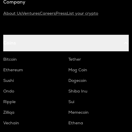
Company
About Us
Ventures
Careers
Press
List your crypto
Coins
Bitcoin
Tether
Ethereum
Mog Coin
Sushi
Dogecoin
Ondo
Shiba Inu
Ripple
Sui
Zilliqa
Memecoin
Vechain
Ethena