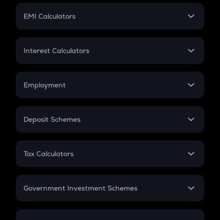
Crypto Futures
SIP
EMI Calculators
Lumpsum
EMI
Home Loan EMI
Interest Calculators
Car Loan EMI
Compound Interest
Credit Card EMI
Simple Interest
Employment
Flat Interest
In-Hand Salary
Salary Hike
Deposit Schemes
Work Experience
FD
PPF
RD
Tax Calculators
Gratuity
GST
Retirement
Government Investment Schemes
Sukanya Samriddhu Yojana
NPS