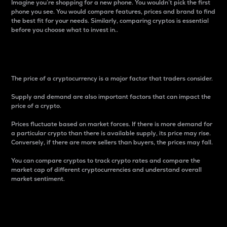
Imagine you’re shopping for a new phone. You wouldn’t pick the first
phone you see. You would compare features, prices and brand to find
the best fit for your needs. Similarly, comparing cryptos is essential
before you choose what to invest in..
Price
The price of a cryptocurrency is a major factor that traders consider.
Supply and demand are also important factors that can impact the
price of a crypto.
Prices fluctuate based on market forces. If there is more demand for
a particular crypto than there is available supply, its price may rise.
Conversely, if there are more sellers than buyers, the prices may fall.
You can compare cryptos to track crypto rates and compare the
market cap of different cryptocurrencies and understand overall
market sentiment.
24-Hour Price Difference
Percentage