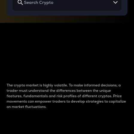
Why do differences
between cryptos matter
to traders?
The crypto market is highly volatile. To make informed decisions, a
trader must understand the differences between the unique
features, fundamentals and risk profiles of different cryptos. Price
movements can empower traders to develop strategies to capitalize
on market fluctuations.
Introduction