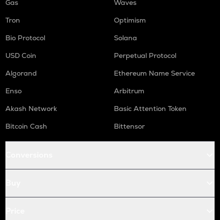
Gas
Waves
Tron
Optimism
Bio Protocol
Solana
USD Coin
Perpetual Protocol
Algorand
Ethereum Name Service
Enso
Arbitrum
Akash Network
Basic Attention Token
Bitcoin Cash
Bittensor
Conversions
Buy
Price