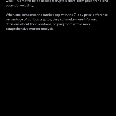
week. This metric helps assess a crypto s short-term price trend and
potential volatility.
When one compares the market cap with the 7-day price difference
percentage of various cryptos, they can make more informed
decisions about their positions, helping them with a more
comprehensive market analysis.
Market Cap
Market capitalization is better known as market cap.
It is a key metric used to understand the overall size
and dominance of a particular crypto in the market.
It is one way to measure the total value of the
circulating supply for a specific crypto.
Here is how it works:
Market cap = Current price per unit x Circulating
supply