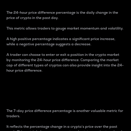
The 24-hour price difference percentage is the daily change in the
price of crypto in the past day.
This metric allows traders to gauge market momentum and volatility.
A high positive percentage indicates a significant price increase,
while a negative percentage suggests a decrease.
A trader can choose to enter or exit a position in the crypto market
by monitoring the 24-hour price difference. Comparing the market
cap of different types of cryptos can also provide insight into the 24-
hour price difference.
7-Day Price Difference
Percentage
The 7-day price difference percentage is another valuable metric for
traders.
It reflects the percentage change in a crypto’s price over the past