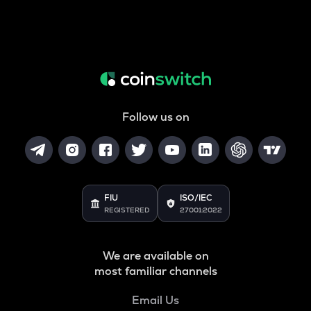
Follow us on
FIU
ISO/IEC
REGISTERED
27001:2022
We are available on
most familiar channels
Email Us