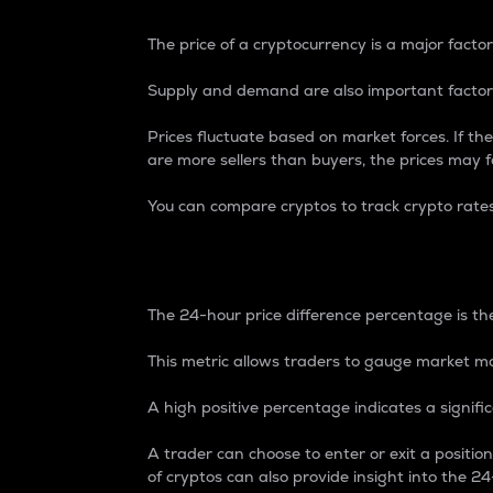
The price of a cryptocurrency is a major factor
Supply and demand are also important factors
Prices fluctuate based on market forces. If the
are more sellers than buyers, the prices may fa
You can compare cryptos to track crypto rate
24-Hour Price Differe
The 24-hour price difference percentage is the
This metric allows traders to gauge market m
A high positive percentage indicates a signif
A trader can choose to enter or exit a positi
of cryptos can also provide insight into the 24