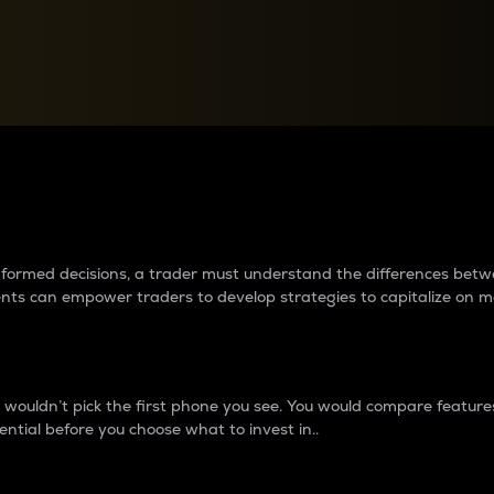
between cryptos matter to t
 informed decisions, a trader must understand the differences be
ments can empower traders to develop strategies to capitalize on m
ouldn’t pick the first phone you see. You would compare features,
ential before you choose what to invest in..