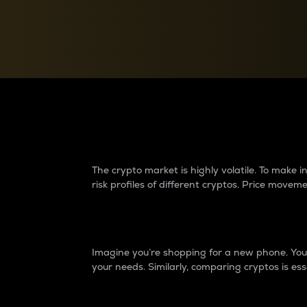
Currency Converter
Convert values between crypto and fiat currencies
Why do differences 
The crypto market is highly volatile. To make
risk profiles of different cryptos. Price move
Introduction
Imagine you’re shopping for a new phone. You w
your needs. Similarly, comparing cryptos is ess
Price