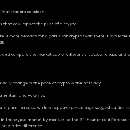
 that traders consider.
 that can impact the price of a crypto.
re is more demand for a particular crypto than there is available su
ll.
s and compare the market cap of different cryptocurrencies and 
nce Percentage
 daily change in the price of crypto in the past day.
omentum and volatility.
icant price increase, while a negative percentage suggests a decre
on in the crypto market by monitoring the 24-hour price difference
-hour price difference.