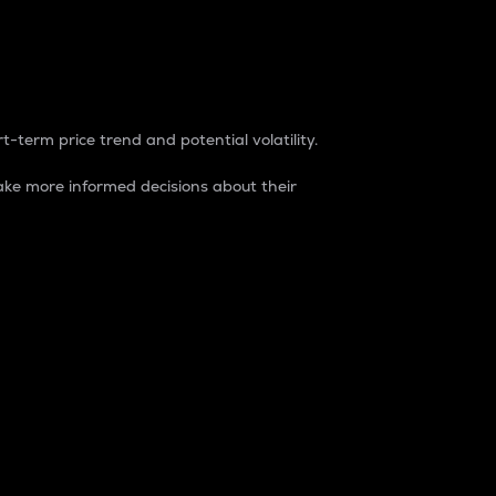
t-term price trend and potential volatility.
ke more informed decisions about their
rket. It is one way to measure the total