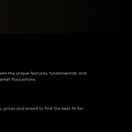
raders?
tween the unique features, fundamentals and
arket fluctuations.
 prices and brand to find the best fit for