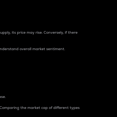
pply, its price may rise. Conversely, if there
understand overall market sentiment.
ase.
. Comparing the market cap of different types