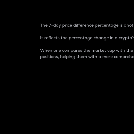
7-Day Price Difference
The 7-day price difference percentage is anoth
It reflects the percentage change in a crypto’s
When one compares the market cap with the 7-
positions, helping them with a more comprehe
Market Cap
Market capitalization is better known as
It is a key metric used to understand the
value of the circulating supply for a speci
Here is how it works:
Market cap = Current price per unit x Ci