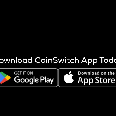
s more coins are mined.
 other factors like market cap and project fundamentals,
ptos.
ownload CoinSwitch App Tod