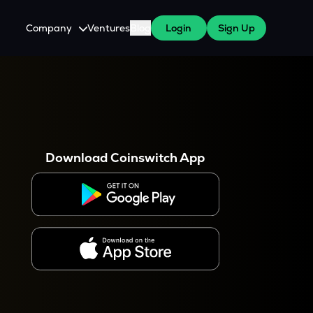
Company
Ventures
Blog
Login
Sign Up
About Us
Careers
es
 WazirX Users
Press
Download Coinswitch App