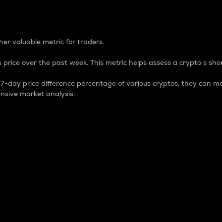
 Percentage
er valuable metric for traders.
 price over the past week. This metric helps assess a crypto s shor
day price difference percentage of various cryptos, they can ma
nsive market analysis.
 market cap.
 overall size and dominance of a particular crypto in the ma
fic crypto.
rculating supply