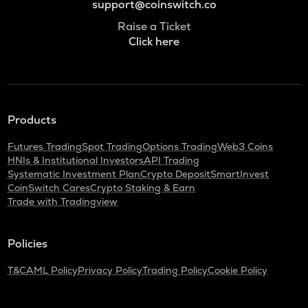
support@coinswitch.co
Raise a Ticket
Click here
Products
Futures Trading
Spot Trading
Options Trading
Web3 Coins
HNIs & Institutional Investors
API Trading
Systematic Investment Plan
Crypto Deposit
SmartInvest
CoinSwitch Cares
Crypto Staking & Earn
Trade with Tradingview
Policies
T&C
AML Policy
Privacy Policy
Trading Policy
Cookie Policy