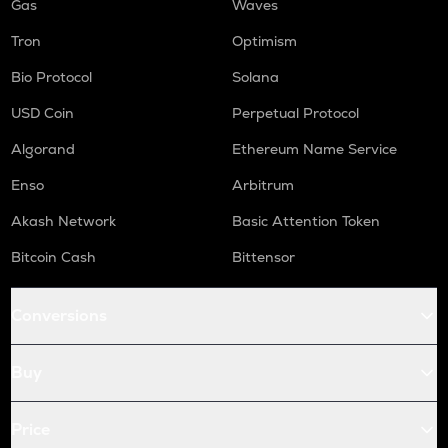
Gas
Waves
Tron
Optimism
Bio Protocol
Solana
USD Coin
Perpetual Protocol
Algorand
Ethereum Name Service
Enso
Arbitrum
Akash Network
Basic Attention Token
Bitcoin Cash
Bittensor
Conversions
Buy
Price