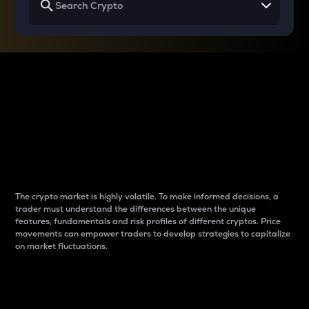
Why do differences
between cryptos matter
to traders?
The crypto market is highly volatile. To make informed decisions, a
trader must understand the differences between the unique
features, fundamentals and risk profiles of different cryptos. Price
movements can empower traders to develop strategies to capitalize
on market fluctuations.
Introduction