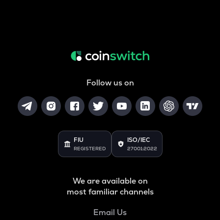
Follow us on
FIU
ISO/IEC
REGISTERED
27001:2022
We are available on
most familiar channels
Email Us