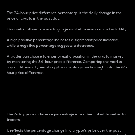
The 24-hour price difference percentage is the daily change in the
price of crypto in the past day.
This metric allows traders to gauge market momentum and volatility.
A high positive percentage indicates a significant price increase,
while a negative percentage suggests a decrease.
A trader can choose to enter or exit a position in the crypto market
by monitoring the 24-hour price difference. Comparing the market
cap of different types of cryptos can also provide insight into the 24-
hour price difference.
7-Day Price Difference
Percentage
The 7-day price difference percentage is another valuable metric for
traders.
It reflects the percentage change in a crypto’s price over the past