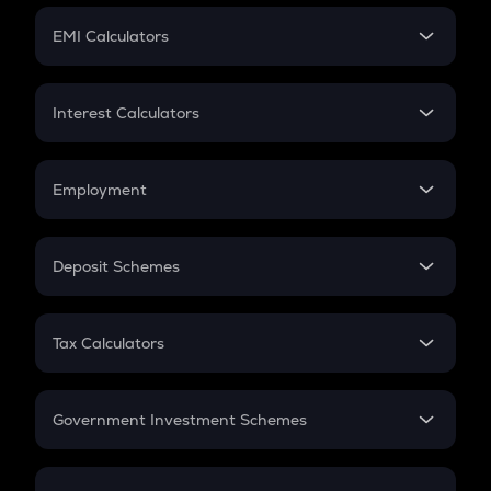
Crypto Futures
SIP
EMI Calculators
Lumpsum
EMI
Home Loan EMI
Interest Calculators
Car Loan EMI
Compound Interest
Credit Card EMI
Simple Interest
Employment
Flat Interest
In-Hand Salary
Salary Hike
Deposit Schemes
Work Experience
FD
PPF
RD
Tax Calculators
Gratuity
GST
Retirement
Government Investment Schemes
Sukanya Samriddhu Yojana
NPS