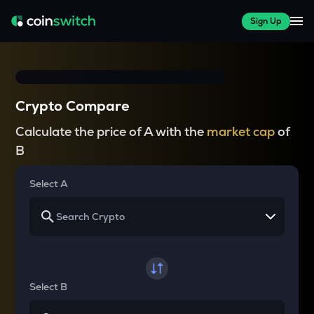
Sign Up
Crypto Compare
Calculate the price of A with the
market cap
of
B
Select A
Select B