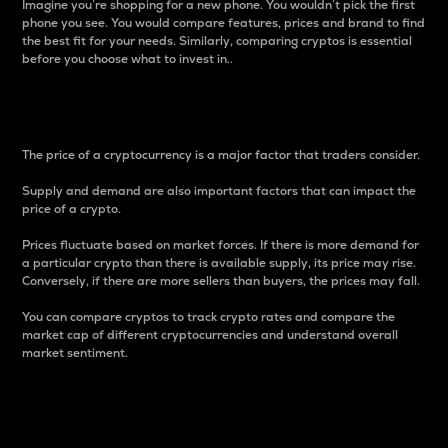
Imagine you’re shopping for a new phone. You wouldn’t pick the first
phone you see. You would compare features, prices and brand to find
the best fit for your needs. Similarly, comparing cryptos is essential
before you choose what to invest in..
Price
The price of a cryptocurrency is a major factor that traders consider.
Supply and demand are also important factors that can impact the
price of a crypto.
Prices fluctuate based on market forces. If there is more demand for
a particular crypto than there is available supply, its price may rise.
Conversely, if there are more sellers than buyers, the prices may fall.
You can compare cryptos to track crypto rates and compare the
market cap of different cryptocurrencies and understand overall
market sentiment.
24-Hour Price Difference
Percentage