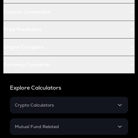
Futures Conversion
Price Prediction
Crypto Compare
Currency Converter
Explore Calculators
Crypto Calculators
Crypto SIP Calculator
Crypto Return
Mutual Fund Related
Crypto Tax
Mutual Fund