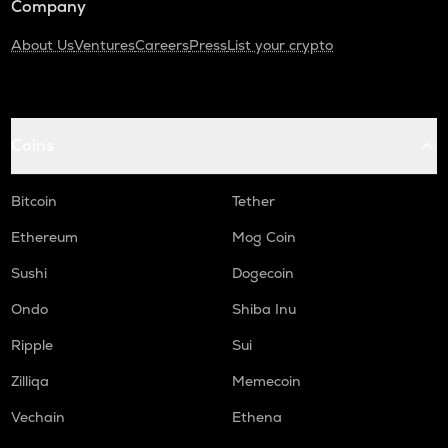
Company
About Us
Ventures
Careers
Press
List your crypto
Coins
Bitcoin
Tether
Ethereum
Mog Coin
Sushi
Dogecoin
Ondo
Shiba Inu
Ripple
Sui
Zilliqa
Memecoin
Vechain
Ethena