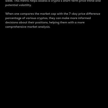
week. This metric helps assess a crypto s short-term price trend and
potential volatility.
When one compares the market cap with the 7-day price difference
percentage of various cryptos, they can make more informed
decisions about their positions, helping them with a more
comprehensive market analysis.
Market Cap
Market capitalization is better known as market cap.
It is a key metric used to understand the overall size
and dominance of a particular crypto in the market.
It is one way to measure the total value of the
circulating supply for a specific crypto.
Here is how it works:
Market cap = Current price per unit x Circulating
supply