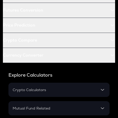
Futures Conversion
Price Prediction
Crypto Compare
Currency Converter
Explore Calculators
Crypto Calculators
Crypto SIP Calculator
Crypto Return
Mutual Fund Related
Crypto Tax
Mutual Fund