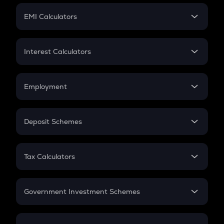
Crypto Futures
SIP
EMI Calculators
Lumpsum
EMI
Home Loan EMI
Interest Calculators
Car Loan EMI
Compound Interest
Credit Card EMI
Simple Interest
Employment
Flat Interest
In-Hand Salary
Salary Hike
Deposit Schemes
Work Experience
FD
PPF
RD
Tax Calculators
Gratuity
GST
Retirement
Government Investment Schemes
Sukanya Samriddhu Yojana
NPS