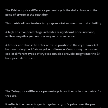
The 24-hour price difference percentage is the daily change in the
price of crypto in the past day.
This metric allows traders to gauge market momentum and volatility.
A high positive percentage indicates a significant price increase,
while a negative percentage suggests a decrease.
A trader can choose to enter or exit a position in the crypto market
by monitoring the 24-hour price difference. Comparing the market
cap of different types of cryptos can also provide insight into the 24-
hour price difference.
7-Day Price Difference
Percentage
The 7-day price difference percentage is another valuable metric for
traders.
It reflects the percentage change in a crypto’s price over the past