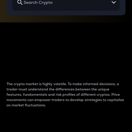
Why do differences
between cryptos matter
to traders?
The crypto market is highly volatile. To make informed decisions, a
trader must understand the differences between the unique
features, fundamentals and risk profiles of different cryptos. Price
movements can empower traders to develop strategies to capitalize
on market fluctuations.
Introduction