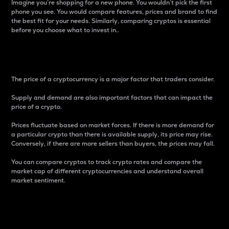
Imagine you’re shopping for a new phone. You wouldn’t pick the first
phone you see. You would compare features, prices and brand to find
the best fit for your needs. Similarly, comparing cryptos is essential
before you choose what to invest in..
Price
The price of a cryptocurrency is a major factor that traders consider.
Supply and demand are also important factors that can impact the
price of a crypto.
Prices fluctuate based on market forces. If there is more demand for
a particular crypto than there is available supply, its price may rise.
Conversely, if there are more sellers than buyers, the prices may fall.
You can compare cryptos to track crypto rates and compare the
market cap of different cryptocurrencies and understand overall
market sentiment.
24-Hour Price Difference
Percentage