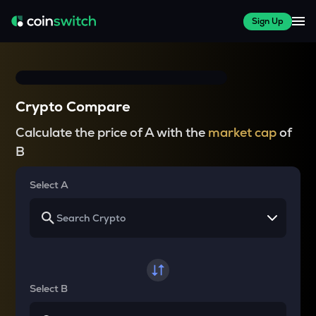
Sign Up
Crypto Compare
Calculate the price of A with the
market cap
of
B
Select A
Select B