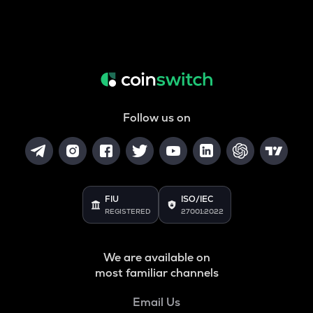
Follow us on
FIU
ISO/IEC
REGISTERED
27001:2022
We are available on
most familiar channels
Email Us