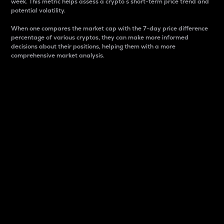
week. This metric helps assess a crypto s short-term price trend and
potential volatility.
When one compares the market cap with the 7-day price difference
percentage of various cryptos, they can make more informed
decisions about their positions, helping them with a more
comprehensive market analysis.
Market Cap
Market capitalization is better known as market cap.
It is a key metric used to understand the overall size
and dominance of a particular crypto in the market.
It is one way to measure the total value of the
circulating supply for a specific crypto.
Here is how it works:
Market cap = Current price per unit x Circulating
supply