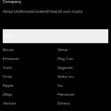
Company
About Us
Ventures
Careers
Press
List your crypto
Coins
Bitcoin
Tether
Ethereum
Mog Coin
Sushi
Dogecoin
Ondo
Shiba Inu
Ripple
Sui
Zilliqa
Memecoin
Vechain
Ethena