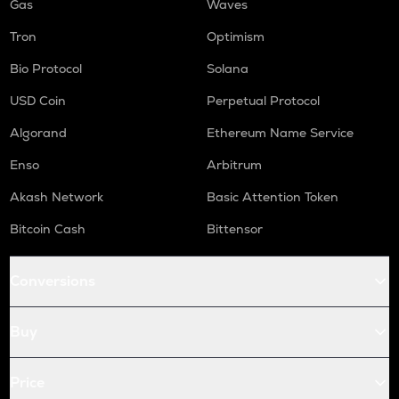
Gas
Waves
Tron
Optimism
Bio Protocol
Solana
USD Coin
Perpetual Protocol
Algorand
Ethereum Name Service
Enso
Arbitrum
Akash Network
Basic Attention Token
Bitcoin Cash
Bittensor
Conversions
Buy
Price