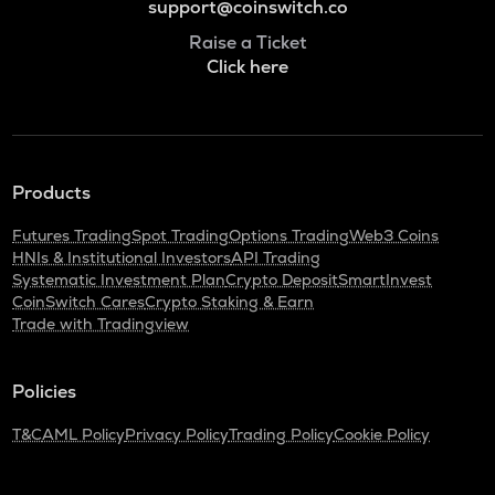
support@coinswitch.co
Raise a Ticket
Click here
Products
Futures Trading
Spot Trading
Options Trading
Web3 Coins
HNIs & Institutional Investors
API Trading
Systematic Investment Plan
Crypto Deposit
SmartInvest
CoinSwitch Cares
Crypto Staking & Earn
Trade with Tradingview
Policies
T&C
AML Policy
Privacy Policy
Trading Policy
Cookie Policy