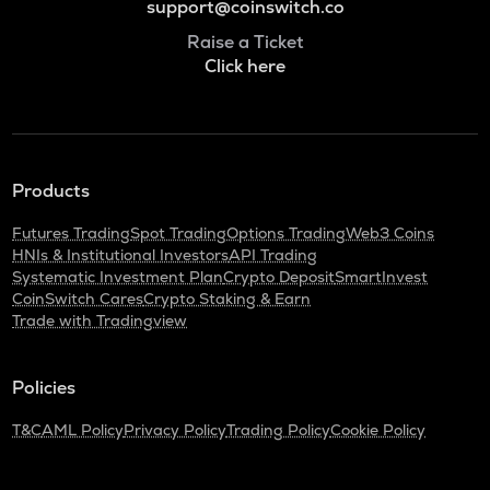
support@coinswitch.co
Raise a Ticket
Click here
Products
Futures Trading
Spot Trading
Options Trading
Web3 Coins
HNIs & Institutional Investors
API Trading
Systematic Investment Plan
Crypto Deposit
SmartInvest
CoinSwitch Cares
Crypto Staking & Earn
Trade with Tradingview
Policies
T&C
AML Policy
Privacy Policy
Trading Policy
Cookie Policy