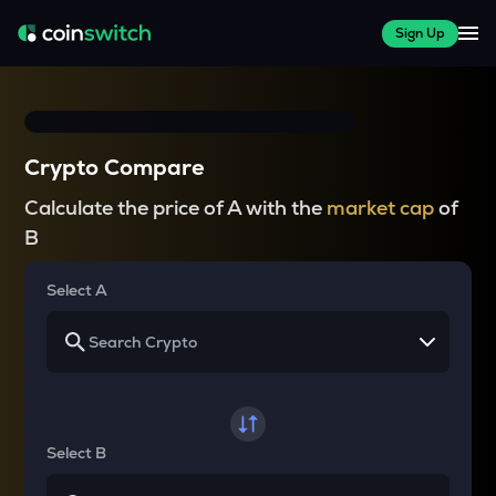
Sign Up
Crypto Compare
Calculate the price of A with the
market cap
of
B
Select A
Select B