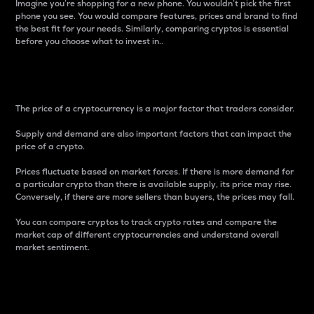
Imagine you’re shopping for a new phone. You wouldn’t pick the first
phone you see. You would compare features, prices and brand to find
the best fit for your needs. Similarly, comparing cryptos is essential
before you choose what to invest in..
Price
The price of a cryptocurrency is a major factor that traders consider.
Supply and demand are also important factors that can impact the
price of a crypto.
Prices fluctuate based on market forces. If there is more demand for
a particular crypto than there is available supply, its price may rise.
Conversely, if there are more sellers than buyers, the prices may fall.
You can compare cryptos to track crypto rates and compare the
market cap of different cryptocurrencies and understand overall
market sentiment.
24-Hour Price Difference
Percentage