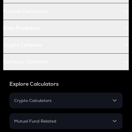
Futures Conversion
Price Prediction
Crypto Compare
Currency Converter
Explore Calculators
Crypto Calculators
Crypto SIP Calculator
Crypto Return
Mutual Fund Related
Crypto Tax
Mutual Fund