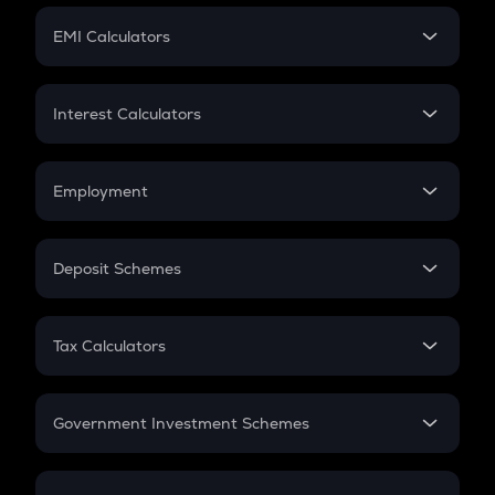
Crypto Futures
SIP
EMI Calculators
Lumpsum
EMI
Home Loan EMI
Interest Calculators
Car Loan EMI
Compound Interest
Credit Card EMI
Simple Interest
Employment
Flat Interest
In-Hand Salary
Salary Hike
Deposit Schemes
Work Experience
FD
PPF
RD
Tax Calculators
Gratuity
GST
Retirement
Government Investment Schemes
Sukanya Samriddhu Yojana
NPS