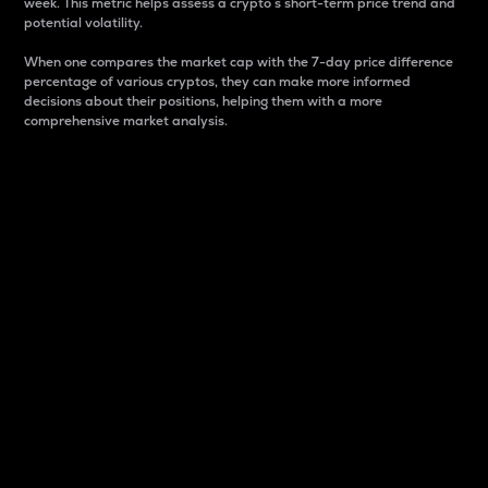
week. This metric helps assess a crypto s short-term price trend and
potential volatility.
When one compares the market cap with the 7-day price difference
percentage of various cryptos, they can make more informed
decisions about their positions, helping them with a more
comprehensive market analysis.
Market Cap
Market capitalization is better known as market cap.
It is a key metric used to understand the overall size
and dominance of a particular crypto in the market.
It is one way to measure the total value of the
circulating supply for a specific crypto.
Here is how it works:
Market cap = Current price per unit x Circulating
supply