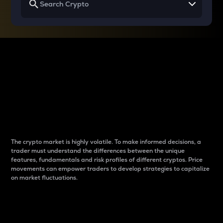
Why do differences
between cryptos matter
to traders?
The crypto market is highly volatile. To make informed decisions, a
trader must understand the differences between the unique
features, fundamentals and risk profiles of different cryptos. Price
movements can empower traders to develop strategies to capitalize
on market fluctuations.
Introduction