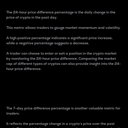
The 24-hour price difference percentage is the daily change in the
price of crypto in the past day.
This metric allows traders to gauge market momentum and volatility.
A high positive percentage indicates a significant price increase,
while a negative percentage suggests a decrease.
A trader can choose to enter or exit a position in the crypto market
by monitoring the 24-hour price difference. Comparing the market
cap of different types of cryptos can also provide insight into the 24-
hour price difference.
7-Day Price Difference
Percentage
The 7-day price difference percentage is another valuable metric for
traders.
It reflects the percentage change in a crypto’s price over the past