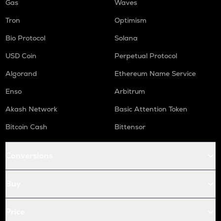
Gas
Waves
Tron
Optimism
Bio Protocol
Solana
USD Coin
Perpetual Protocol
Algorand
Ethereum Name Service
Enso
Arbitrum
Akash Network
Basic Attention Token
Bitcoin Cash
Bittensor
Conversions
Buy
Price