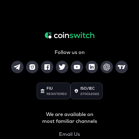
Follow us on
FIU
ISO/IEC
REGISTERED
27001:2022
We are available on
most familiar channels
Email Us