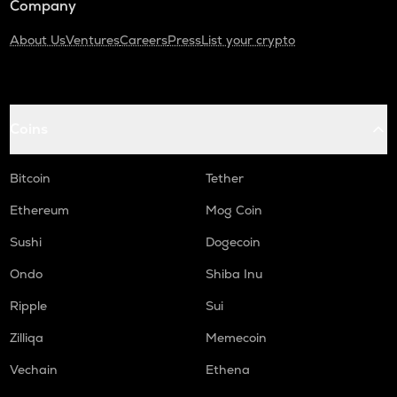
Company
About Us
Ventures
Careers
Press
List your crypto
Coins
Bitcoin
Tether
Ethereum
Mog Coin
Sushi
Dogecoin
Ondo
Shiba Inu
Ripple
Sui
Zilliqa
Memecoin
Vechain
Ethena