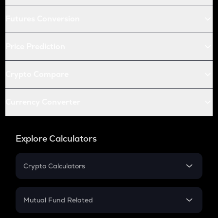
Futures Conversion
Price Prediction
Crypto Compare
Currency Converter
Explore Calculators
Crypto Calculators
Crypto SIP Calculator
Crypto Return
Mutual Fund Related
Crypto Tax
Mutual Fund