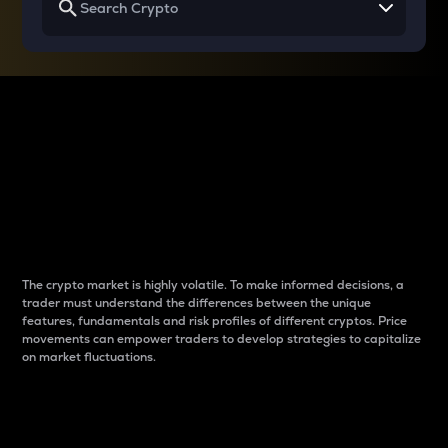
Why do differences
between cryptos matter
to traders?
The crypto market is highly volatile. To make informed decisions, a
trader must understand the differences between the unique
features, fundamentals and risk profiles of different cryptos. Price
movements can empower traders to develop strategies to capitalize
on market fluctuations.
Introduction