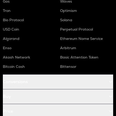
Gas
Waves
Tron
Optimism
Bio Protocol
Solana
USD Coin
Perpetual Protocol
Algorand
Ethereum Name Service
Enso
Arbitrum
Akash Network
Basic Attention Token
Bitcoin Cash
Bittensor
Conversions
Buy
Price