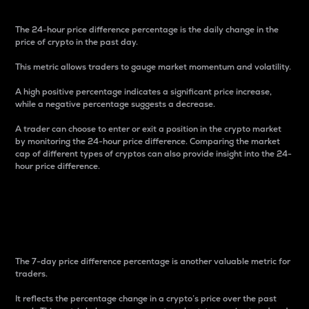
The 24-hour price difference percentage is the daily change in the
price of crypto in the past day.
This metric allows traders to gauge market momentum and volatility.
A high positive percentage indicates a significant price increase,
while a negative percentage suggests a decrease.
A trader can choose to enter or exit a position in the crypto market
by monitoring the 24-hour price difference. Comparing the market
cap of different types of cryptos can also provide insight into the 24-
hour price difference.
7-Day Price Difference
Percentage
The 7-day price difference percentage is another valuable metric for
traders.
It reflects the percentage change in a crypto’s price over the past