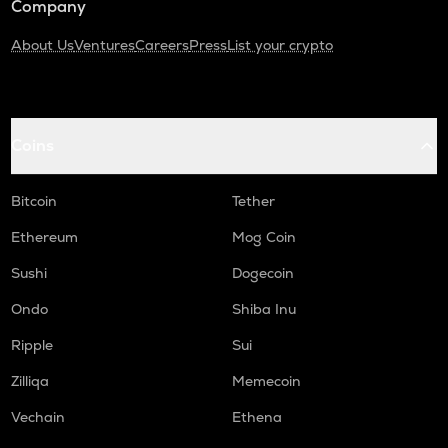
Company
About Us
Ventures
Careers
Press
List your crypto
Coins
Bitcoin
Tether
Ethereum
Mog Coin
Sushi
Dogecoin
Ondo
Shiba Inu
Ripple
Sui
Zilliqa
Memecoin
Vechain
Ethena