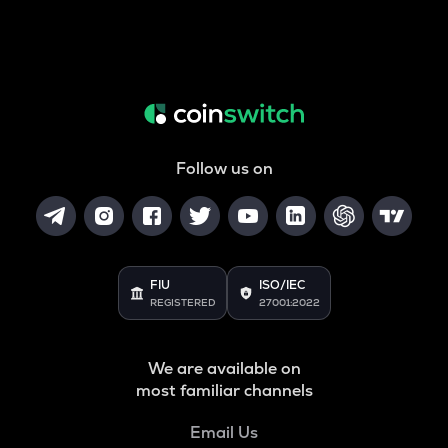
Follow us on
FIU
ISO/IEC
REGISTERED
27001:2022
We are available on
most familiar channels
Email Us