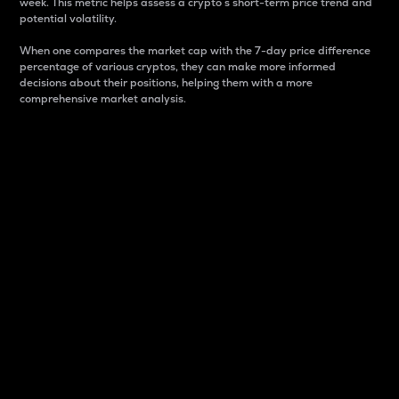
week. This metric helps assess a crypto s short-term price trend and
potential volatility.
When one compares the market cap with the 7-day price difference
percentage of various cryptos, they can make more informed
decisions about their positions, helping them with a more
comprehensive market analysis.
Market Cap
Market capitalization is better known as market cap.
It is a key metric used to understand the overall size
and dominance of a particular crypto in the market.
It is one way to measure the total value of the
circulating supply for a specific crypto.
Here is how it works:
Market cap = Current price per unit x Circulating
supply