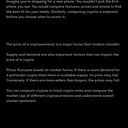
Imagine you’re shopping for a new phone. You wouldn’t pick the first
phone you see. You would compare features, prices and brand to find
the best fit for your needs. Similarly, comparing cryptos is essential
before you choose what to invest in..
Price
The price of a cryptocurrency is a major factor that traders consider.
Supply and demand are also important factors that can impact the
price of a crypto.
Prices fluctuate based on market forces. If there is more demand for
a particular crypto than there is available supply, its price may rise.
Conversely, if there are more sellers than buyers, the prices may fall.
You can compare cryptos to track crypto rates and compare the
market cap of different cryptocurrencies and understand overall
market sentiment.
24-Hour Price Difference
Percentage