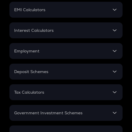
Crypto Futures
SIP
EMI Calculators
Lumpsum
EMI
Home Loan EMI
Interest Calculators
Car Loan EMI
Compound Interest
Credit Card EMI
Simple Interest
Employment
Flat Interest
In-Hand Salary
Salary Hike
Deposit Schemes
Work Experience
FD
PPF
RD
Tax Calculators
Gratuity
GST
Retirement
Government Investment Schemes
Sukanya Samriddhu Yojana
NPS