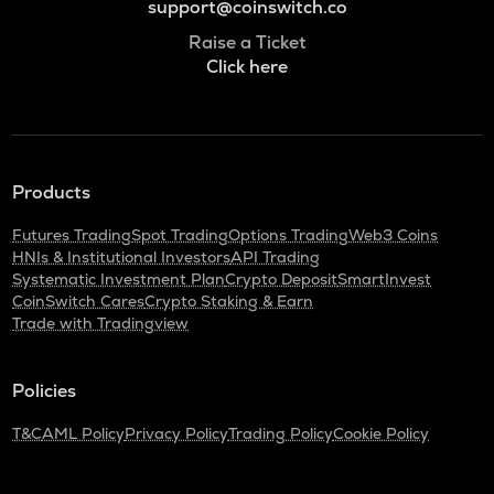
support@coinswitch.co
Raise a Ticket
Click here
Products
Futures Trading
Spot Trading
Options Trading
Web3 Coins
HNIs & Institutional Investors
API Trading
Systematic Investment Plan
Crypto Deposit
SmartInvest
CoinSwitch Cares
Crypto Staking & Earn
Trade with Tradingview
Policies
T&C
AML Policy
Privacy Policy
Trading Policy
Cookie Policy