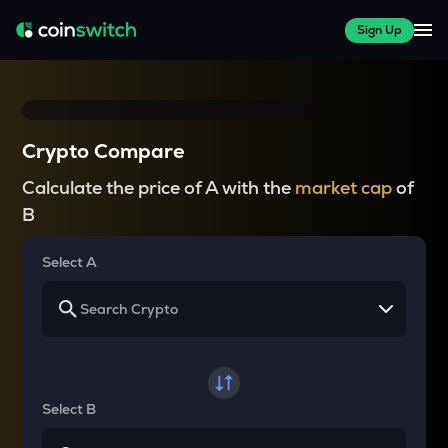
Sign Up
Crypto Compare
Calculate the price of A with the
market cap
of
B
Select A
Select B