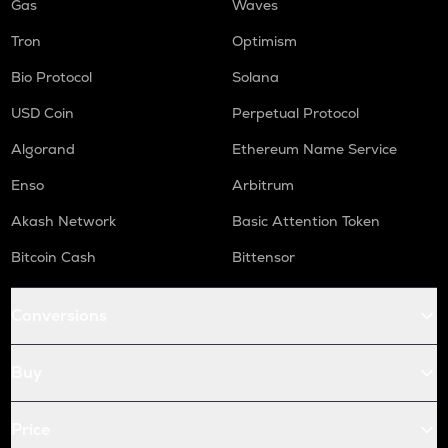
Gas
Waves
Tron
Optimism
Bio Protocol
Solana
USD Coin
Perpetual Protocol
Algorand
Ethereum Name Service
Enso
Arbitrum
Akash Network
Basic Attention Token
Bitcoin Cash
Bittensor
Conversions
Buy
Price