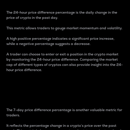
The 24-hour price difference percentage is the daily change in the
price of crypto in the past day.
This metric allows traders to gauge market momentum and volatility.
A high positive percentage indicates a significant price increase,
while a negative percentage suggests a decrease.
A trader can choose to enter or exit a position in the crypto market
by monitoring the 24-hour price difference. Comparing the market
cap of different types of cryptos can also provide insight into the 24-
hour price difference.
7-Day Price Difference
Percentage
The 7-day price difference percentage is another valuable metric for
traders.
It reflects the percentage change in a crypto’s price over the past