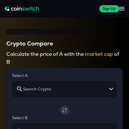
Sign Up
Crypto Compare
Calculate the price of A with the
market cap
of
B
Select A
Select B