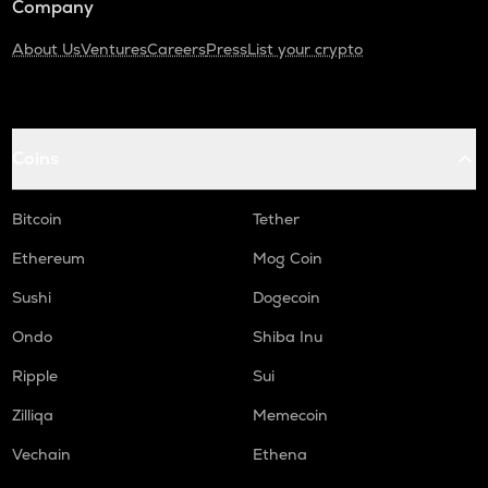
Company
About Us
Ventures
Careers
Press
List your crypto
Coins
Bitcoin
Tether
Ethereum
Mog Coin
Sushi
Dogecoin
Ondo
Shiba Inu
Ripple
Sui
Zilliqa
Memecoin
Vechain
Ethena