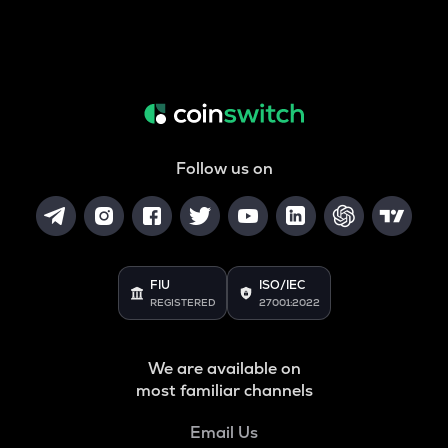
Follow us on
FIU
ISO/IEC
REGISTERED
27001:2022
We are available on
most familiar channels
Email Us