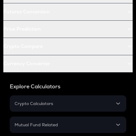
Futures Conversion
Price Prediction
Crypto Compare
Currency Converter
Explore Calculators
Crypto Calculators
Crypto SIP Calculator
Crypto Return
Mutual Fund Related
Crypto Tax
Mutual Fund