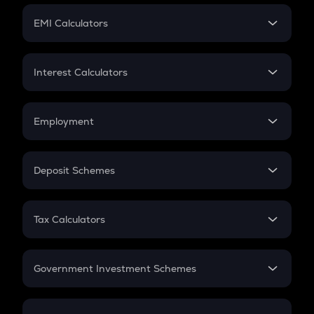
Crypto Futures
SIP
EMI Calculators
Lumpsum
EMI
Home Loan EMI
Interest Calculators
Car Loan EMI
Compound Interest
Credit Card EMI
Simple Interest
Employment
Flat Interest
In-Hand Salary
Salary Hike
Deposit Schemes
Work Experience
FD
PPF
RD
Tax Calculators
Gratuity
GST
Retirement
Government Investment Schemes
Sukanya Samriddhu Yojana
NPS