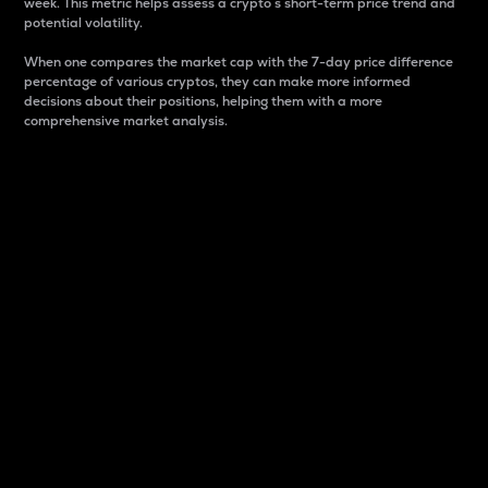
week. This metric helps assess a crypto s short-term price trend and
potential volatility.
When one compares the market cap with the 7-day price difference
percentage of various cryptos, they can make more informed
decisions about their positions, helping them with a more
comprehensive market analysis.
Market Cap
Market capitalization is better known as market cap.
It is a key metric used to understand the overall size
and dominance of a particular crypto in the market.
It is one way to measure the total value of the
circulating supply for a specific crypto.
Here is how it works:
Market cap = Current price per unit x Circulating
supply