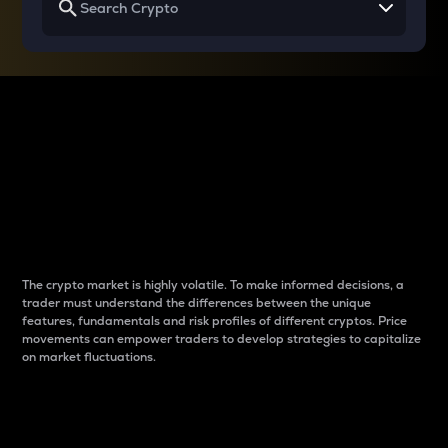
Why do differences
between cryptos matter
to traders?
The crypto market is highly volatile. To make informed decisions, a
trader must understand the differences between the unique
features, fundamentals and risk profiles of different cryptos. Price
movements can empower traders to develop strategies to capitalize
on market fluctuations.
Introduction