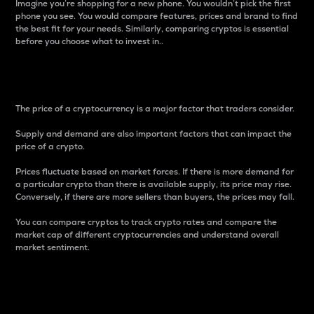
Imagine you’re shopping for a new phone. You wouldn’t pick the first
phone you see. You would compare features, prices and brand to find
the best fit for your needs. Similarly, comparing cryptos is essential
before you choose what to invest in..
Price
The price of a cryptocurrency is a major factor that traders consider.
Supply and demand are also important factors that can impact the
price of a crypto.
Prices fluctuate based on market forces. If there is more demand for
a particular crypto than there is available supply, its price may rise.
Conversely, if there are more sellers than buyers, the prices may fall.
You can compare cryptos to track crypto rates and compare the
market cap of different cryptocurrencies and understand overall
market sentiment.
24-Hour Price Difference
Percentage