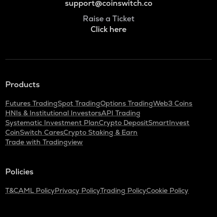
support@coinswitch.co
Raise a Ticket
Click here
Products
Futures Trading
Spot Trading
Options Trading
Web3 Coins
HNIs & Institutional Investors
API Trading
Systematic Investment Plan
Crypto Deposit
SmartInvest
CoinSwitch Cares
Crypto Staking & Earn
Trade with Tradingview
Policies
T&C
AML Policy
Privacy Policy
Trading Policy
Cookie Policy