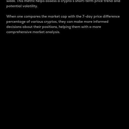
week. This metric helps assess a crypto s short-term price trend and
potential volatility.
When one compares the market cap with the 7-day price difference
percentage of various cryptos, they can make more informed
decisions about their positions, helping them with a more
comprehensive market analysis.
Market Cap
Market capitalization is better known as market cap.
It is a key metric used to understand the overall size
and dominance of a particular crypto in the market.
It is one way to measure the total value of the
circulating supply for a specific crypto.
Here is how it works:
Market cap = Current price per unit x Circulating
supply