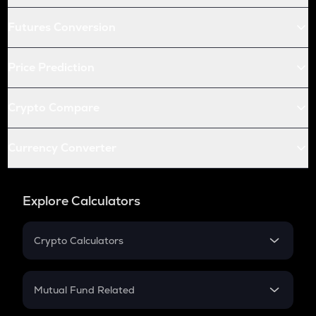
Futures Conversion
Price Prediction
Crypto Compare
Currency Converter
Explore Calculators
Crypto Calculators
Crypto SIP Calculator
Crypto Return
Mutual Fund Related
Crypto Tax
Mutual Fund