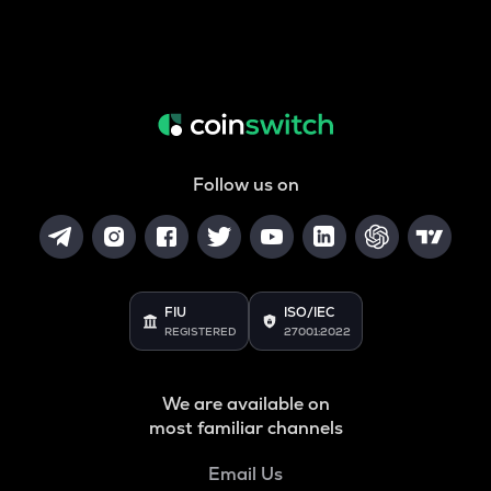
Follow us on
FIU
ISO/IEC
REGISTERED
27001:2022
We are available on
most familiar channels
Email Us