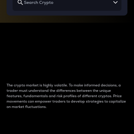
Why do differences
between cryptos matter
to traders?
The crypto market is highly volatile. To make informed decisions, a
trader must understand the differences between the unique
features, fundamentals and risk profiles of different cryptos. Price
movements can empower traders to develop strategies to capitalize
on market fluctuations.
Introduction