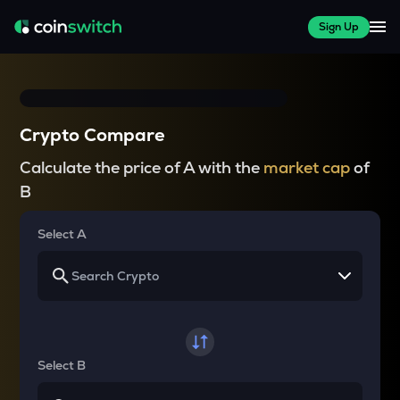
Sign Up
Crypto Compare
Calculate the price of A with the
market cap
of
B
Select A
Select B