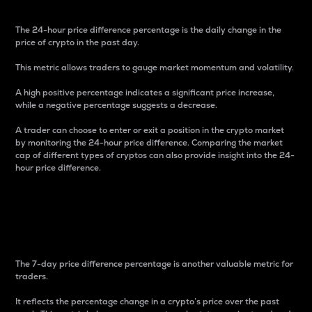
The 24-hour price difference percentage is the daily change in the
price of crypto in the past day.
This metric allows traders to gauge market momentum and volatility.
A high positive percentage indicates a significant price increase,
while a negative percentage suggests a decrease.
A trader can choose to enter or exit a position in the crypto market
by monitoring the 24-hour price difference. Comparing the market
cap of different types of cryptos can also provide insight into the 24-
hour price difference.
7-Day Price Difference
Percentage
The 7-day price difference percentage is another valuable metric for
traders.
It reflects the percentage change in a crypto’s price over the past