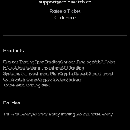
support@coinswitch.co
Raise a Ticket
Click here
Products
Futures Trading
Spot Trading
Options Trading
Web3 Coins
HNIs & Institutional Investors
API Trading
Systematic Investment Plan
Crypto Deposit
SmartInvest
CoinSwitch Cares
Crypto Staking & Earn
Trade with Tradingview
Policies
T&C
AML Policy
Privacy Policy
Trading Policy
Cookie Policy