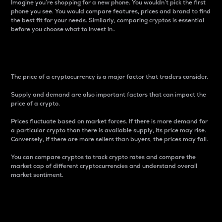
Imagine you’re shopping for a new phone. You wouldn’t pick the first
phone you see. You would compare features, prices and brand to find
the best fit for your needs. Similarly, comparing cryptos is essential
before you choose what to invest in..
Price
The price of a cryptocurrency is a major factor that traders consider.
Supply and demand are also important factors that can impact the
price of a crypto.
Prices fluctuate based on market forces. If there is more demand for
a particular crypto than there is available supply, its price may rise.
Conversely, if there are more sellers than buyers, the prices may fall.
You can compare cryptos to track crypto rates and compare the
market cap of different cryptocurrencies and understand overall
market sentiment.
24-Hour Price Difference
Percentage