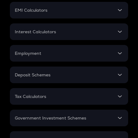
Crypto Futures
SIP
EMI Calculators
Lumpsum
EMI
Home Loan EMI
Interest Calculators
Car Loan EMI
Compound Interest
Credit Card EMI
Simple Interest
Employment
Flat Interest
In-Hand Salary
Salary Hike
Deposit Schemes
Work Experience
FD
PPF
RD
Tax Calculators
Gratuity
GST
Retirement
Government Investment Schemes
Sukanya Samriddhu Yojana
NPS