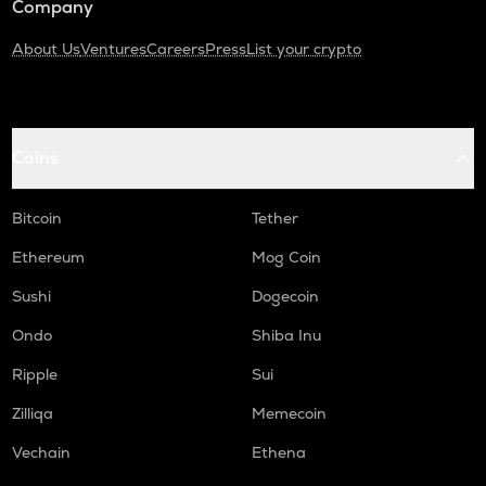
Company
About Us
Ventures
Careers
Press
List your crypto
Coins
Bitcoin
Tether
Ethereum
Mog Coin
Sushi
Dogecoin
Ondo
Shiba Inu
Ripple
Sui
Zilliqa
Memecoin
Vechain
Ethena