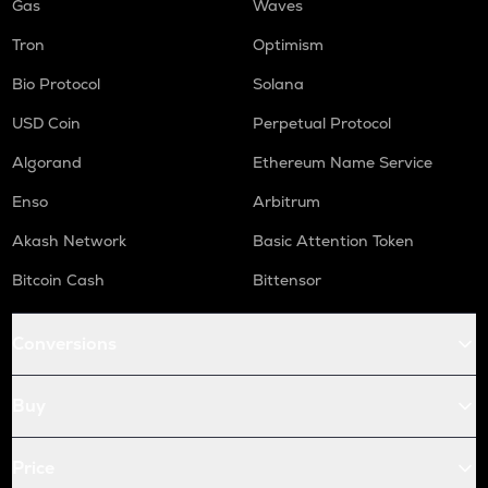
Gas
Waves
Tron
Optimism
Bio Protocol
Solana
USD Coin
Perpetual Protocol
Algorand
Ethereum Name Service
Enso
Arbitrum
Akash Network
Basic Attention Token
Bitcoin Cash
Bittensor
Conversions
Buy
Price