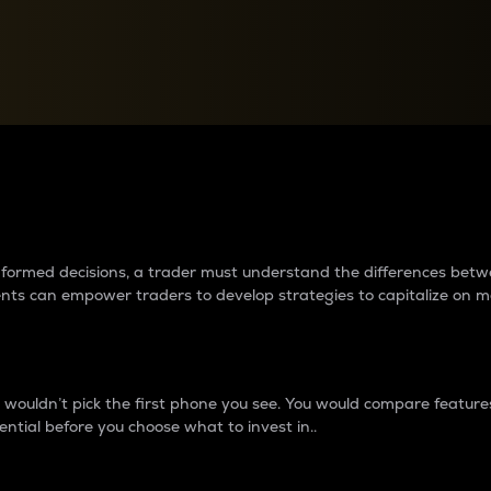
between cryptos matter to t
 informed decisions, a trader must understand the differences be
ments can empower traders to develop strategies to capitalize on m
ouldn’t pick the first phone you see. You would compare features,
ential before you choose what to invest in..