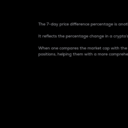
7-Day Price Difference
The 7-day price difference percentage is anoth
It reflects the percentage change in a crypto’s
When one compares the market cap with the 7-
positions, helping them with a more comprehe
Market Cap
Market capitalization is better known as
It is a key metric used to understand the
value of the circulating supply for a speci
Here is how it works:
Market cap = Current price per unit x Ci