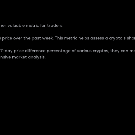
 Percentage
er valuable metric for traders.
 price over the past week. This metric helps assess a crypto s shor
day price difference percentage of various cryptos, they can ma
nsive market analysis.
 market cap.
 overall size and dominance of a particular crypto in the ma
fic crypto.
rculating supply