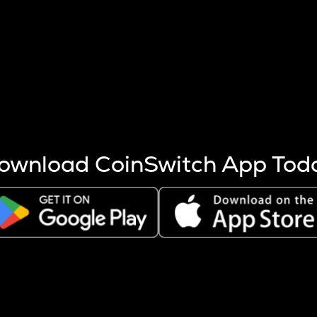
s more coins are mined.
 other factors like market cap and project fundamentals,
ptos.
ownload CoinSwitch App Tod