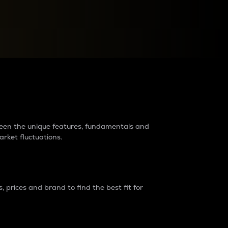
raders?
tween the unique features, fundamentals and
arket fluctuations.
 prices and brand to find the best fit for