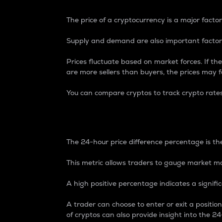
The price of a cryptocurrency is a major factor
Supply and demand are also important factors
Prices fluctuate based on market forces. If the
are more sellers than buyers, the prices may fa
You can compare cryptos to track crypto rate
24-Hour Price Differe
The 24-hour price difference percentage is the
This metric allows traders to gauge market m
A high positive percentage indicates a signif
A trader can choose to enter or exit a positi
of cryptos can also provide insight into the 24