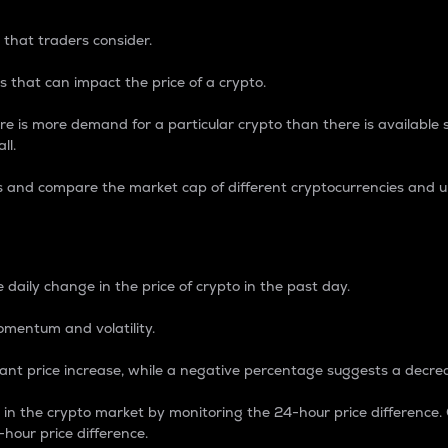
 that traders consider.
 that can impact the price of a crypto.
re is more demand for a particular crypto than there is available su
ll.
s and compare the market cap of different cryptocurrencies and 
nce Percentage
 daily change in the price of crypto in the past day.
omentum and volatility.
icant price increase, while a negative percentage suggests a decre
on in the crypto market by monitoring the 24-hour price difference
-hour price difference.