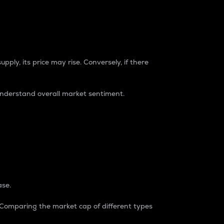
pply, its price may rise. Conversely, if there
understand overall market sentiment.
ase.
. Comparing the market cap of different types