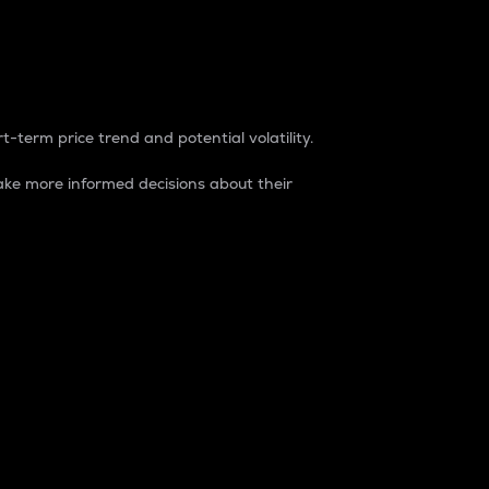
t-term price trend and potential volatility.
ke more informed decisions about their
rket. It is one way to measure the total