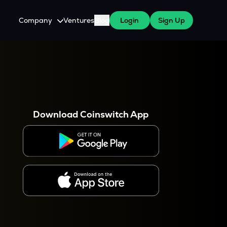
Company
Ventures
Blog
Login
Sign Up
About Us
Careers
es
 WazirX Users
Press
Download Coinswitch App