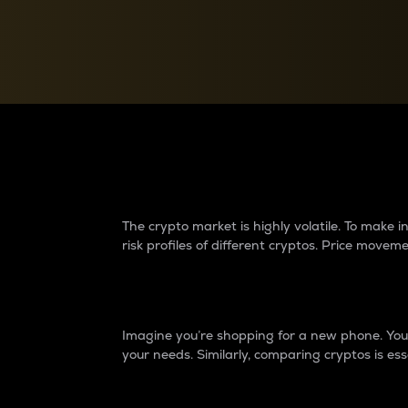
Currency Converter
Convert values between crypto and fiat currencies
Why do differences 
The crypto market is highly volatile. To make
risk profiles of different cryptos. Price move
Introduction
Imagine you’re shopping for a new phone. You w
your needs. Similarly, comparing cryptos is ess
Price