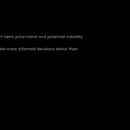
t-term price trend and potential volatility.
ke more informed decisions about their
rket. It is one way to measure the total