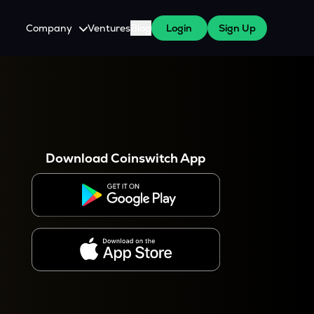
Company
Ventures
Blog
Login
Sign Up
About Us
Careers
es
 WazirX Users
Press
Download Coinswitch App