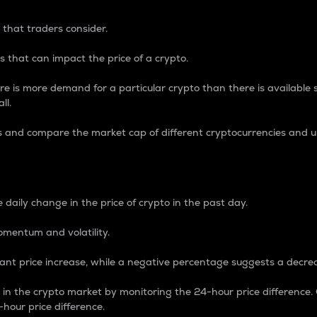
 that traders consider.
 that can impact the price of a crypto.
re is more demand for a particular crypto than there is available su
ll.
s and compare the market cap of different cryptocurrencies and 
nce Percentage
 daily change in the price of crypto in the past day.
omentum and volatility.
icant price increase, while a negative percentage suggests a decre
on in the crypto market by monitoring the 24-hour price difference
-hour price difference.