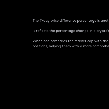
7-Day Price Difference
The 7-day price difference percentage is anoth
It reflects the percentage change in a crypto’s
When one compares the market cap with the 7-
positions, helping them with a more comprehe
Market Cap
Market capitalization is better known as
It is a key metric used to understand the
value of the circulating supply for a speci
Here is how it works:
Market cap = Current price per unit x Ci