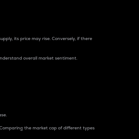
pply, its price may rise. Conversely, if there
understand overall market sentiment.
ase.
. Comparing the market cap of different types