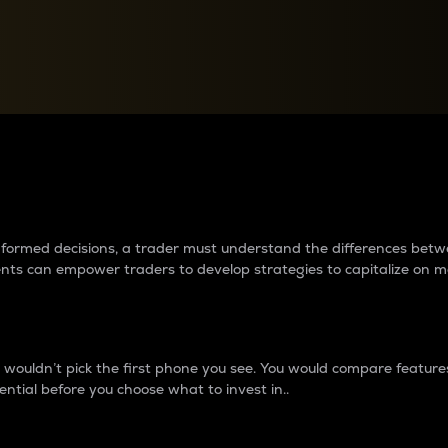
between cryptos matter to t
 informed decisions, a trader must understand the differences be
ments can empower traders to develop strategies to capitalize on m
ouldn’t pick the first phone you see. You would compare features,
ential before you choose what to invest in..