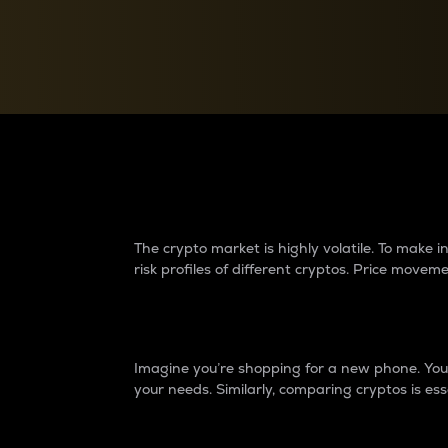
Currency Converter
Convert values between crypto and fiat currencies
Why do differences 
The crypto market is highly volatile. To make
risk profiles of different cryptos. Price move
Introduction
Imagine you’re shopping for a new phone. You w
your needs. Similarly, comparing cryptos is ess
Price