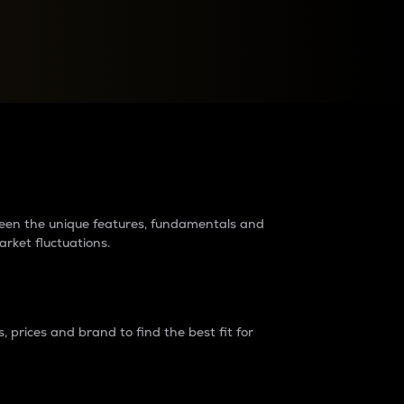
raders?
tween the unique features, fundamentals and
arket fluctuations.
 prices and brand to find the best fit for