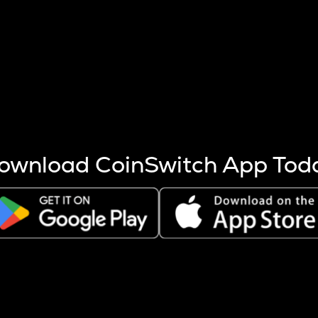
s more coins are mined.
 other factors like market cap and project fundamentals,
ptos.
ownload CoinSwitch App Tod