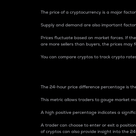
The price of a cryptocurrency is a major factor
Supply and demand are also important factors
Prices fluctuate based on market forces. If the
are more sellers than buyers, the prices may fa
You can compare cryptos to track crypto rate
24-Hour Price Differe
The 24-hour price difference percentage is the
This metric allows traders to gauge market m
A high positive percentage indicates a signif
A trader can choose to enter or exit a positi
of cryptos can also provide insight into the 24