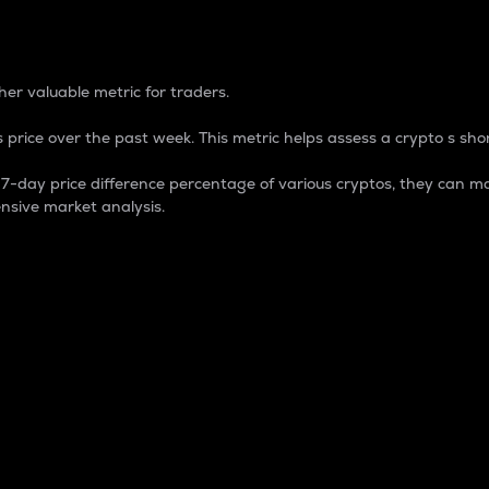
 Percentage
er valuable metric for traders.
 price over the past week. This metric helps assess a crypto s shor
day price difference percentage of various cryptos, they can ma
nsive market analysis.
 market cap.
 overall size and dominance of a particular crypto in the ma
fic crypto.
rculating supply