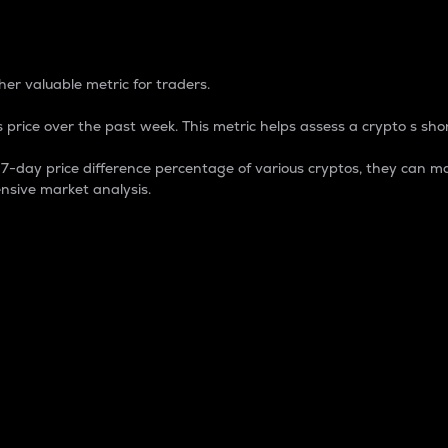
 Percentage
er valuable metric for traders.
 price over the past week. This metric helps assess a crypto s shor
day price difference percentage of various cryptos, they can ma
nsive market analysis.
 market cap.
 overall size and dominance of a particular crypto in the ma
fic crypto.
rculating supply