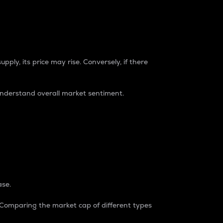
pply, its price may rise. Conversely, if there
understand overall market sentiment.
ase.
. Comparing the market cap of different types