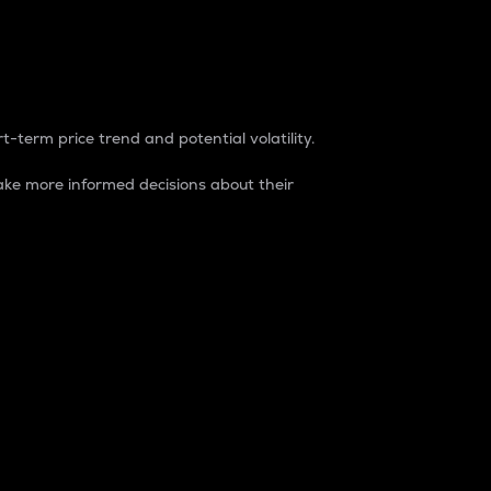
t-term price trend and potential volatility.
ke more informed decisions about their
rket. It is one way to measure the total