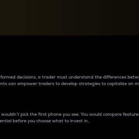
between cryptos matter to t
 informed decisions, a trader must understand the differences be
ments can empower traders to develop strategies to capitalize on m
ouldn’t pick the first phone you see. You would compare features,
ential before you choose what to invest in..