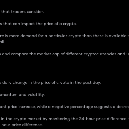
 that traders consider.
 that can impact the price of a crypto.
re is more demand for a particular crypto than there is available su
ll.
s and compare the market cap of different cryptocurrencies and 
nce Percentage
 daily change in the price of crypto in the past day.
omentum and volatility.
icant price increase, while a negative percentage suggests a decre
on in the crypto market by monitoring the 24-hour price difference
-hour price difference.