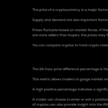
The price of a cryptocurrency is a major factor
Supply and demand are also important factors
Prices fluctuate based on market forces. If the
are more sellers than buyers, the prices may fa
You can compare cryptos to track crypto rate
24-Hour Price Differe
The 24-hour price difference percentage is the
This metric allows traders to gauge market m
A high positive percentage indicates a signif
A trader can choose to enter or exit a positi
of cryptos can also provide insight into the 24