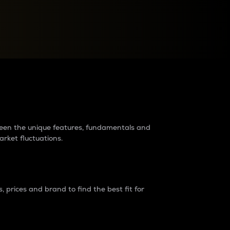
raders?
tween the unique features, fundamentals and
arket fluctuations.
 prices and brand to find the best fit for