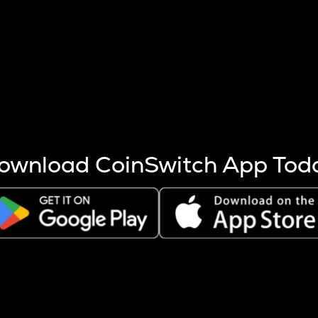
s more coins are mined.
 other factors like market cap and project fundamentals,
ptos.
ownload CoinSwitch App Tod