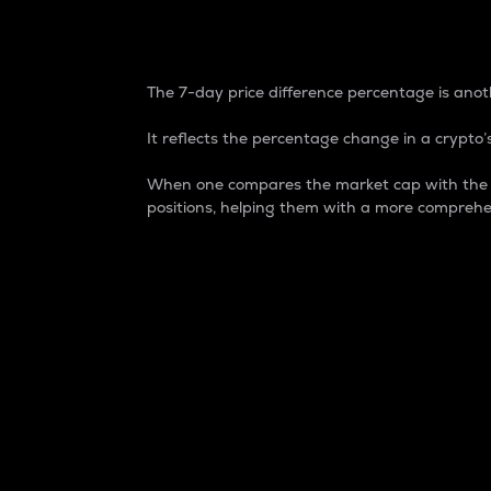
7-Day Price Difference
The 7-day price difference percentage is anoth
It reflects the percentage change in a crypto’s
When one compares the market cap with the 7-
positions, helping them with a more comprehe
Market Cap
Market capitalization is better known as
It is a key metric used to understand the
value of the circulating supply for a speci
Here is how it works:
Market cap = Current price per unit x Ci