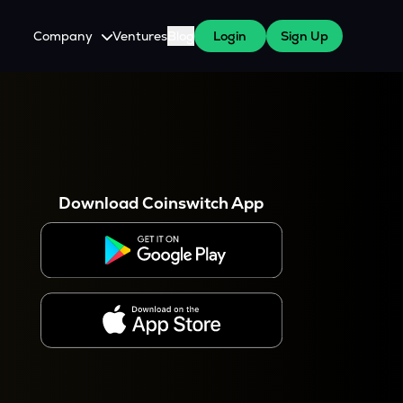
Company
Ventures
Blog
Login
Sign Up
About Us
Careers
es
 WazirX Users
Press
Download Coinswitch App