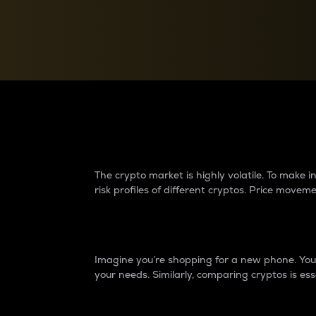
Currency Converter
Convert values between crypto and fiat currencies
Why do differences 
The crypto market is highly volatile. To make
risk profiles of different cryptos. Price move
Introduction
Imagine you’re shopping for a new phone. You w
your needs. Similarly, comparing cryptos is ess
Price