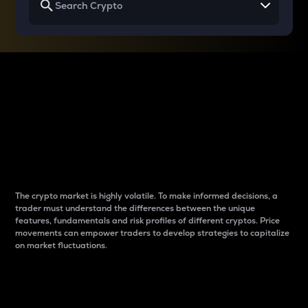
Why do differences
between cryptos matter
to traders?
The crypto market is highly volatile. To make informed decisions, a
trader must understand the differences between the unique
features, fundamentals and risk profiles of different cryptos. Price
movements can empower traders to develop strategies to capitalize
on market fluctuations.
Introduction