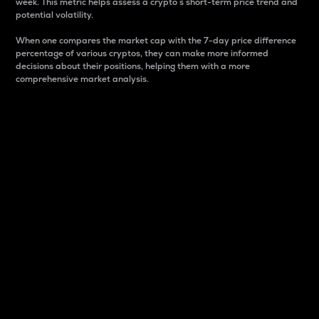
week. This metric helps assess a crypto s short-term price trend and
potential volatility.
When one compares the market cap with the 7-day price difference
percentage of various cryptos, they can make more informed
decisions about their positions, helping them with a more
comprehensive market analysis.
Market Cap
Market capitalization is better known as market cap.
It is a key metric used to understand the overall size
and dominance of a particular crypto in the market.
It is one way to measure the total value of the
circulating supply for a specific crypto.
Here is how it works:
Market cap = Current price per unit x Circulating
supply