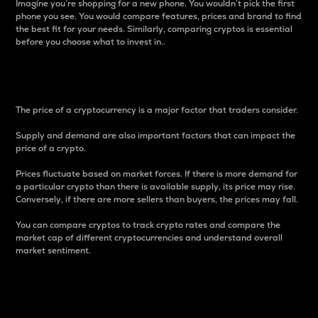
Imagine you’re shopping for a new phone. You wouldn’t pick the first
phone you see. You would compare features, prices and brand to find
the best fit for your needs. Similarly, comparing cryptos is essential
before you choose what to invest in..
Price
The price of a cryptocurrency is a major factor that traders consider.
Supply and demand are also important factors that can impact the
price of a crypto.
Prices fluctuate based on market forces. If there is more demand for
a particular crypto than there is available supply, its price may rise.
Conversely, if there are more sellers than buyers, the prices may fall.
You can compare cryptos to track crypto rates and compare the
market cap of different cryptocurrencies and understand overall
market sentiment.
24-Hour Price Difference
Percentage