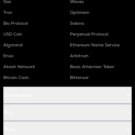
Gas
Waves
Tron
Optimism
Bio Protocol
Solana
USD Coin
Perpetual Protocol
Algorand
Ethereum Name Service
Enso
Arbitrum
Akash Network
Basic Attention Token
Bitcoin Cash
Bittensor
Conversions
Buy
Price