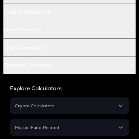
Futures Conversion
Price Prediction
Crypto Compare
Currency Converter
Explore Calculators
Crypto Calculators
Crypto SIP Calculator
Crypto Return
Mutual Fund Related
Crypto Tax
Mutual Fund