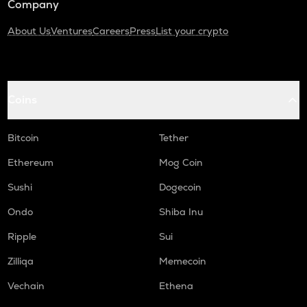
Company
About Us
Ventures
Careers
Press
List your crypto
Coins
Bitcoin
Tether
Ethereum
Mog Coin
Sushi
Dogecoin
Ondo
Shiba Inu
Ripple
Sui
Zilliqa
Memecoin
Vechain
Ethena