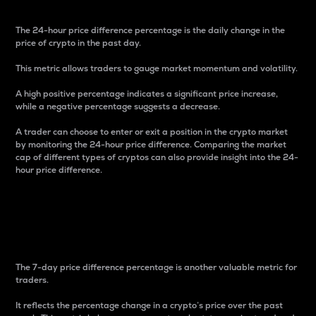
The 24-hour price difference percentage is the daily change in the
price of crypto in the past day.
This metric allows traders to gauge market momentum and volatility.
A high positive percentage indicates a significant price increase,
while a negative percentage suggests a decrease.
A trader can choose to enter or exit a position in the crypto market
by monitoring the 24-hour price difference. Comparing the market
cap of different types of cryptos can also provide insight into the 24-
hour price difference.
7-Day Price Difference
Percentage
The 7-day price difference percentage is another valuable metric for
traders.
It reflects the percentage change in a crypto’s price over the past