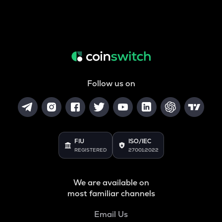
Follow us on
FIU
ISO/IEC
REGISTERED
27001:2022
We are available on
most familiar channels
Email Us