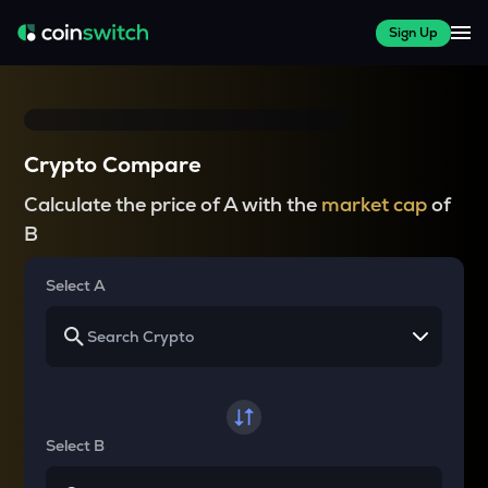
Sign Up
Crypto Compare
Calculate the price of A with the
market cap
of
B
Select A
Select B