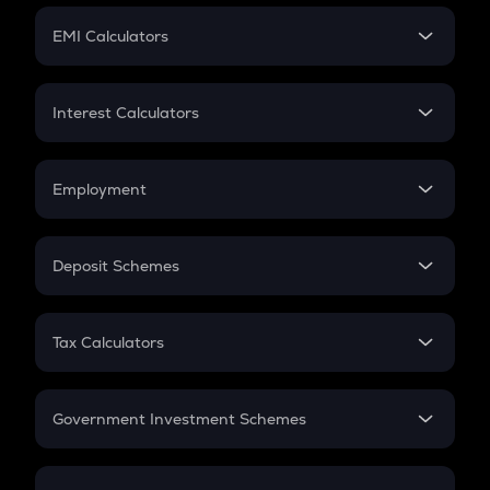
Crypto Futures
SIP
EMI Calculators
Lumpsum
EMI
Home Loan EMI
Interest Calculators
Car Loan EMI
Compound Interest
Credit Card EMI
Simple Interest
Employment
Flat Interest
In-Hand Salary
Salary Hike
Deposit Schemes
Work Experience
FD
PPF
RD
Tax Calculators
Gratuity
GST
Retirement
Government Investment Schemes
Sukanya Samriddhu Yojana
NPS