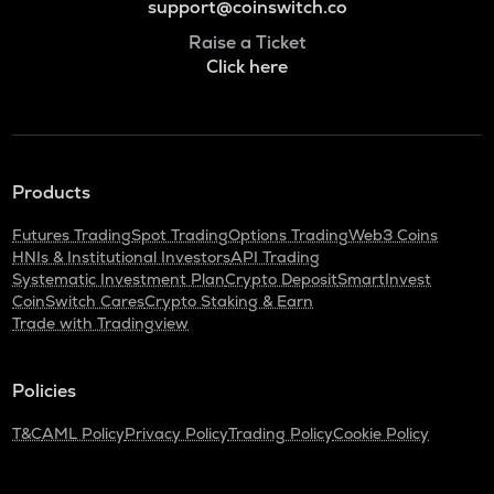
support@coinswitch.co
Raise a Ticket
Click here
Products
Futures Trading
Spot Trading
Options Trading
Web3 Coins
HNIs & Institutional Investors
API Trading
Systematic Investment Plan
Crypto Deposit
SmartInvest
CoinSwitch Cares
Crypto Staking & Earn
Trade with Tradingview
Policies
T&C
AML Policy
Privacy Policy
Trading Policy
Cookie Policy