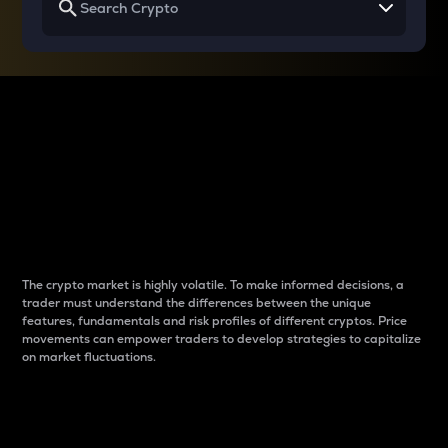
Why do differences
between cryptos matter
to traders?
The crypto market is highly volatile. To make informed decisions, a
trader must understand the differences between the unique
features, fundamentals and risk profiles of different cryptos. Price
movements can empower traders to develop strategies to capitalize
on market fluctuations.
Introduction