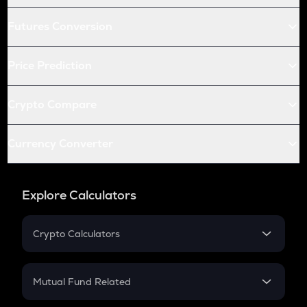
Futures Conversion
Price Prediction
Crypto Compare
Currency Converter
Explore Calculators
Crypto Calculators
Crypto SIP Calculator
Crypto Return
Mutual Fund Related
Crypto Tax
Mutual Fund