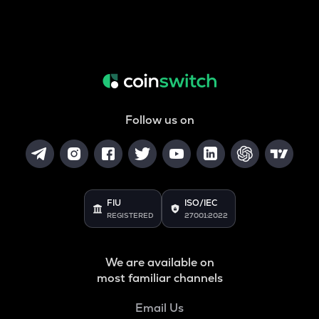
Follow us on
FIU
ISO/IEC
REGISTERED
27001:2022
We are available on
most familiar channels
Email Us