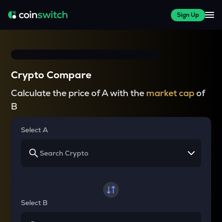
Sign Up
Crypto Compare
Calculate the price of A with the
market cap
of
B
Select A
Select B