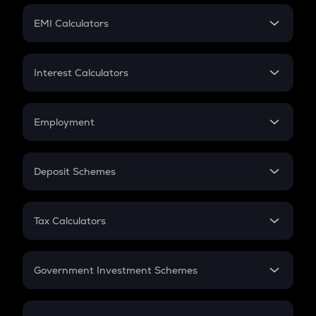
Crypto Futures
SIP
EMI Calculators
Lumpsum
EMI
Home Loan EMI
Interest Calculators
Car Loan EMI
Compound Interest
Credit Card EMI
Simple Interest
Employment
Flat Interest
In-Hand Salary
Salary Hike
Deposit Schemes
Work Experience
FD
PPF
RD
Tax Calculators
Gratuity
GST
Retirement
Government Investment Schemes
Sukanya Samriddhu Yojana
NPS