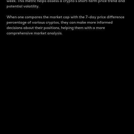
week. This metric helps assess a crypto s short-term price trend and
potential volatility.
When one compares the market cap with the 7-day price difference
percentage of various cryptos, they can make more informed
decisions about their positions, helping them with a more
comprehensive market analysis.
Market Cap
Market capitalization is better known as market cap.
It is a key metric used to understand the overall size
and dominance of a particular crypto in the market.
It is one way to measure the total value of the
circulating supply for a specific crypto.
Here is how it works:
Market cap = Current price per unit x Circulating
supply