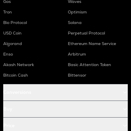
Gas
Waves
Tron
Optimism
Bio Protocol
Solana
USD Coin
Perpetual Protocol
Algorand
Ethereum Name Service
Enso
Arbitrum
Akash Network
Basic Attention Token
Bitcoin Cash
Bittensor
Conversions
Buy
Price