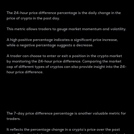
The 24-hour price difference percentage is the daily change in the
price of crypto in the past day.
This metric allows traders to gauge market momentum and volatility.
A high positive percentage indicates a significant price increase,
while a negative percentage suggests a decrease.
A trader can choose to enter or exit a position in the crypto market
by monitoring the 24-hour price difference. Comparing the market
cap of different types of cryptos can also provide insight into the 24-
hour price difference.
7-Day Price Difference
Percentage
The 7-day price difference percentage is another valuable metric for
traders.
It reflects the percentage change in a crypto’s price over the past