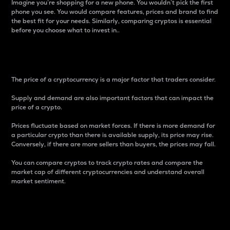
Imagine you’re shopping for a new phone. You wouldn’t pick the first
phone you see. You would compare features, prices and brand to find
the best fit for your needs. Similarly, comparing cryptos is essential
before you choose what to invest in..
Price
The price of a cryptocurrency is a major factor that traders consider.
Supply and demand are also important factors that can impact the
price of a crypto.
Prices fluctuate based on market forces. If there is more demand for
a particular crypto than there is available supply, its price may rise.
Conversely, if there are more sellers than buyers, the prices may fall.
You can compare cryptos to track crypto rates and compare the
market cap of different cryptocurrencies and understand overall
market sentiment.
24-Hour Price Difference
Percentage