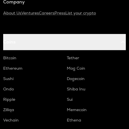
Company
About Us
Ventures
Careers
Press
List your crypto
Coins
Bitcoin
Tether
Ethereum
Mog Coin
Sushi
Dogecoin
Ondo
Shiba Inu
Ripple
Sui
Zilliqa
Memecoin
Vechain
Ethena