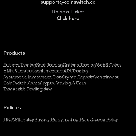
support@coinswitch.co
Raise a Ticket
Click here
Products
Futures Trading
Spot Trading
Options Trading
Web3 Coins
HNIs & Institutional Investors
API Trading
Systematic Investment Plan
Crypto Deposit
SmartInvest
CoinSwitch Cares
Crypto Staking & Earn
Trade with Tradingview
Policies
T&C
AML Policy
Privacy Policy
Trading Policy
Cookie Policy