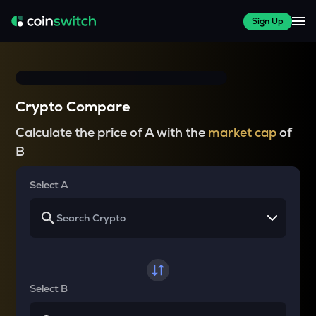
Sign Up
Crypto Compare
Calculate the price of A with the
market cap
of
B
Select A
Select B