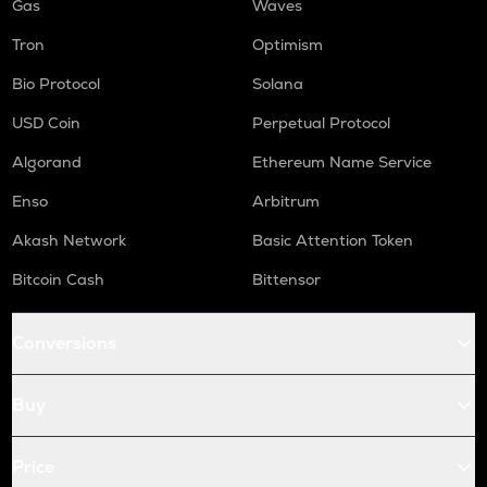
Gas
Waves
Tron
Optimism
Bio Protocol
Solana
USD Coin
Perpetual Protocol
Algorand
Ethereum Name Service
Enso
Arbitrum
Akash Network
Basic Attention Token
Bitcoin Cash
Bittensor
Conversions
Buy
Price