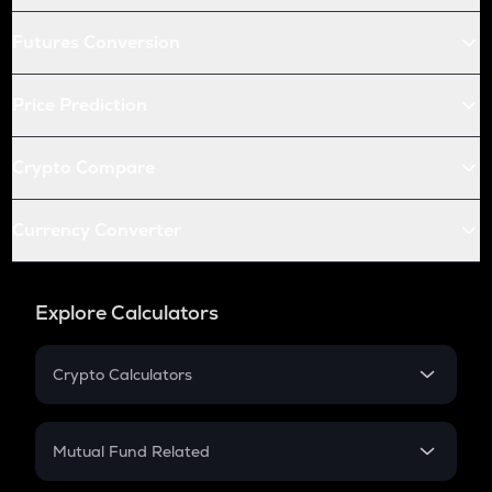
Futures Conversion
Price Prediction
Crypto Compare
Currency Converter
Explore Calculators
Crypto Calculators
Crypto SIP Calculator
Crypto Return
Mutual Fund Related
Crypto Tax
Mutual Fund