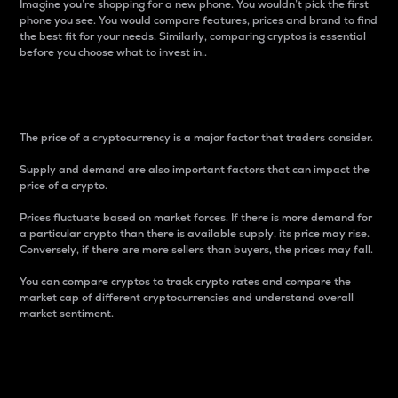
Imagine you’re shopping for a new phone. You wouldn’t pick the first
phone you see. You would compare features, prices and brand to find
the best fit for your needs. Similarly, comparing cryptos is essential
before you choose what to invest in..
Price
The price of a cryptocurrency is a major factor that traders consider.
Supply and demand are also important factors that can impact the
price of a crypto.
Prices fluctuate based on market forces. If there is more demand for
a particular crypto than there is available supply, its price may rise.
Conversely, if there are more sellers than buyers, the prices may fall.
You can compare cryptos to track crypto rates and compare the
market cap of different cryptocurrencies and understand overall
market sentiment.
24-Hour Price Difference
Percentage