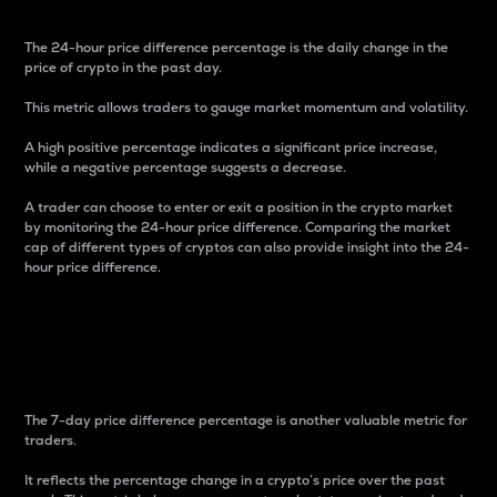
The 24-hour price difference percentage is the daily change in the
price of crypto in the past day.
This metric allows traders to gauge market momentum and volatility.
A high positive percentage indicates a significant price increase,
while a negative percentage suggests a decrease.
A trader can choose to enter or exit a position in the crypto market
by monitoring the 24-hour price difference. Comparing the market
cap of different types of cryptos can also provide insight into the 24-
hour price difference.
7-Day Price Difference
Percentage
The 7-day price difference percentage is another valuable metric for
traders.
It reflects the percentage change in a crypto’s price over the past