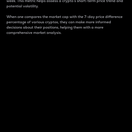
week. This metric helps assess a crypto s short-term price trend and
potential volatility.
When one compares the market cap with the 7-day price difference
percentage of various cryptos, they can make more informed
decisions about their positions, helping them with a more
comprehensive market analysis.
Market Cap
Market capitalization is better known as market cap.
It is a key metric used to understand the overall size
and dominance of a particular crypto in the market.
It is one way to measure the total value of the
circulating supply for a specific crypto.
Here is how it works:
Market cap = Current price per unit x Circulating
supply