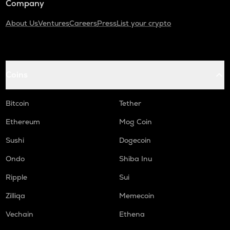
Company
About Us
Ventures
Careers
Press
List your crypto
Coins
Bitcoin
Tether
Ethereum
Mog Coin
Sushi
Dogecoin
Ondo
Shiba Inu
Ripple
Sui
Zilliqa
Memecoin
Vechain
Ethena