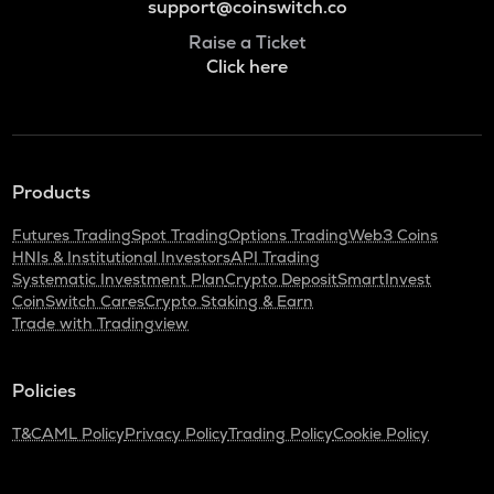
support@coinswitch.co
Raise a Ticket
Click here
Products
Futures Trading
Spot Trading
Options Trading
Web3 Coins
HNIs & Institutional Investors
API Trading
Systematic Investment Plan
Crypto Deposit
SmartInvest
CoinSwitch Cares
Crypto Staking & Earn
Trade with Tradingview
Policies
T&C
AML Policy
Privacy Policy
Trading Policy
Cookie Policy