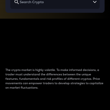
Why do differences
between cryptos matter
to traders?
The crypto market is highly volatile. To make informed decisions, a
trader must understand the differences between the unique
features, fundamentals and risk profiles of different cryptos. Price
movements can empower traders to develop strategies to capitalize
on market fluctuations.
Introduction