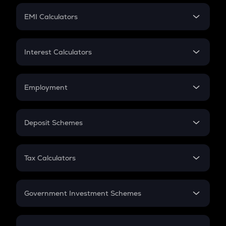
Crypto Futures
SIP
EMI Calculators
Lumpsum
EMI
Home Loan EMI
Interest Calculators
Car Loan EMI
Compound Interest
Credit Card EMI
Simple Interest
Employment
Flat Interest
In-Hand Salary
Salary Hike
Deposit Schemes
Work Experience
FD
PPF
RD
Tax Calculators
Gratuity
GST
Retirement
Government Investment Schemes
Sukanya Samriddhu Yojana
NPS