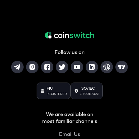
Follow us on
FIU
ISO/IEC
REGISTERED
27001:2022
We are available on
most familiar channels
Email Us