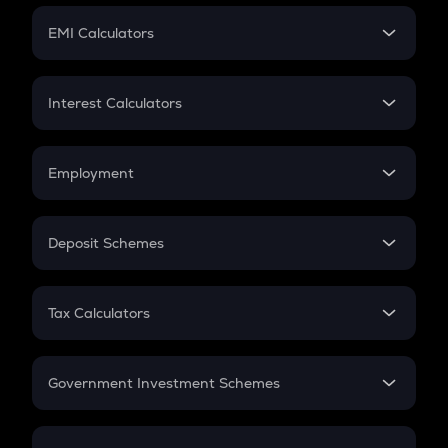
Crypto Futures
SIP
EMI Calculators
Lumpsum
EMI
Home Loan EMI
Interest Calculators
Car Loan EMI
Compound Interest
Credit Card EMI
Simple Interest
Employment
Flat Interest
In-Hand Salary
Salary Hike
Deposit Schemes
Work Experience
FD
PPF
RD
Tax Calculators
Gratuity
GST
Retirement
Government Investment Schemes
Sukanya Samriddhu Yojana
NPS