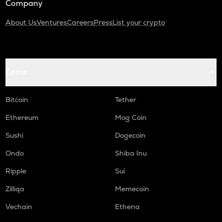
Company
About Us
Ventures
Careers
Press
List your crypto
Coins
Bitcoin
Tether
Ethereum
Mog Coin
Sushi
Dogecoin
Ondo
Shiba Inu
Ripple
Sui
Zilliqa
Memecoin
Vechain
Ethena