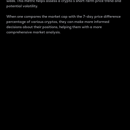
week. This metric helps assess a crypto s short-term price trend and
potential volatility.
When one compares the market cap with the 7-day price difference
percentage of various cryptos, they can make more informed
decisions about their positions, helping them with a more
comprehensive market analysis.
Market Cap
Market capitalization is better known as market cap.
It is a key metric used to understand the overall size
and dominance of a particular crypto in the market.
It is one way to measure the total value of the
circulating supply for a specific crypto.
Here is how it works:
Market cap = Current price per unit x Circulating
supply