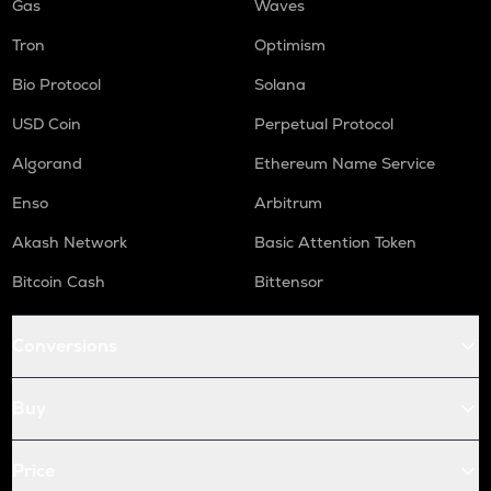
Gas
Waves
Tron
Optimism
Bio Protocol
Solana
USD Coin
Perpetual Protocol
Algorand
Ethereum Name Service
Enso
Arbitrum
Akash Network
Basic Attention Token
Bitcoin Cash
Bittensor
Conversions
Buy
Price