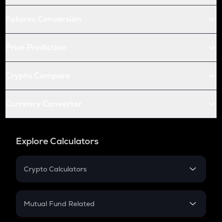
Futures Conversion
Price Prediction
Crypto Compare
Currency Converter
Explore Calculators
Crypto Calculators
Crypto SIP Calculator
Crypto Return
Mutual Fund Related
Crypto Tax
Mutual Fund