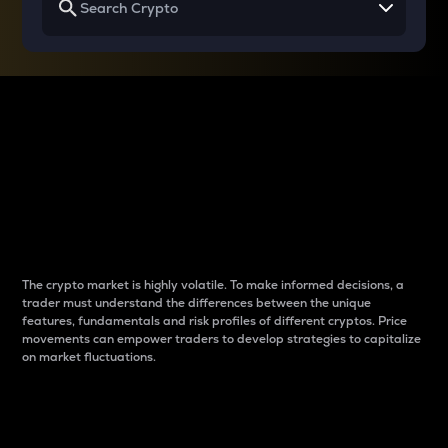
Why do differences
between cryptos matter
to traders?
The crypto market is highly volatile. To make informed decisions, a
trader must understand the differences between the unique
features, fundamentals and risk profiles of different cryptos. Price
movements can empower traders to develop strategies to capitalize
on market fluctuations.
Introduction