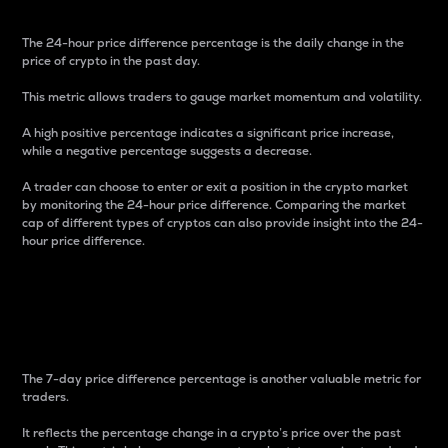
The 24-hour price difference percentage is the daily change in the
price of crypto in the past day.
This metric allows traders to gauge market momentum and volatility.
A high positive percentage indicates a significant price increase,
while a negative percentage suggests a decrease.
A trader can choose to enter or exit a position in the crypto market
by monitoring the 24-hour price difference. Comparing the market
cap of different types of cryptos can also provide insight into the 24-
hour price difference.
7-Day Price Difference
Percentage
The 7-day price difference percentage is another valuable metric for
traders.
It reflects the percentage change in a crypto’s price over the past