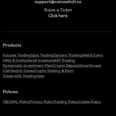
support@coinswitch.co
Raise a Ticket
Click here
Products
Futures Trading
Spot Trading
Options Trading
Web3 Coins
HNIs & Institutional Investors
API Trading
Systematic Investment Plan
Crypto Deposit
SmartInvest
CoinSwitch Cares
Crypto Staking & Earn
Trade with Tradingview
Policies
T&C
AML Policy
Privacy Policy
Trading Policy
Cookie Policy