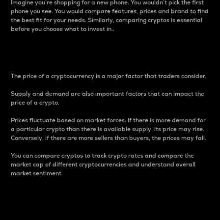
Imagine you’re shopping for a new phone. You wouldn’t pick the first
phone you see. You would compare features, prices and brand to find
the best fit for your needs. Similarly, comparing cryptos is essential
before you choose what to invest in..
Price
The price of a cryptocurrency is a major factor that traders consider.
Supply and demand are also important factors that can impact the
price of a crypto.
Prices fluctuate based on market forces. If there is more demand for
a particular crypto than there is available supply, its price may rise.
Conversely, if there are more sellers than buyers, the prices may fall.
You can compare cryptos to track crypto rates and compare the
market cap of different cryptocurrencies and understand overall
market sentiment.
24-Hour Price Difference
Percentage