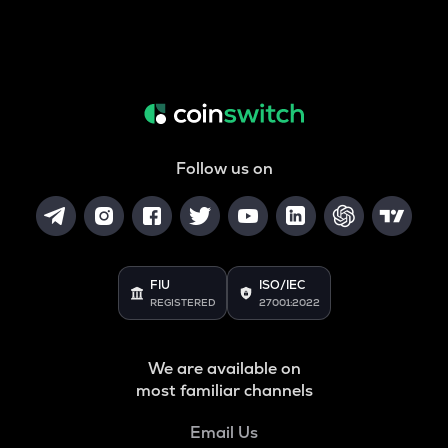
Follow us on
FIU
ISO/IEC
REGISTERED
27001:2022
We are available on
most familiar channels
Email Us