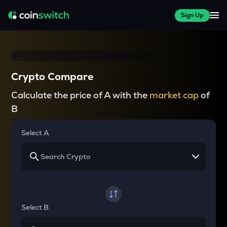
Sign Up
Crypto Compare
Calculate the price of A with the
market cap
of
B
Select A
Select B