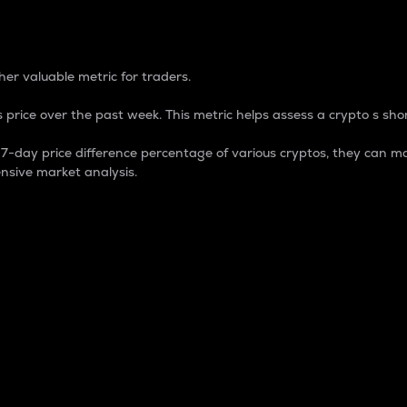
 Percentage
er valuable metric for traders.
 price over the past week. This metric helps assess a crypto s shor
day price difference percentage of various cryptos, they can ma
nsive market analysis.
 market cap.
 overall size and dominance of a particular crypto in the ma
fic crypto.
rculating supply