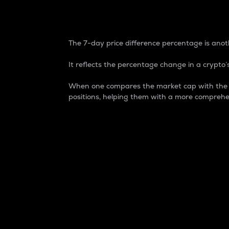
7-Day Price Difference
The 7-day price difference percentage is anoth
It reflects the percentage change in a crypto’s
When one compares the market cap with the 7-
positions, helping them with a more comprehe
Market Cap
Market capitalization is better known as
It is a key metric used to understand the
value of the circulating supply for a speci
Here is how it works:
Market cap = Current price per unit x Ci