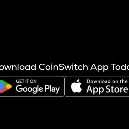
s more coins are mined.
 other factors like market cap and project fundamentals,
ptos.
ownload CoinSwitch App Tod