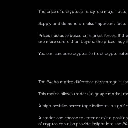
The price of a cryptocurrency is a major factor
Supply and demand are also important factors
Prices fluctuate based on market forces. If the
are more sellers than buyers, the prices may fa
You can compare cryptos to track crypto rate
24-Hour Price Differe
The 24-hour price difference percentage is the
This metric allows traders to gauge market m
A high positive percentage indicates a signif
A trader can choose to enter or exit a positi
of cryptos can also provide insight into the 24