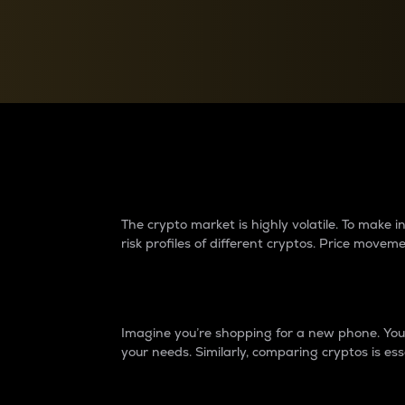
Currency Converter
Convert values between crypto and fiat currencies
Why do differences 
The crypto market is highly volatile. To make
risk profiles of different cryptos. Price move
Introduction
Imagine you’re shopping for a new phone. You w
your needs. Similarly, comparing cryptos is ess
Price