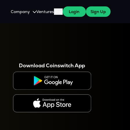
Company
Ventures
Blog
Login
Sign Up
About Us
Careers
es
 WazirX Users
Press
Download Coinswitch App