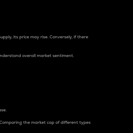
pply, its price may rise. Conversely, if there
understand overall market sentiment.
ase.
. Comparing the market cap of different types