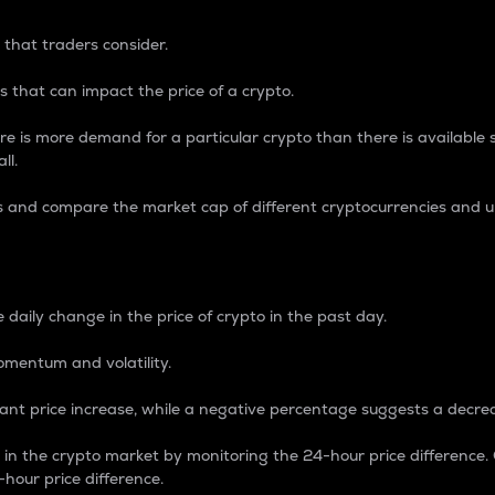
 that traders consider.
 that can impact the price of a crypto.
re is more demand for a particular crypto than there is available su
ll.
s and compare the market cap of different cryptocurrencies and 
nce Percentage
 daily change in the price of crypto in the past day.
omentum and volatility.
icant price increase, while a negative percentage suggests a decre
on in the crypto market by monitoring the 24-hour price difference
-hour price difference.