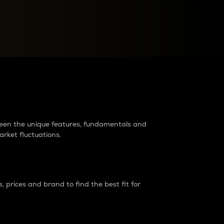
raders?
tween the unique features, fundamentals and
arket fluctuations.
 prices and brand to find the best fit for