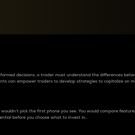
between cryptos matter to t
 informed decisions, a trader must understand the differences be
ments can empower traders to develop strategies to capitalize on m
ouldn’t pick the first phone you see. You would compare features,
ential before you choose what to invest in..