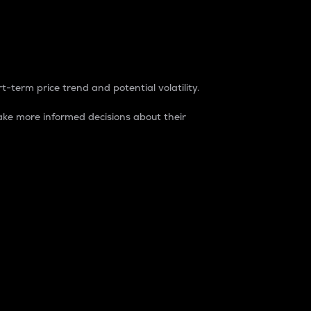
t-term price trend and potential volatility.
ke more informed decisions about their
rket. It is one way to measure the total