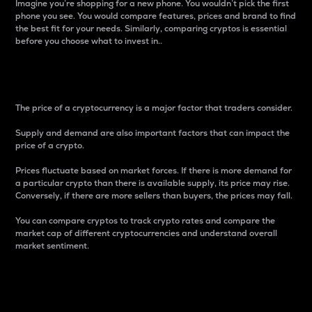
Imagine you’re shopping for a new phone. You wouldn’t pick the first
phone you see. You would compare features, prices and brand to find
the best fit for your needs. Similarly, comparing cryptos is essential
before you choose what to invest in..
Price
The price of a cryptocurrency is a major factor that traders consider.
Supply and demand are also important factors that can impact the
price of a crypto.
Prices fluctuate based on market forces. If there is more demand for
a particular crypto than there is available supply, its price may rise.
Conversely, if there are more sellers than buyers, the prices may fall.
You can compare cryptos to track crypto rates and compare the
market cap of different cryptocurrencies and understand overall
market sentiment.
24-Hour Price Difference
Percentage