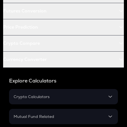
Futures Conversion
Price Prediction
Crypto Compare
Currency Converter
Explore Calculators
Crypto Calculators
Crypto SIP Calculator
Crypto Return
Mutual Fund Related
Crypto Tax
Mutual Fund