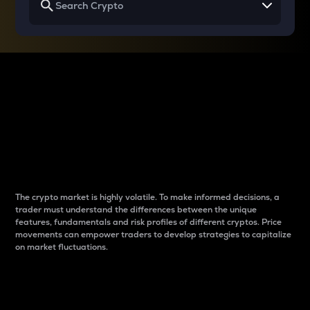
Why do differences
between cryptos matter
to traders?
The crypto market is highly volatile. To make informed decisions, a
trader must understand the differences between the unique
features, fundamentals and risk profiles of different cryptos. Price
movements can empower traders to develop strategies to capitalize
on market fluctuations.
Introduction