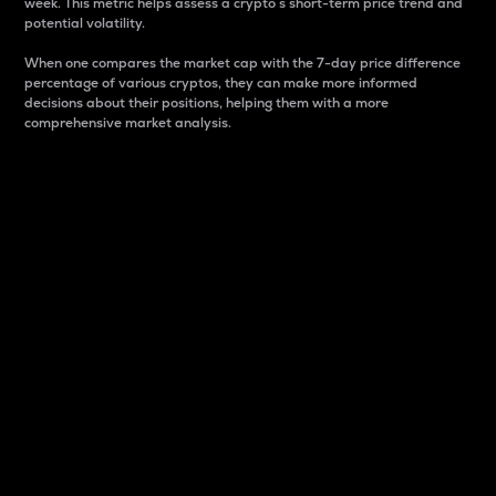
week. This metric helps assess a crypto s short-term price trend and
potential volatility.
When one compares the market cap with the 7-day price difference
percentage of various cryptos, they can make more informed
decisions about their positions, helping them with a more
comprehensive market analysis.
Market Cap
Market capitalization is better known as market cap.
It is a key metric used to understand the overall size
and dominance of a particular crypto in the market.
It is one way to measure the total value of the
circulating supply for a specific crypto.
Here is how it works:
Market cap = Current price per unit x Circulating
supply