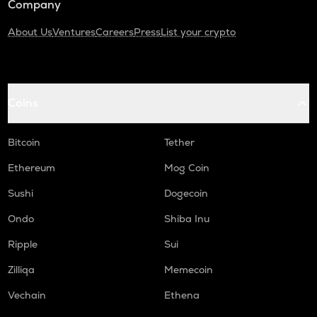
Company
About Us
Ventures
Careers
Press
List your crypto
Coins
Bitcoin
Tether
Ethereum
Mog Coin
Sushi
Dogecoin
Ondo
Shiba Inu
Ripple
Sui
Zilliqa
Memecoin
Vechain
Ethena