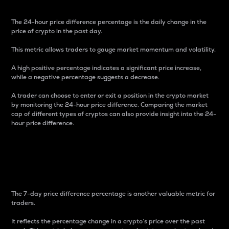
The 24-hour price difference percentage is the daily change in the
price of crypto in the past day.
This metric allows traders to gauge market momentum and volatility.
A high positive percentage indicates a significant price increase,
while a negative percentage suggests a decrease.
A trader can choose to enter or exit a position in the crypto market
by monitoring the 24-hour price difference. Comparing the market
cap of different types of cryptos can also provide insight into the 24-
hour price difference.
7-Day Price Difference
Percentage
The 7-day price difference percentage is another valuable metric for
traders.
It reflects the percentage change in a crypto’s price over the past