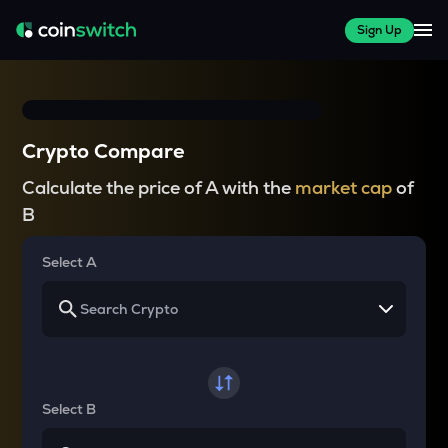
Sign Up
Crypto Compare
Calculate the price of A with the
market cap
of
B
Select A
Select B