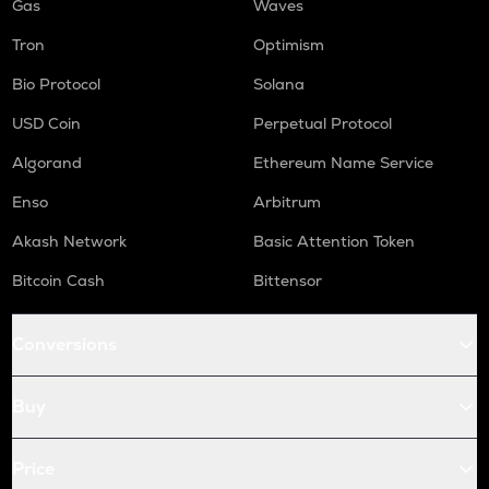
Gas
Waves
Tron
Optimism
Bio Protocol
Solana
USD Coin
Perpetual Protocol
Algorand
Ethereum Name Service
Enso
Arbitrum
Akash Network
Basic Attention Token
Bitcoin Cash
Bittensor
Conversions
Buy
Price