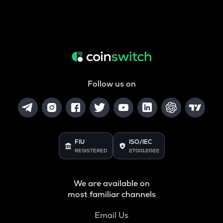
Follow us on
FIU
ISO/IEC
REGISTERED
27001:2022
We are available on
most familiar channels
Email Us