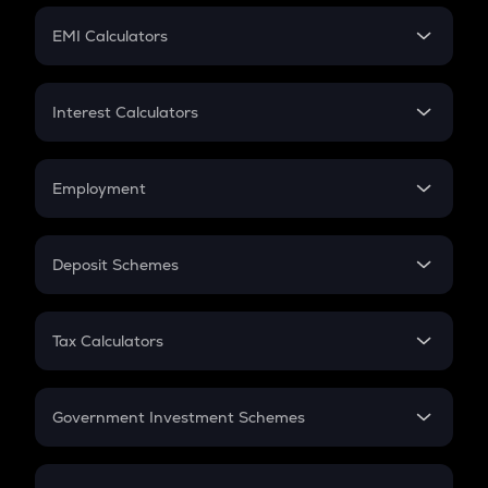
Crypto Futures
SIP
EMI Calculators
Lumpsum
EMI
Home Loan EMI
Interest Calculators
Car Loan EMI
Compound Interest
Credit Card EMI
Simple Interest
Employment
Flat Interest
In-Hand Salary
Salary Hike
Deposit Schemes
Work Experience
FD
PPF
RD
Tax Calculators
Gratuity
GST
Retirement
Government Investment Schemes
Sukanya Samriddhu Yojana
NPS