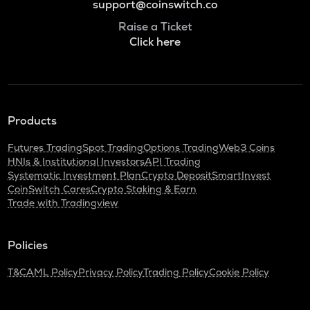
support@coinswitch.co
Raise a Ticket
Click here
Products
Futures Trading
Spot Trading
Options Trading
Web3 Coins
HNIs & Institutional Investors
API Trading
Systematic Investment Plan
Crypto Deposit
SmartInvest
CoinSwitch Cares
Crypto Staking & Earn
Trade with Tradingview
Policies
T&C
AML Policy
Privacy Policy
Trading Policy
Cookie Policy