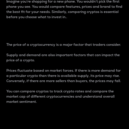
Imagine you’re shopping for a new phone. You wouldn’t pick the first
phone you see. You would compare features, prices and brand to find
the best fit for your needs. Similarly, comparing cryptos is essential
before you choose what to invest in..
Price
The price of a cryptocurrency is a major factor that traders consider.
Supply and demand are also important factors that can impact the
price of a crypto.
Prices fluctuate based on market forces. If there is more demand for
a particular crypto than there is available supply, its price may rise.
Conversely, if there are more sellers than buyers, the prices may fall.
You can compare cryptos to track crypto rates and compare the
market cap of different cryptocurrencies and understand overall
market sentiment.
24-Hour Price Difference
Percentage