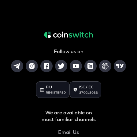
Follow us on
FIU
ISO/IEC
REGISTERED
27001:2022
We are available on
most familiar channels
Email Us