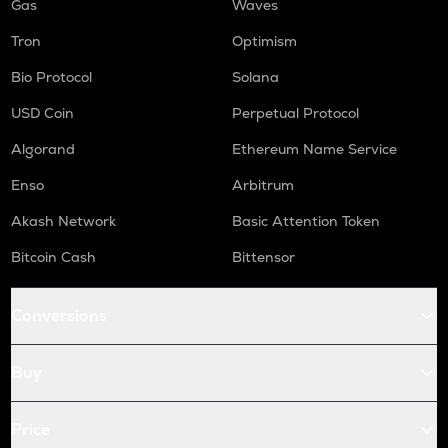
Gas
Waves
Tron
Optimism
Bio Protocol
Solana
USD Coin
Perpetual Protocol
Algorand
Ethereum Name Service
Enso
Arbitrum
Akash Network
Basic Attention Token
Bitcoin Cash
Bittensor
Conversions
Buy
Price