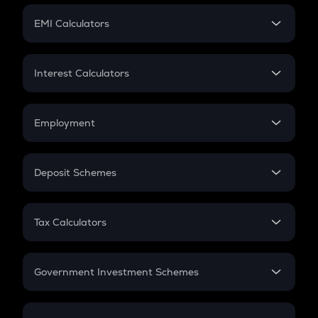
Crypto Futures
SIP
EMI Calculators
Lumpsum
EMI
Home Loan EMI
Interest Calculators
Car Loan EMI
Compound Interest
Credit Card EMI
Simple Interest
Employment
Flat Interest
In-Hand Salary
Salary Hike
Deposit Schemes
Work Experience
FD
PPF
RD
Tax Calculators
Gratuity
GST
Retirement
Government Investment Schemes
Sukanya Samriddhu Yojana
NPS