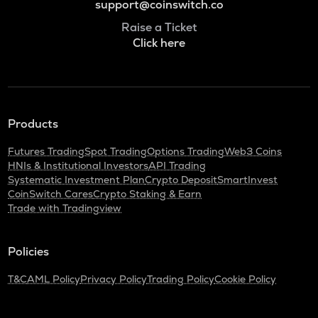
support@coinswitch.co
Raise a Ticket
Click here
Products
Futures Trading
Spot Trading
Options Trading
Web3 Coins
HNIs & Institutional Investors
API Trading
Systematic Investment Plan
Crypto Deposit
SmartInvest
CoinSwitch Cares
Crypto Staking & Earn
Trade with Tradingview
Policies
T&C
AML Policy
Privacy Policy
Trading Policy
Cookie Policy