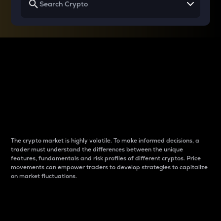
Why do differences
between cryptos matter
to traders?
The crypto market is highly volatile. To make informed decisions, a
trader must understand the differences between the unique
features, fundamentals and risk profiles of different cryptos. Price
movements can empower traders to develop strategies to capitalize
on market fluctuations.
Introduction