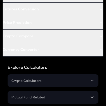
Futures Conversion
Price Prediction
Crypto Compare
Currency Converter
Explore Calculators
Crypto Calculators
Crypto SIP Calculator
Crypto Return
Mutual Fund Related
Crypto Tax
Mutual Fund