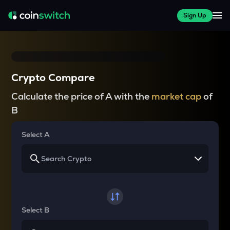
Sign Up
Crypto Compare
Calculate the price of A with the
market cap
of
B
Select A
Select B