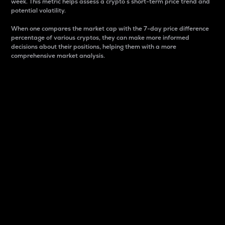
week. This metric helps assess a crypto s short-term price trend and
potential volatility.
When one compares the market cap with the 7-day price difference
percentage of various cryptos, they can make more informed
decisions about their positions, helping them with a more
comprehensive market analysis.
Market Cap
Market capitalization is better known as market cap.
It is a key metric used to understand the overall size
and dominance of a particular crypto in the market.
It is one way to measure the total value of the
circulating supply for a specific crypto.
Here is how it works:
Market cap = Current price per unit x Circulating
supply