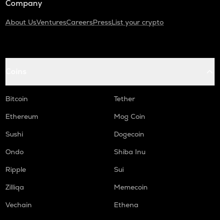
Company
About Us
Ventures
Careers
Press
List your crypto
Coins
Bitcoin
Tether
Ethereum
Mog Coin
Sushi
Dogecoin
Ondo
Shiba Inu
Ripple
Sui
Zilliqa
Memecoin
Vechain
Ethena