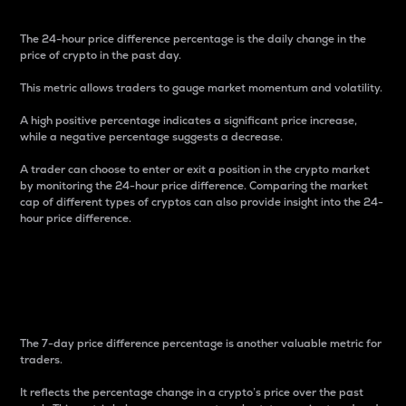
The 24-hour price difference percentage is the daily change in the
price of crypto in the past day.
This metric allows traders to gauge market momentum and volatility.
A high positive percentage indicates a significant price increase,
while a negative percentage suggests a decrease.
A trader can choose to enter or exit a position in the crypto market
by monitoring the 24-hour price difference. Comparing the market
cap of different types of cryptos can also provide insight into the 24-
hour price difference.
7-Day Price Difference
Percentage
The 7-day price difference percentage is another valuable metric for
traders.
It reflects the percentage change in a crypto’s price over the past