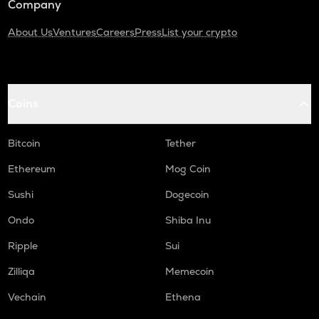
Company
About Us
Ventures
Careers
Press
List your crypto
Coins
Bitcoin
Tether
Ethereum
Mog Coin
Sushi
Dogecoin
Ondo
Shiba Inu
Ripple
Sui
Zilliqa
Memecoin
Vechain
Ethena