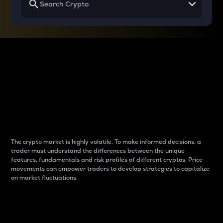
Why do differences
between cryptos matter
to traders?
The crypto market is highly volatile. To make informed decisions, a
trader must understand the differences between the unique
features, fundamentals and risk profiles of different cryptos. Price
movements can empower traders to develop strategies to capitalize
on market fluctuations.
Introduction