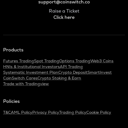
support@coinswitch.co
Raise a Ticket
Click here
Products
Futures Trading
Spot Trading
Options Trading
Web3 Coins
HNIs & Institutional Investors
API Trading
Systematic Investment Plan
Crypto Deposit
SmartInvest
CoinSwitch Cares
Crypto Staking & Earn
Trade with Tradingview
Policies
T&C
AML Policy
Privacy Policy
Trading Policy
Cookie Policy