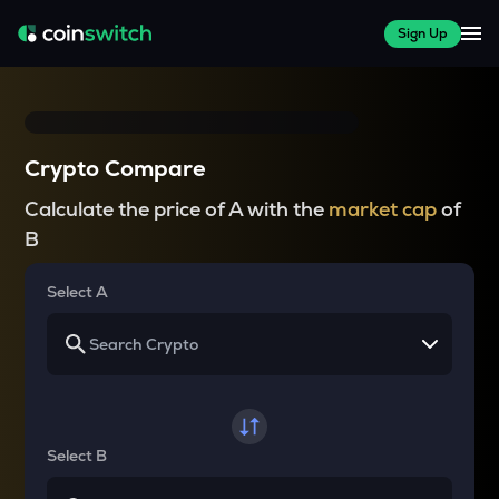
Sign Up
Crypto Compare
Calculate the price of A with the
market cap
of
B
Select A
Select B