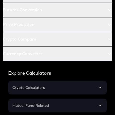
Futures Conversion
Price Prediction
Crypto Compare
Currency Converter
Explore Calculators
Crypto Calculators
Crypto SIP Calculator
Crypto Return
Mutual Fund Related
Crypto Tax
Mutual Fund