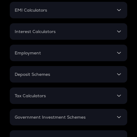
Crypto Futures
SIP
EMI Calculators
Lumpsum
EMI
Home Loan EMI
Interest Calculators
Car Loan EMI
Compound Interest
Credit Card EMI
Simple Interest
Employment
Flat Interest
In-Hand Salary
Salary Hike
Deposit Schemes
Work Experience
FD
PPF
RD
Tax Calculators
Gratuity
GST
Retirement
Government Investment Schemes
Sukanya Samriddhu Yojana
NPS