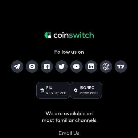
Follow us on
FIU
ISO/IEC
REGISTERED
27001:2022
We are available on
most familiar channels
Email Us