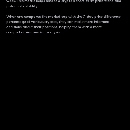
week. This metric helps assess a crypto s short-term price trend and
potential volatility.
When one compares the market cap with the 7-day price difference
percentage of various cryptos, they can make more informed
decisions about their positions, helping them with a more
comprehensive market analysis.
Market Cap
Market capitalization is better known as market cap.
It is a key metric used to understand the overall size
and dominance of a particular crypto in the market.
It is one way to measure the total value of the
circulating supply for a specific crypto.
Here is how it works:
Market cap = Current price per unit x Circulating
supply