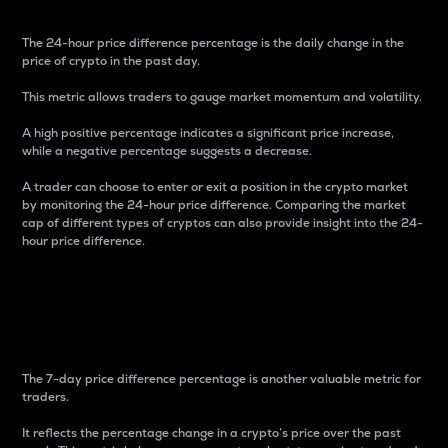
The 24-hour price difference percentage is the daily change in the
price of crypto in the past day.
This metric allows traders to gauge market momentum and volatility.
A high positive percentage indicates a significant price increase,
while a negative percentage suggests a decrease.
A trader can choose to enter or exit a position in the crypto market
by monitoring the 24-hour price difference. Comparing the market
cap of different types of cryptos can also provide insight into the 24-
hour price difference.
7-Day Price Difference
Percentage
The 7-day price difference percentage is another valuable metric for
traders.
It reflects the percentage change in a crypto’s price over the past