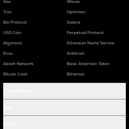
Gas
Waves
Tron
Optimism
Bio Protocol
Solana
USD Coin
Perpetual Protocol
Algorand
Ethereum Name Service
Enso
Arbitrum
Akash Network
Basic Attention Token
Bitcoin Cash
Bittensor
Conversions
Buy
Price