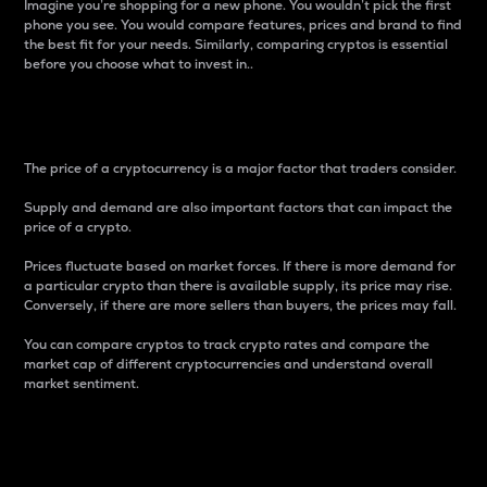
Imagine you’re shopping for a new phone. You wouldn’t pick the first
phone you see. You would compare features, prices and brand to find
the best fit for your needs. Similarly, comparing cryptos is essential
before you choose what to invest in..
Price
The price of a cryptocurrency is a major factor that traders consider.
Supply and demand are also important factors that can impact the
price of a crypto.
Prices fluctuate based on market forces. If there is more demand for
a particular crypto than there is available supply, its price may rise.
Conversely, if there are more sellers than buyers, the prices may fall.
You can compare cryptos to track crypto rates and compare the
market cap of different cryptocurrencies and understand overall
market sentiment.
24-Hour Price Difference
Percentage