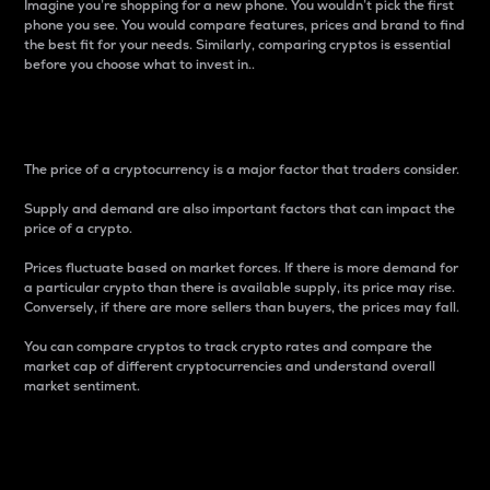
Imagine you’re shopping for a new phone. You wouldn’t pick the first
phone you see. You would compare features, prices and brand to find
the best fit for your needs. Similarly, comparing cryptos is essential
before you choose what to invest in..
Price
The price of a cryptocurrency is a major factor that traders consider.
Supply and demand are also important factors that can impact the
price of a crypto.
Prices fluctuate based on market forces. If there is more demand for
a particular crypto than there is available supply, its price may rise.
Conversely, if there are more sellers than buyers, the prices may fall.
You can compare cryptos to track crypto rates and compare the
market cap of different cryptocurrencies and understand overall
market sentiment.
24-Hour Price Difference
Percentage