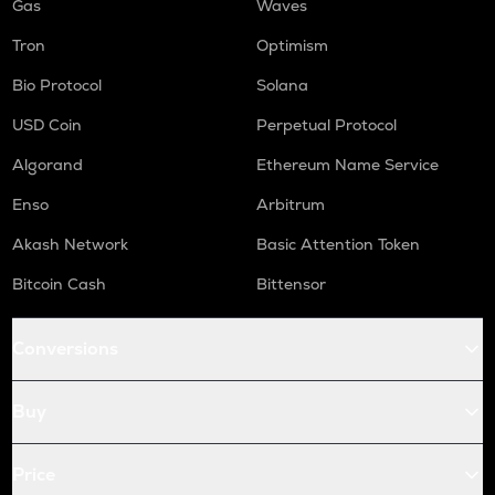
Gas
Waves
Tron
Optimism
Bio Protocol
Solana
USD Coin
Perpetual Protocol
Algorand
Ethereum Name Service
Enso
Arbitrum
Akash Network
Basic Attention Token
Bitcoin Cash
Bittensor
Conversions
Buy
Price