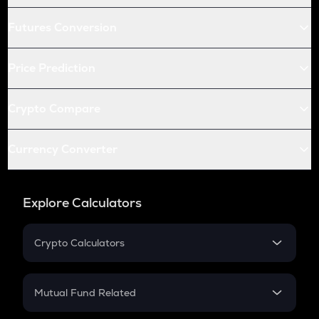
Futures Conversion
Price Prediction
Crypto Compare
Currency Converter
Explore Calculators
Crypto Calculators
Crypto SIP Calculator
Crypto Return
Mutual Fund Related
Crypto Tax
Mutual Fund