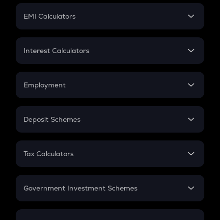
Crypto Futures
SIP
EMI Calculators
Lumpsum
EMI
Home Loan EMI
Interest Calculators
Car Loan EMI
Compound Interest
Credit Card EMI
Simple Interest
Employment
Flat Interest
In-Hand Salary
Salary Hike
Deposit Schemes
Work Experience
FD
PPF
RD
Tax Calculators
Gratuity
GST
Retirement
Government Investment Schemes
Sukanya Samriddhu Yojana
NPS