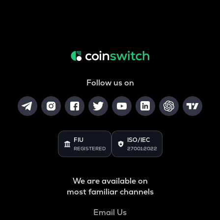
Follow us on
FIU
ISO/IEC
REGISTERED
27001:2022
We are available on
most familiar channels
Email Us