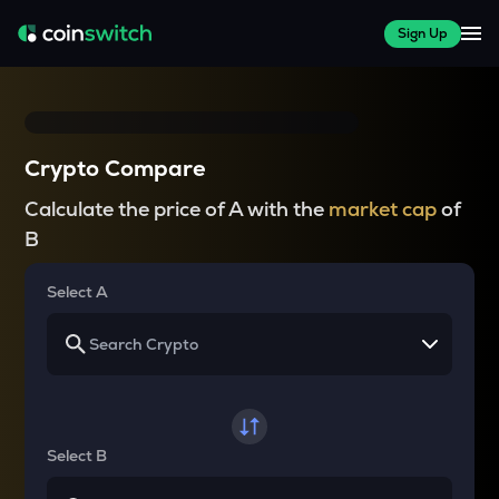
Sign Up
Crypto Compare
Calculate the price of A with the
market cap
of
B
Select A
Select B