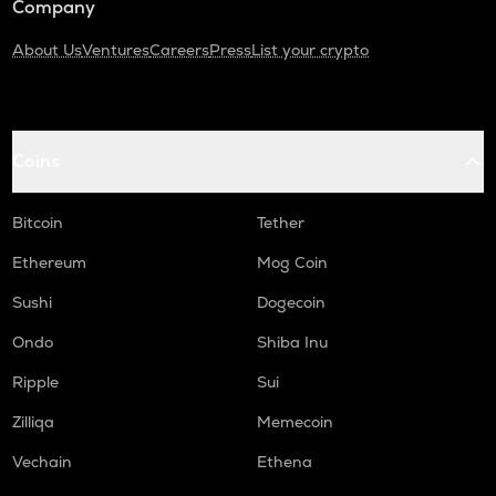
Company
About Us
Ventures
Careers
Press
List your crypto
Coins
Bitcoin
Tether
Ethereum
Mog Coin
Sushi
Dogecoin
Ondo
Shiba Inu
Ripple
Sui
Zilliqa
Memecoin
Vechain
Ethena