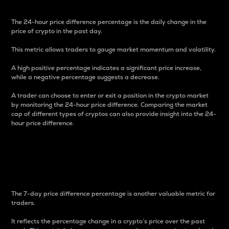
The 24-hour price difference percentage is the daily change in the
price of crypto in the past day.
This metric allows traders to gauge market momentum and volatility.
A high positive percentage indicates a significant price increase,
while a negative percentage suggests a decrease.
A trader can choose to enter or exit a position in the crypto market
by monitoring the 24-hour price difference. Comparing the market
cap of different types of cryptos can also provide insight into the 24-
hour price difference.
7-Day Price Difference
Percentage
The 7-day price difference percentage is another valuable metric for
traders.
It reflects the percentage change in a crypto’s price over the past