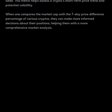
week. This metric helps assess a crypto s short-term price trend and
potential volatility.
When one compares the market cap with the 7-day price difference
percentage of various cryptos, they can make more informed
decisions about their positions, helping them with a more
comprehensive market analysis.
Market Cap
Market capitalization is better known as market cap.
It is a key metric used to understand the overall size
and dominance of a particular crypto in the market.
It is one way to measure the total value of the
circulating supply for a specific crypto.
Here is how it works:
Market cap = Current price per unit x Circulating
supply