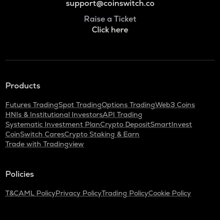
support@coinswitch.co
Raise a Ticket
Click here
Products
Futures Trading
Spot Trading
Options Trading
Web3 Coins
HNIs & Institutional Investors
API Trading
Systematic Investment Plan
Crypto Deposit
SmartInvest
CoinSwitch Cares
Crypto Staking & Earn
Trade with Tradingview
Policies
T&C
AML Policy
Privacy Policy
Trading Policy
Cookie Policy