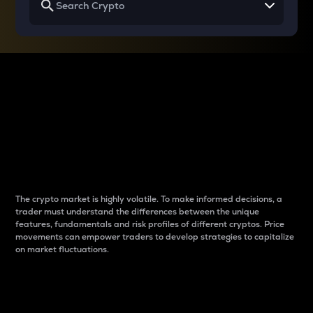
Why do differences
between cryptos matter
to traders?
The crypto market is highly volatile. To make informed decisions, a
trader must understand the differences between the unique
features, fundamentals and risk profiles of different cryptos. Price
movements can empower traders to develop strategies to capitalize
on market fluctuations.
Introduction