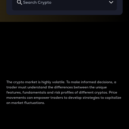
Why do differences
between cryptos matter
to traders?
The crypto market is highly volatile. To make informed decisions, a
trader must understand the differences between the unique
features, fundamentals and risk profiles of different cryptos. Price
movements can empower traders to develop strategies to capitalize
on market fluctuations.
Introduction