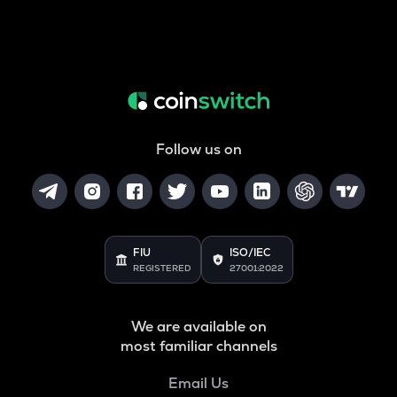
Follow us on
FIU
ISO/IEC
REGISTERED
27001:2022
We are available on
most familiar channels
Email Us