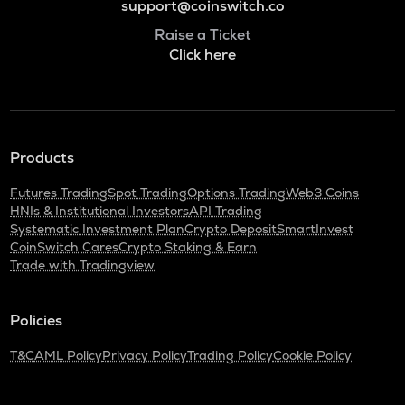
support@coinswitch.co
Raise a Ticket
Click here
Products
Futures Trading
Spot Trading
Options Trading
Web3 Coins
HNIs & Institutional Investors
API Trading
Systematic Investment Plan
Crypto Deposit
SmartInvest
CoinSwitch Cares
Crypto Staking & Earn
Trade with Tradingview
Policies
T&C
AML Policy
Privacy Policy
Trading Policy
Cookie Policy