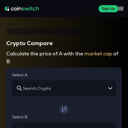
Sign Up
Crypto Compare
Calculate the price of A with the
market cap
of
B
Select A
Select B