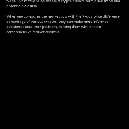
week. This metric helps assess a crypto s short-term price trend and
potential volatility.
When one compares the market cap with the 7-day price difference
percentage of various cryptos, they can make more informed
decisions about their positions, helping them with a more
comprehensive market analysis.
Market Cap
Market capitalization is better known as market cap.
It is a key metric used to understand the overall size
and dominance of a particular crypto in the market.
It is one way to measure the total value of the
circulating supply for a specific crypto.
Here is how it works:
Market cap = Current price per unit x Circulating
supply