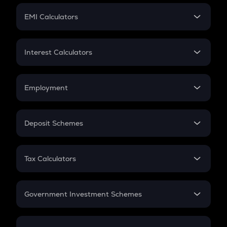
Crypto Futures
SIP
EMI Calculators
Lumpsum
EMI
Home Loan EMI
Interest Calculators
Car Loan EMI
Compound Interest
Credit Card EMI
Simple Interest
Employment
Flat Interest
In-Hand Salary
Salary Hike
Deposit Schemes
Work Experience
FD
PPF
RD
Tax Calculators
Gratuity
GST
Retirement
Government Investment Schemes
Sukanya Samriddhu Yojana
NPS