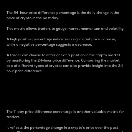
The 24-hour price difference percentage is the daily change in the
price of crypto in the past day.
This metric allows traders to gauge market momentum and volatility.
A high positive percentage indicates a significant price increase,
while a negative percentage suggests a decrease.
A trader can choose to enter or exit a position in the crypto market
by monitoring the 24-hour price difference. Comparing the market
cap of different types of cryptos can also provide insight into the 24-
hour price difference.
7-Day Price Difference
Percentage
The 7-day price difference percentage is another valuable metric for
traders.
It reflects the percentage change in a crypto’s price over the past