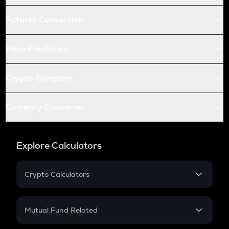
Futures Conversion
Price Prediction
Crypto Compare
Currency Converter
Explore Calculators
Crypto Calculators
Crypto SIP Calculator
Crypto Return
Mutual Fund Related
Crypto Tax
Mutual Fund