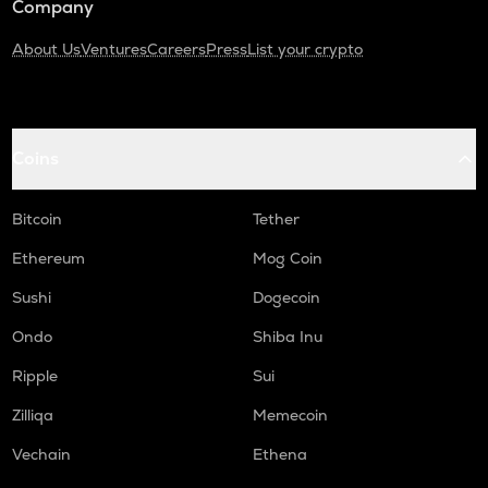
Company
About Us
Ventures
Careers
Press
List your crypto
Coins
Bitcoin
Tether
Ethereum
Mog Coin
Sushi
Dogecoin
Ondo
Shiba Inu
Ripple
Sui
Zilliqa
Memecoin
Vechain
Ethena