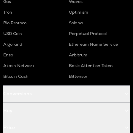
Gas
Waves
Tron
Optimism
Bio Protocol
Solana
USD Coin
Perpetual Protocol
Algorand
Ethereum Name Service
Enso
Arbitrum
Akash Network
Basic Attention Token
Bitcoin Cash
Bittensor
Conversions
Buy
Price