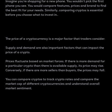
Imagine you’re shopping for a new phone. You wouldn’t pick the first
phone you see. You would compare features, prices and brand to find
the best fit for your needs. Similarly, comparing cryptos is essential
before you choose what to invest in..
Price
The price of a cryptocurrency is a major factor that traders consider.
Supply and demand are also important factors that can impact the
price of a crypto.
Prices fluctuate based on market forces. If there is more demand for
a particular crypto than there is available supply, its price may rise.
Conversely, if there are more sellers than buyers, the prices may fall.
You can compare cryptos to track crypto rates and compare the
market cap of different cryptocurrencies and understand overall
market sentiment.
24-Hour Price Difference
Percentage