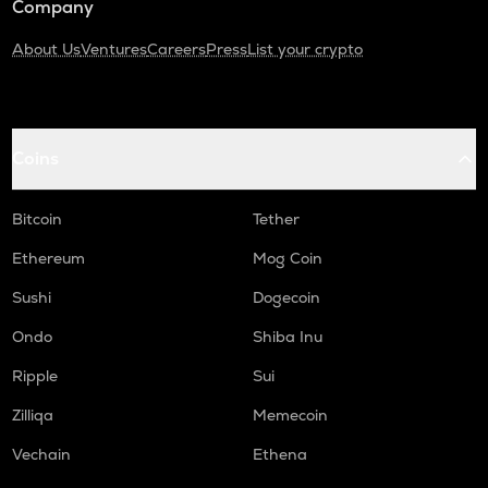
Company
About Us
Ventures
Careers
Press
List your crypto
Coins
Bitcoin
Tether
Ethereum
Mog Coin
Sushi
Dogecoin
Ondo
Shiba Inu
Ripple
Sui
Zilliqa
Memecoin
Vechain
Ethena