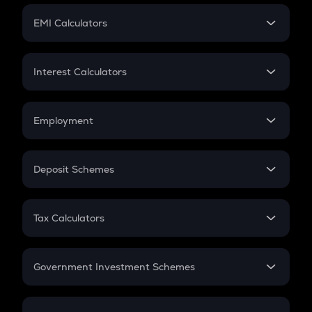
Crypto Futures
SIP
EMI Calculators
Lumpsum
EMI
Home Loan EMI
Interest Calculators
Car Loan EMI
Compound Interest
Credit Card EMI
Simple Interest
Employment
Flat Interest
In-Hand Salary
Salary Hike
Deposit Schemes
Work Experience
FD
PPF
RD
Tax Calculators
Gratuity
GST
Retirement
Government Investment Schemes
Sukanya Samriddhu Yojana
NPS