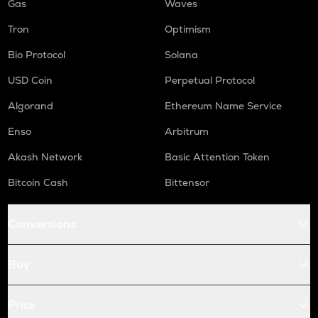
Gas
Waves
Tron
Optimism
Bio Protocol
Solana
USD Coin
Perpetual Protocol
Algorand
Ethereum Name Service
Enso
Arbitrum
Akash Network
Basic Attention Token
Bitcoin Cash
Bittensor
Conversions
Buy
Price