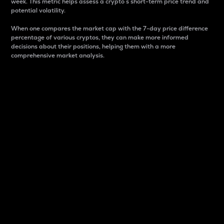
week. This metric helps assess a crypto s short-term price trend and
potential volatility.
When one compares the market cap with the 7-day price difference
percentage of various cryptos, they can make more informed
decisions about their positions, helping them with a more
comprehensive market analysis.
Market Cap
Market capitalization is better known as market cap.
It is a key metric used to understand the overall size
and dominance of a particular crypto in the market.
It is one way to measure the total value of the
circulating supply for a specific crypto.
Here is how it works:
Market cap = Current price per unit x Circulating
supply