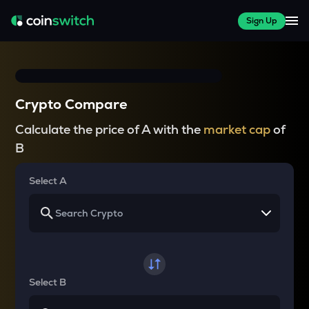
Sign Up
Crypto Compare
Calculate the price of A with the
market cap
of
B
Select A
Select B