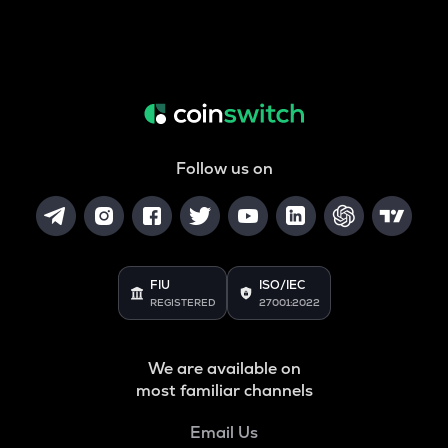
Follow us on
FIU
ISO/IEC
REGISTERED
27001:2022
We are available on
most familiar channels
Email Us