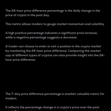
The 24-hour price difference percentage is the daily change in the
price of crypto in the past day.
This metric allows traders to gauge market momentum and volatility.
A high positive percentage indicates a significant price increase,
while a negative percentage suggests a decrease.
A trader can choose to enter or exit a position in the crypto market
by monitoring the 24-hour price difference. Comparing the market
cap of different types of cryptos can also provide insight into the 24-
hour price difference.
7-Day Price Difference
Percentage
The 7-day price difference percentage is another valuable metric for
traders.
It reflects the percentage change in a crypto’s price over the past