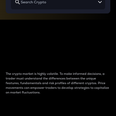
Why do differences
between cryptos matter
to traders?
The crypto market is highly volatile. To make informed decisions, a
trader must understand the differences between the unique
features, fundamentals and risk profiles of different cryptos. Price
movements can empower traders to develop strategies to capitalize
on market fluctuations.
Introduction