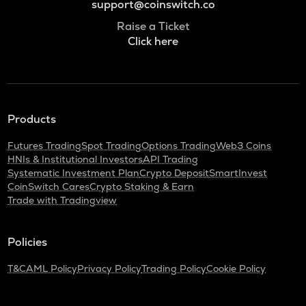
support@coinswitch.co
Raise a Ticket
Click here
Products
Futures Trading
Spot Trading
Options Trading
Web3 Coins
HNIs & Institutional Investors
API Trading
Systematic Investment Plan
Crypto Deposit
SmartInvest
CoinSwitch Cares
Crypto Staking & Earn
Trade with Tradingview
Policies
T&C
AML Policy
Privacy Policy
Trading Policy
Cookie Policy