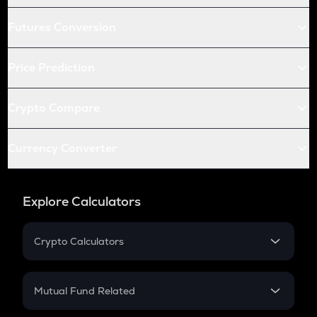
Futures Conversion
Price Prediction
Crypto Compare
Currency Converter
Explore Calculators
Crypto Calculators
Crypto SIP Calculator
Crypto Return
Mutual Fund Related
Crypto Tax
Mutual Fund