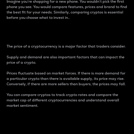
Imagine you’re shopping for a new phone. You wouldn’t pick the first
phone you see. You would compare features, prices and brand to find
the best fit for your needs. Similarly, comparing cryptos is essential
before you choose what to invest in..
Price
The price of a cryptocurrency is a major factor that traders consider.
Supply and demand are also important factors that can impact the
price of a crypto.
Prices fluctuate based on market forces. If there is more demand for
a particular crypto than there is available supply, its price may rise.
Conversely, if there are more sellers than buyers, the prices may fall.
You can compare cryptos to track crypto rates and compare the
market cap of different cryptocurrencies and understand overall
market sentiment.
24-Hour Price Difference
Percentage