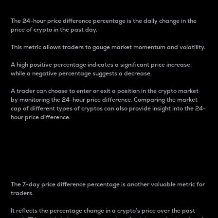
The 24-hour price difference percentage is the daily change in the
price of crypto in the past day.
This metric allows traders to gauge market momentum and volatility.
A high positive percentage indicates a significant price increase,
while a negative percentage suggests a decrease.
A trader can choose to enter or exit a position in the crypto market
by monitoring the 24-hour price difference. Comparing the market
cap of different types of cryptos can also provide insight into the 24-
hour price difference.
7-Day Price Difference
Percentage
The 7-day price difference percentage is another valuable metric for
traders.
It reflects the percentage change in a crypto’s price over the past