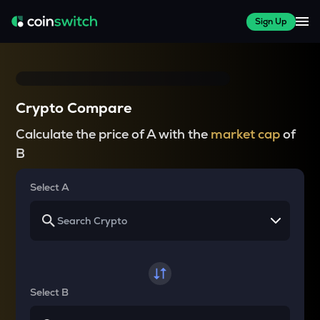
Sign Up
Crypto Compare
Calculate the price of A with the
market cap
of
B
Select A
Select B