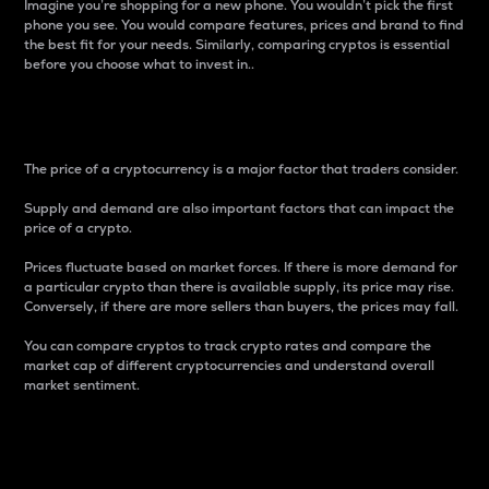
Imagine you’re shopping for a new phone. You wouldn’t pick the first
phone you see. You would compare features, prices and brand to find
the best fit for your needs. Similarly, comparing cryptos is essential
before you choose what to invest in..
Price
The price of a cryptocurrency is a major factor that traders consider.
Supply and demand are also important factors that can impact the
price of a crypto.
Prices fluctuate based on market forces. If there is more demand for
a particular crypto than there is available supply, its price may rise.
Conversely, if there are more sellers than buyers, the prices may fall.
You can compare cryptos to track crypto rates and compare the
market cap of different cryptocurrencies and understand overall
market sentiment.
24-Hour Price Difference
Percentage