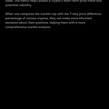
week. This metric helps assess a crypto s short-term price trend and
potential volatility.
When one compares the market cap with the 7-day price difference
percentage of various cryptos, they can make more informed
decisions about their positions, helping them with a more
comprehensive market analysis.
Market Cap
Market capitalization is better known as market cap.
It is a key metric used to understand the overall size
and dominance of a particular crypto in the market.
It is one way to measure the total value of the
circulating supply for a specific crypto.
Here is how it works:
Market cap = Current price per unit x Circulating
supply