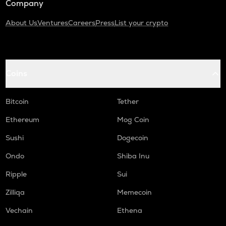
Company
About Us
Ventures
Careers
Press
List your crypto
Coins
Bitcoin
Tether
Ethereum
Mog Coin
Sushi
Dogecoin
Ondo
Shiba Inu
Ripple
Sui
Zilliqa
Memecoin
Vechain
Ethena