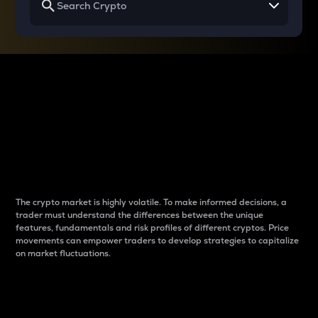
Why do differences
between cryptos matter
to traders?
The crypto market is highly volatile. To make informed decisions, a
trader must understand the differences between the unique
features, fundamentals and risk profiles of different cryptos. Price
movements can empower traders to develop strategies to capitalize
on market fluctuations.
Introduction