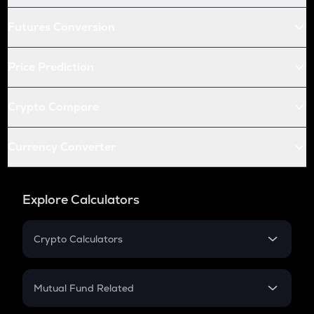
Futures Conversion
Price Prediction
Crypto Compare
Currency Converter
Explore Calculators
Crypto Calculators
Crypto SIP Calculator
Crypto Return
Mutual Fund Related
Crypto Tax
Mutual Fund