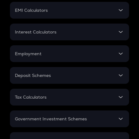
Crypto Futures
SIP
EMI Calculators
Lumpsum
EMI
Home Loan EMI
Interest Calculators
Car Loan EMI
Compound Interest
Credit Card EMI
Simple Interest
Employment
Flat Interest
In-Hand Salary
Salary Hike
Deposit Schemes
Work Experience
FD
PPF
RD
Tax Calculators
Gratuity
GST
Retirement
Government Investment Schemes
Sukanya Samriddhu Yojana
NPS