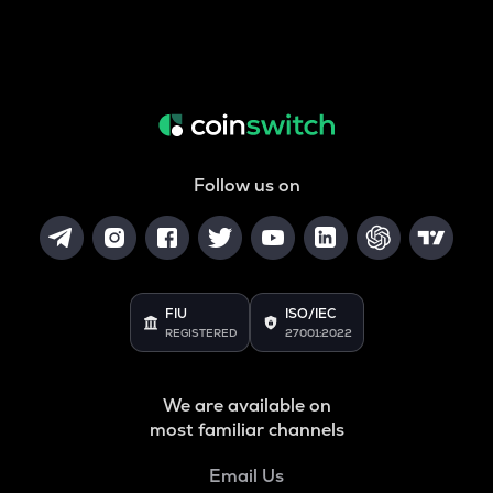
Follow us on
FIU
ISO/IEC
REGISTERED
27001:2022
We are available on
most familiar channels
Email Us