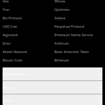
Gas
Waves
Tron
Optimism
Bio Protocol
Solana
USD Coin
Perpetual Protocol
Algorand
Ethereum Name Service
Enso
Arbitrum
Akash Network
Basic Attention Token
Bitcoin Cash
Bittensor
Conversions
Buy
Price