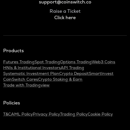
support@coinswitch.co
Raise a Ticket
Click here
Products
Futures Trading
Spot Trading
Options Trading
Web3 Coins
HNIs & Institutional Investors
API Trading
Systematic Investment Plan
Crypto Deposit
SmartInvest
CoinSwitch Cares
Crypto Staking & Earn
Trade with Tradingview
Policies
T&C
AML Policy
Privacy Policy
Trading Policy
Cookie Policy