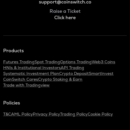
support@coinswitch.co
Raise a Ticket
Click here
Products
Futures Trading
Spot Trading
Options Trading
Web3 Coins
HNIs & Institutional Investors
API Trading
Systematic Investment Plan
Crypto Deposit
SmartInvest
CoinSwitch Cares
Crypto Staking & Earn
Trade with Tradingview
Policies
T&C
AML Policy
Privacy Policy
Trading Policy
Cookie Policy