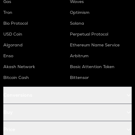
Gas
Waves
Tron
Optimism
Bio Protocol
Solana
USD Coin
Perpetual Protocol
Algorand
Ethereum Name Service
Enso
Arbitrum
Akash Network
Basic Attention Token
Bitcoin Cash
Bittensor
Conversions
Buy
Price