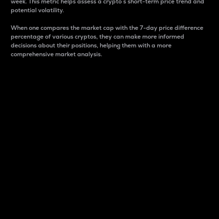
week. This metric helps assess a crypto s short-term price trend and
potential volatility.
When one compares the market cap with the 7-day price difference
percentage of various cryptos, they can make more informed
decisions about their positions, helping them with a more
comprehensive market analysis.
Market Cap
Market capitalization is better known as market cap.
It is a key metric used to understand the overall size
and dominance of a particular crypto in the market.
It is one way to measure the total value of the
circulating supply for a specific crypto.
Here is how it works:
Market cap = Current price per unit x Circulating
supply