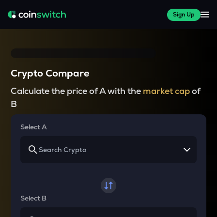
Sign Up
Crypto Compare
Calculate the price of A with the
market cap
of
B
Select A
Select B