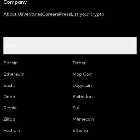
Company
About Us
Ventures
Careers
Press
List your crypto
Coins
Bitcoin
Tether
Ethereum
Mog Coin
Sushi
Dogecoin
Ondo
Shiba Inu
Ripple
Sui
Zilliqa
Memecoin
Vechain
Ethena