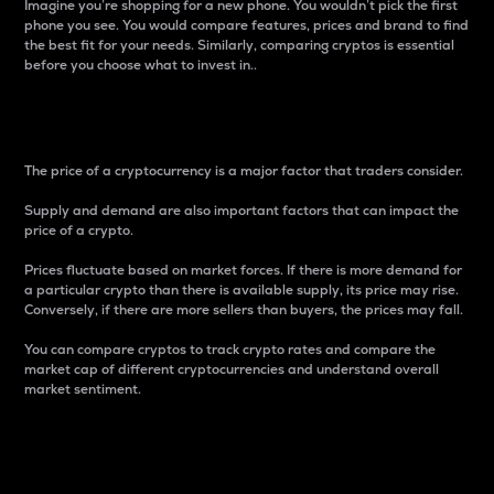
Imagine you’re shopping for a new phone. You wouldn’t pick the first
phone you see. You would compare features, prices and brand to find
the best fit for your needs. Similarly, comparing cryptos is essential
before you choose what to invest in..
Price
The price of a cryptocurrency is a major factor that traders consider.
Supply and demand are also important factors that can impact the
price of a crypto.
Prices fluctuate based on market forces. If there is more demand for
a particular crypto than there is available supply, its price may rise.
Conversely, if there are more sellers than buyers, the prices may fall.
You can compare cryptos to track crypto rates and compare the
market cap of different cryptocurrencies and understand overall
market sentiment.
24-Hour Price Difference
Percentage