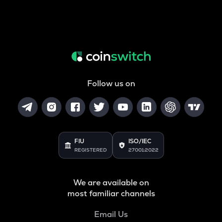
Follow us on
FIU
ISO/IEC
REGISTERED
27001:2022
We are available on
most familiar channels
Email Us