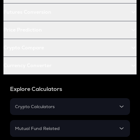
Futures Conversion
Price Prediction
Crypto Compare
Currency Converter
Explore Calculators
Crypto Calculators
Crypto SIP Calculator
Crypto Return
Mutual Fund Related
Crypto Tax
Mutual Fund