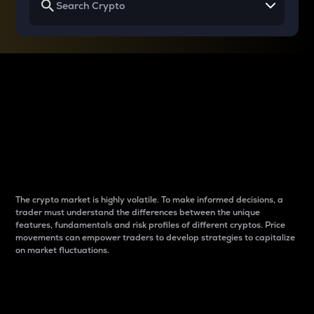
Why do differences
between cryptos matter
to traders?
The crypto market is highly volatile. To make informed decisions, a
trader must understand the differences between the unique
features, fundamentals and risk profiles of different cryptos. Price
movements can empower traders to develop strategies to capitalize
on market fluctuations.
Introduction