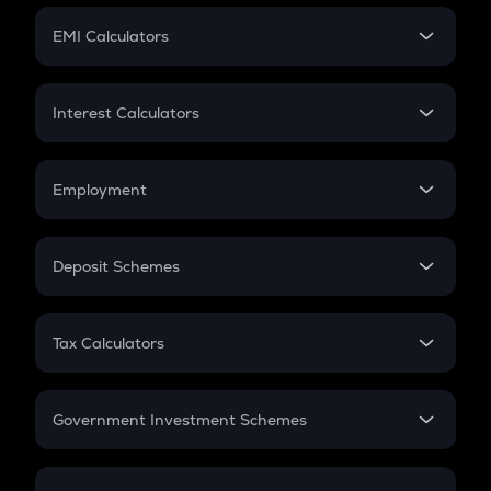
Crypto Futures
SIP
EMI Calculators
Lumpsum
EMI
Home Loan EMI
Interest Calculators
Car Loan EMI
Compound Interest
Credit Card EMI
Simple Interest
Employment
Flat Interest
In-Hand Salary
Salary Hike
Deposit Schemes
Work Experience
FD
PPF
RD
Tax Calculators
Gratuity
GST
Retirement
Government Investment Schemes
Sukanya Samriddhu Yojana
NPS