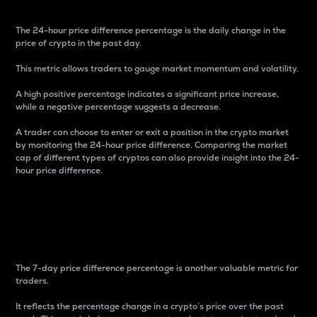
The 24-hour price difference percentage is the daily change in the
price of crypto in the past day.
This metric allows traders to gauge market momentum and volatility.
A high positive percentage indicates a significant price increase,
while a negative percentage suggests a decrease.
A trader can choose to enter or exit a position in the crypto market
by monitoring the 24-hour price difference. Comparing the market
cap of different types of cryptos can also provide insight into the 24-
hour price difference.
7-Day Price Difference
Percentage
The 7-day price difference percentage is another valuable metric for
traders.
It reflects the percentage change in a crypto’s price over the past