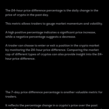
The 24-hour price difference percentage is the daily change in the
price of crypto in the past day.
This metric allows traders to gauge market momentum and volatility.
A high positive percentage indicates a significant price increase,
while a negative percentage suggests a decrease.
A trader can choose to enter or exit a position in the crypto market
by monitoring the 24-hour price difference. Comparing the market
cap of different types of cryptos can also provide insight into the 24-
hour price difference.
7-Day Price Difference
Percentage
The 7-day price difference percentage is another valuable metric for
traders.
It reflects the percentage change in a crypto’s price over the past