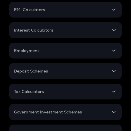
Crypto Futures
SIP
EMI Calculators
Lumpsum
EMI
Home Loan EMI
Interest Calculators
Car Loan EMI
Compound Interest
Credit Card EMI
Simple Interest
Employment
Flat Interest
In-Hand Salary
Salary Hike
Deposit Schemes
Work Experience
FD
PPF
RD
Tax Calculators
Gratuity
GST
Retirement
Government Investment Schemes
Sukanya Samriddhu Yojana
NPS