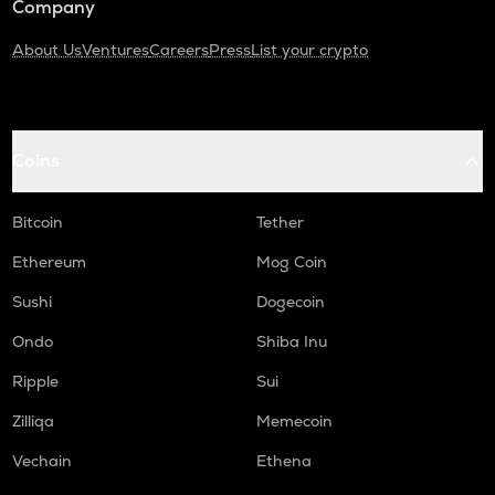
Company
About Us
Ventures
Careers
Press
List your crypto
Coins
Bitcoin
Tether
Ethereum
Mog Coin
Sushi
Dogecoin
Ondo
Shiba Inu
Ripple
Sui
Zilliqa
Memecoin
Vechain
Ethena