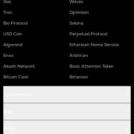
Gas
Waves
Tron
Optimism
Bio Protocol
Solana
USD Coin
Perpetual Protocol
Algorand
Ethereum Name Service
Enso
Arbitrum
Akash Network
Basic Attention Token
Bitcoin Cash
Bittensor
Conversions
Buy
Price