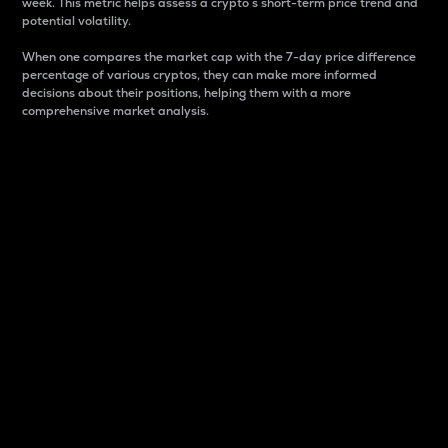
week. This metric helps assess a crypto s short-term price trend and
potential volatility.
When one compares the market cap with the 7-day price difference
percentage of various cryptos, they can make more informed
decisions about their positions, helping them with a more
comprehensive market analysis.
Market Cap
Market capitalization is better known as market cap.
It is a key metric used to understand the overall size
and dominance of a particular crypto in the market.
It is one way to measure the total value of the
circulating supply for a specific crypto.
Here is how it works:
Market cap = Current price per unit x Circulating
supply