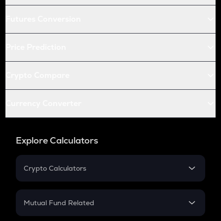
Futures Conversion
Price Prediction
Crypto Compare
Currency Converter
Explore Calculators
Crypto Calculators
Crypto SIP Calculator
Crypto Return
Mutual Fund Related
Crypto Tax
Mutual Fund