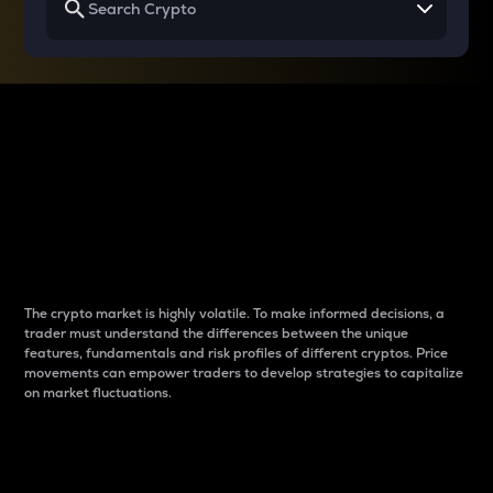
Why do differences
between cryptos matter
to traders?
The crypto market is highly volatile. To make informed decisions, a
trader must understand the differences between the unique
features, fundamentals and risk profiles of different cryptos. Price
movements can empower traders to develop strategies to capitalize
on market fluctuations.
Introduction