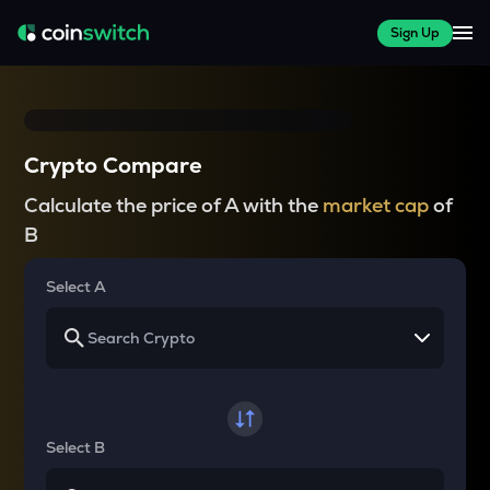
Sign Up
Crypto Compare
Calculate the price of A with the
market cap
of
B
Select A
Select B