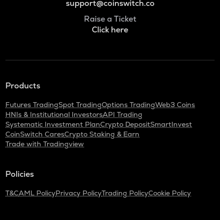
support@coinswitch.co
Raise a Ticket
Click here
Products
Futures Trading
Spot Trading
Options Trading
Web3 Coins
HNIs & Institutional Investors
API Trading
Systematic Investment Plan
Crypto Deposit
SmartInvest
CoinSwitch Cares
Crypto Staking & Earn
Trade with Tradingview
Policies
T&C
AML Policy
Privacy Policy
Trading Policy
Cookie Policy