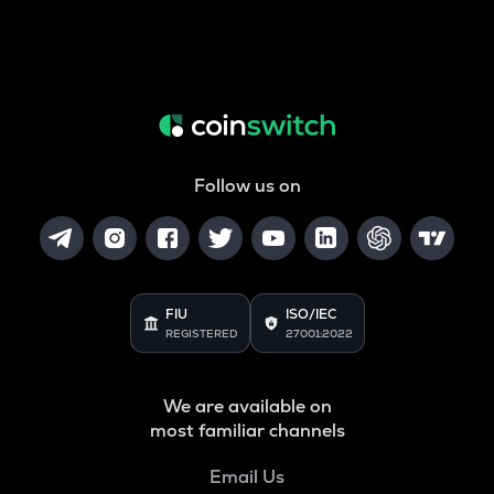
Follow us on
FIU
ISO/IEC
REGISTERED
27001:2022
We are available on
most familiar channels
Email Us