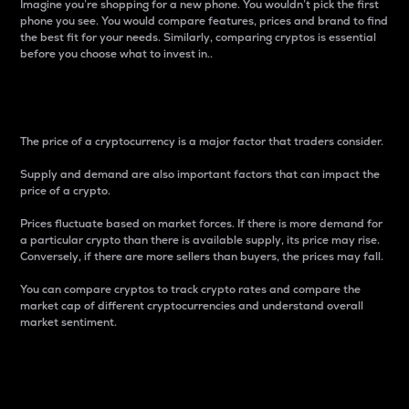
Imagine you’re shopping for a new phone. You wouldn’t pick the first
phone you see. You would compare features, prices and brand to find
the best fit for your needs. Similarly, comparing cryptos is essential
before you choose what to invest in..
Price
The price of a cryptocurrency is a major factor that traders consider.
Supply and demand are also important factors that can impact the
price of a crypto.
Prices fluctuate based on market forces. If there is more demand for
a particular crypto than there is available supply, its price may rise.
Conversely, if there are more sellers than buyers, the prices may fall.
You can compare cryptos to track crypto rates and compare the
market cap of different cryptocurrencies and understand overall
market sentiment.
24-Hour Price Difference
Percentage