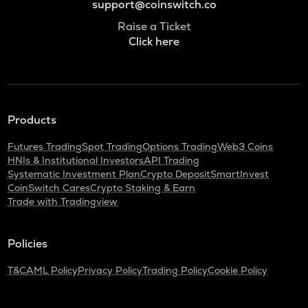
support@coinswitch.co
Raise a Ticket
Click here
Products
Futures Trading
Spot Trading
Options Trading
Web3 Coins
HNIs & Institutional Investors
API Trading
Systematic Investment Plan
Crypto Deposit
SmartInvest
CoinSwitch Cares
Crypto Staking & Earn
Trade with Tradingview
Policies
T&C
AML Policy
Privacy Policy
Trading Policy
Cookie Policy