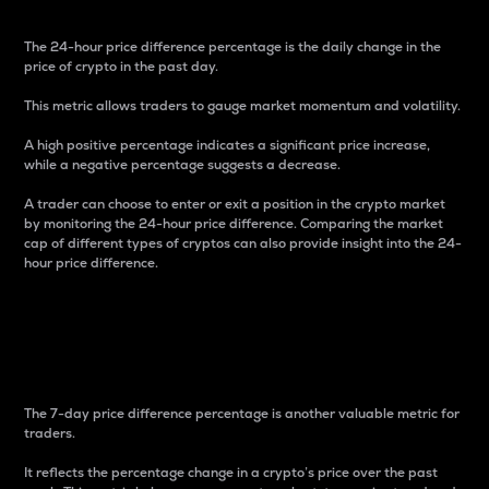
The 24-hour price difference percentage is the daily change in the
price of crypto in the past day.
This metric allows traders to gauge market momentum and volatility.
A high positive percentage indicates a significant price increase,
while a negative percentage suggests a decrease.
A trader can choose to enter or exit a position in the crypto market
by monitoring the 24-hour price difference. Comparing the market
cap of different types of cryptos can also provide insight into the 24-
hour price difference.
7-Day Price Difference
Percentage
The 7-day price difference percentage is another valuable metric for
traders.
It reflects the percentage change in a crypto’s price over the past