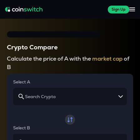
Sign Up
Crypto Compare
Calculate the price of A with the
market cap
of
B
Select A
Select B