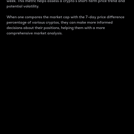
week. This metric helps assess a crypto s short-term price trend and
potential volatility.
When one compares the market cap with the 7-day price difference
percentage of various cryptos, they can make more informed
decisions about their positions, helping them with a more
comprehensive market analysis.
Market Cap
Market capitalization is better known as market cap.
It is a key metric used to understand the overall size
and dominance of a particular crypto in the market.
It is one way to measure the total value of the
circulating supply for a specific crypto.
Here is how it works:
Market cap = Current price per unit x Circulating
supply