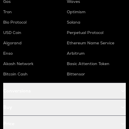
Gas
Waves
Tron
Optimism
Bio Protocol
Solana
USD Coin
Perpetual Protocol
Algorand
Ethereum Name Service
Enso
Arbitrum
Akash Network
Basic Attention Token
Bitcoin Cash
Bittensor
Conversions
Buy
Price