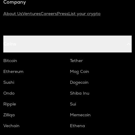
Company
About Us
Ventures
Careers
Press
List your crypto
Coins
Bitcoin
Tether
Ethereum
Mog Coin
Sushi
Dogecoin
Ondo
Shiba Inu
Ripple
Sui
Zilliqa
Memecoin
Vechain
Ethena