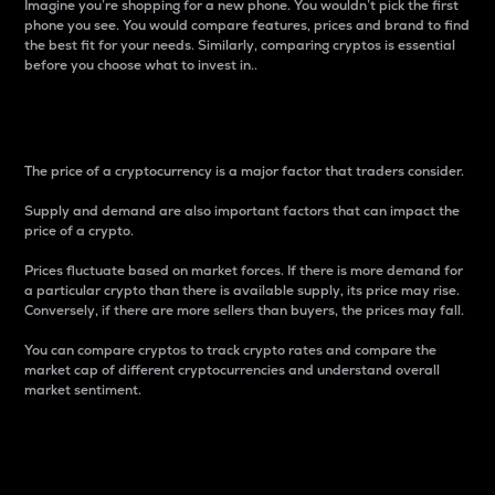
Imagine you’re shopping for a new phone. You wouldn’t pick the first
phone you see. You would compare features, prices and brand to find
the best fit for your needs. Similarly, comparing cryptos is essential
before you choose what to invest in..
Price
The price of a cryptocurrency is a major factor that traders consider.
Supply and demand are also important factors that can impact the
price of a crypto.
Prices fluctuate based on market forces. If there is more demand for
a particular crypto than there is available supply, its price may rise.
Conversely, if there are more sellers than buyers, the prices may fall.
You can compare cryptos to track crypto rates and compare the
market cap of different cryptocurrencies and understand overall
market sentiment.
24-Hour Price Difference
Percentage