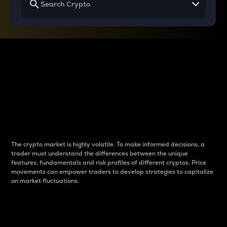
Why do differences
between cryptos matter
to traders?
The crypto market is highly volatile. To make informed decisions, a
trader must understand the differences between the unique
features, fundamentals and risk profiles of different cryptos. Price
movements can empower traders to develop strategies to capitalize
on market fluctuations.
Introduction