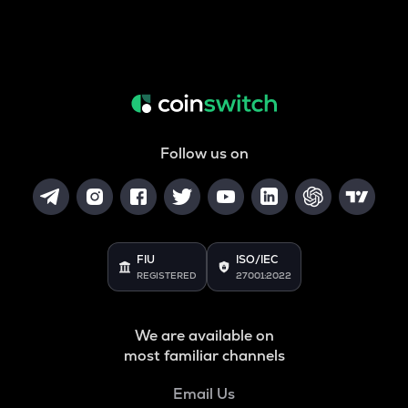
Follow us on
FIU
ISO/IEC
REGISTERED
27001:2022
We are available on
most familiar channels
Email Us