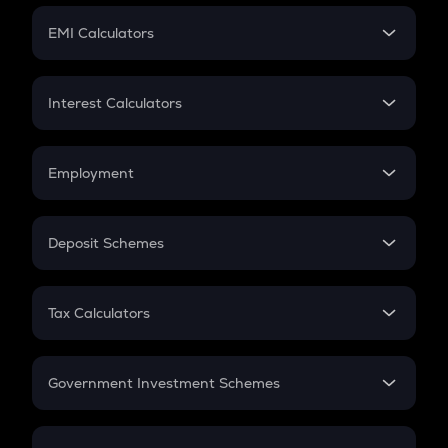
Crypto Futures
SIP
EMI Calculators
Lumpsum
EMI
Home Loan EMI
Interest Calculators
Car Loan EMI
Compound Interest
Credit Card EMI
Simple Interest
Employment
Flat Interest
In-Hand Salary
Salary Hike
Deposit Schemes
Work Experience
FD
PPF
RD
Tax Calculators
Gratuity
GST
Retirement
Government Investment Schemes
Sukanya Samriddhu Yojana
NPS