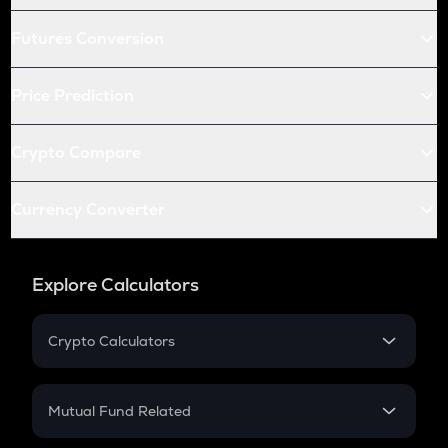
Futures Conversion
Price Prediction
Crypto Compare
Currency Converter
Explore Calculators
Crypto Calculators
Crypto SIP Calculator
Crypto Return
Mutual Fund Related
Crypto Tax
Mutual Fund