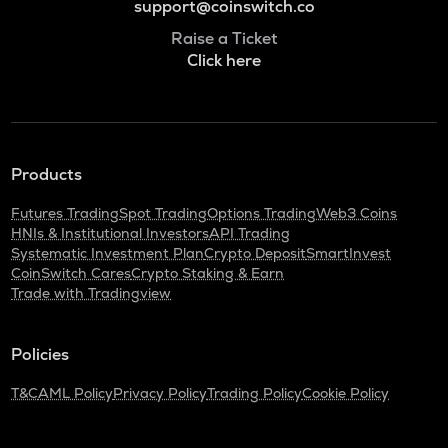
support@coinswitch.co
Raise a Ticket
Click here
Products
Futures Trading
Spot Trading
Options Trading
Web3 Coins
HNIs & Institutional Investors
API Trading
Systematic Investment Plan
Crypto Deposit
SmartInvest
CoinSwitch Cares
Crypto Staking & Earn
Trade with Tradingview
Policies
T&C
AML Policy
Privacy Policy
Trading Policy
Cookie Policy