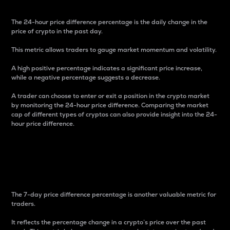
The 24-hour price difference percentage is the daily change in the
price of crypto in the past day.
This metric allows traders to gauge market momentum and volatility.
A high positive percentage indicates a significant price increase,
while a negative percentage suggests a decrease.
A trader can choose to enter or exit a position in the crypto market
by monitoring the 24-hour price difference. Comparing the market
cap of different types of cryptos can also provide insight into the 24-
hour price difference.
7-Day Price Difference
Percentage
The 7-day price difference percentage is another valuable metric for
traders.
It reflects the percentage change in a crypto’s price over the past