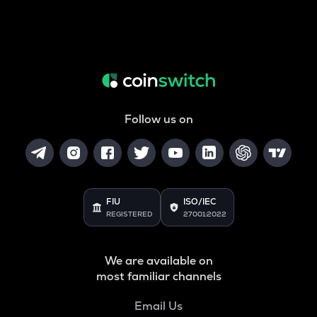
Follow us on
FIU
ISO/IEC
REGISTERED
27001:2022
We are available on
most familiar channels
Email Us