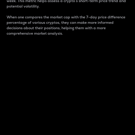
week. This metric helps assess a crypto s short-term price trend and
potential volatility.
When one compares the market cap with the 7-day price difference
percentage of various cryptos, they can make more informed
decisions about their positions, helping them with a more
comprehensive market analysis.
Market Cap
Market capitalization is better known as market cap.
It is a key metric used to understand the overall size
and dominance of a particular crypto in the market.
It is one way to measure the total value of the
circulating supply for a specific crypto.
Here is how it works:
Market cap = Current price per unit x Circulating
supply