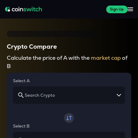
Sign Up
Crypto Compare
Calculate the price of A with the
market cap
of
B
Select A
Select B