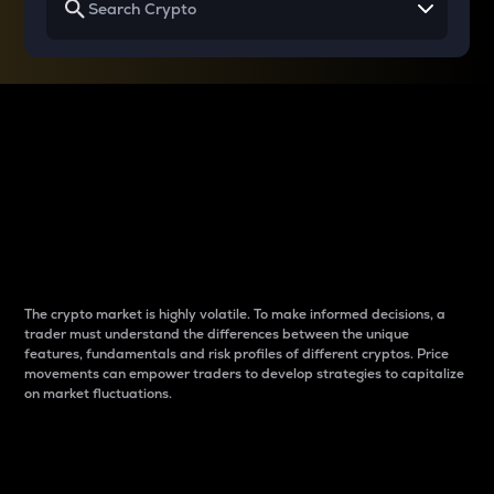
Why do differences
between cryptos matter
to traders?
The crypto market is highly volatile. To make informed decisions, a
trader must understand the differences between the unique
features, fundamentals and risk profiles of different cryptos. Price
movements can empower traders to develop strategies to capitalize
on market fluctuations.
Introduction