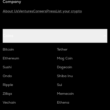
Company
About Us
Ventures
Careers
Press
List your crypto
Coins
Bitcoin
Tether
Ethereum
Mog Coin
Sushi
Dogecoin
Ondo
Shiba Inu
Ripple
Sui
Zilliqa
Memecoin
Vechain
Ethena