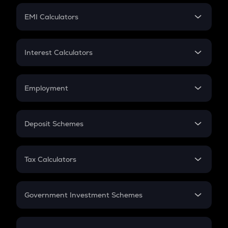
Crypto Futures
SIP
EMI Calculators
Lumpsum
EMI
Home Loan EMI
Interest Calculators
Car Loan EMI
Compound Interest
Credit Card EMI
Simple Interest
Employment
Flat Interest
In-Hand Salary
Salary Hike
Deposit Schemes
Work Experience
FD
PPF
RD
Tax Calculators
Gratuity
GST
Retirement
Government Investment Schemes
Sukanya Samriddhu Yojana
NPS