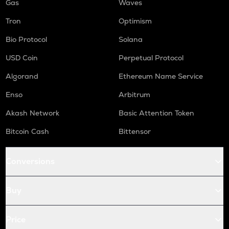
Gas
Waves
Tron
Optimism
Bio Protocol
Solana
USD Coin
Perpetual Protocol
Algorand
Ethereum Name Service
Enso
Arbitrum
Akash Network
Basic Attention Token
Bitcoin Cash
Bittensor
Conversions
Buy
Price