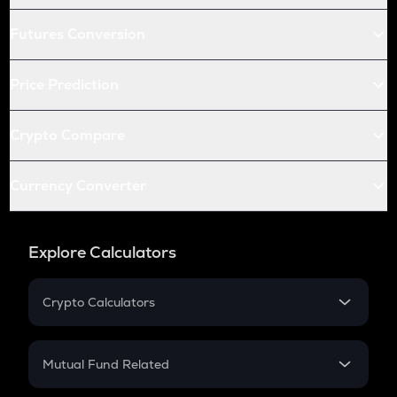
Futures Conversion
Price Prediction
Crypto Compare
Currency Converter
Explore Calculators
Crypto Calculators
Crypto SIP Calculator
Crypto Return
Mutual Fund Related
Crypto Tax
Mutual Fund