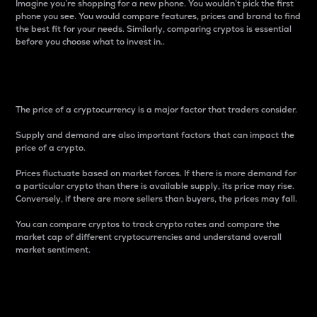
Imagine you’re shopping for a new phone. You wouldn’t pick the first
phone you see. You would compare features, prices and brand to find
the best fit for your needs. Similarly, comparing cryptos is essential
before you choose what to invest in..
Price
The price of a cryptocurrency is a major factor that traders consider.
Supply and demand are also important factors that can impact the
price of a crypto.
Prices fluctuate based on market forces. If there is more demand for
a particular crypto than there is available supply, its price may rise.
Conversely, if there are more sellers than buyers, the prices may fall.
You can compare cryptos to track crypto rates and compare the
market cap of different cryptocurrencies and understand overall
market sentiment.
24-Hour Price Difference
Percentage