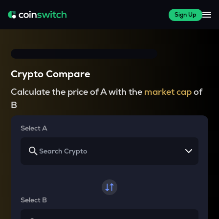
Sign Up
Crypto Compare
Calculate the price of A with the
market cap
of
B
Select A
Select B