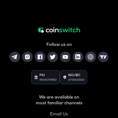
Follow us on
FIU
ISO/IEC
REGISTERED
27001:2022
We are available on
most familiar channels
Email Us