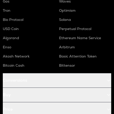
Gas
Waves
Tron
Optimism
Bio Protocol
Solana
USD Coin
Perpetual Protocol
Algorand
Ethereum Name Service
Enso
Arbitrum
Akash Network
Basic Attention Token
Bitcoin Cash
Bittensor
Conversions
Buy
Price