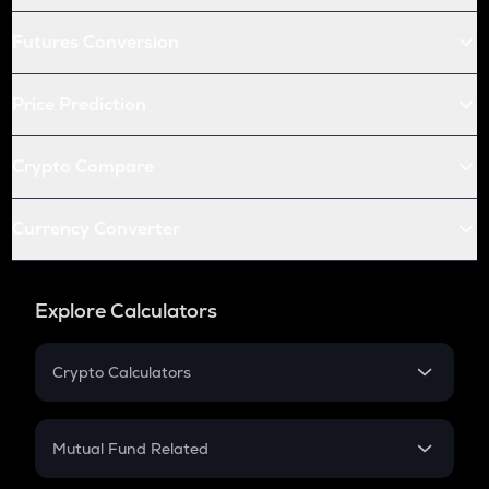
Futures Conversion
Price Prediction
Crypto Compare
Currency Converter
Explore Calculators
Crypto Calculators
Crypto SIP Calculator
Crypto Return
Mutual Fund Related
Crypto Tax
Mutual Fund