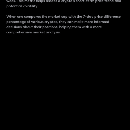
week. This metric helps assess a crypto s short-term price trend and
potential volatility.
When one compares the market cap with the 7-day price difference
percentage of various cryptos, they can make more informed
decisions about their positions, helping them with a more
comprehensive market analysis.
Market Cap
Market capitalization is better known as market cap.
It is a key metric used to understand the overall size
and dominance of a particular crypto in the market.
It is one way to measure the total value of the
circulating supply for a specific crypto.
Here is how it works:
Market cap = Current price per unit x Circulating
supply