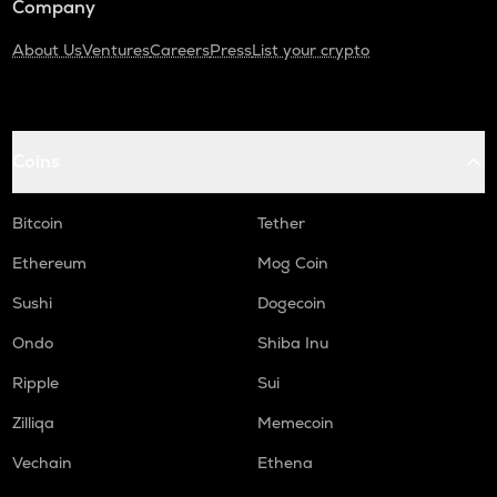
Company
About Us
Ventures
Careers
Press
List your crypto
Coins
Bitcoin
Tether
Ethereum
Mog Coin
Sushi
Dogecoin
Ondo
Shiba Inu
Ripple
Sui
Zilliqa
Memecoin
Vechain
Ethena