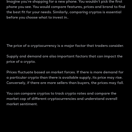
Imagine you’re shopping for a new phone. You wouldn’t pick the first
phone you see. You would compare features, prices and brand to find
the best fit for your needs. Similarly, comparing cryptos is essential
before you choose what to invest in..
Price
The price of a cryptocurrency is a major factor that traders consider.
Supply and demand are also important factors that can impact the
price of a crypto.
Prices fluctuate based on market forces. If there is more demand for
a particular crypto than there is available supply, its price may rise.
Conversely, if there are more sellers than buyers, the prices may fall.
You can compare cryptos to track crypto rates and compare the
market cap of different cryptocurrencies and understand overall
market sentiment.
24-Hour Price Difference
Percentage