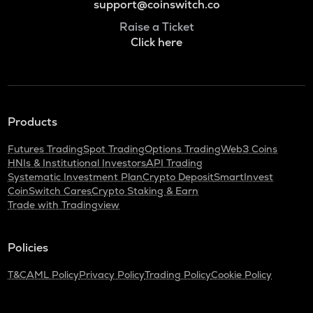
support@coinswitch.co
Raise a Ticket
Click here
Products
Futures Trading
Spot Trading
Options Trading
Web3 Coins
HNIs & Institutional Investors
API Trading
Systematic Investment Plan
Crypto Deposit
SmartInvest
CoinSwitch Cares
Crypto Staking & Earn
Trade with Tradingview
Policies
T&C
AML Policy
Privacy Policy
Trading Policy
Cookie Policy