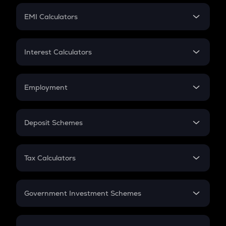
Crypto Futures
SIP
EMI Calculators
Lumpsum
EMI
Home Loan EMI
Interest Calculators
Car Loan EMI
Compound Interest
Credit Card EMI
Simple Interest
Employment
Flat Interest
In-Hand Salary
Salary Hike
Deposit Schemes
Work Experience
FD
PPF
RD
Tax Calculators
Gratuity
GST
Retirement
Government Investment Schemes
Sukanya Samriddhu Yojana
NPS