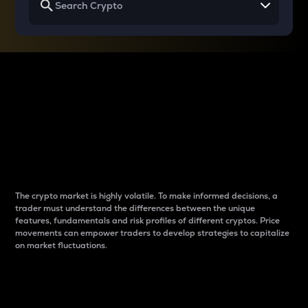
Why do differences
between cryptos matter
to traders?
The crypto market is highly volatile. To make informed decisions, a
trader must understand the differences between the unique
features, fundamentals and risk profiles of different cryptos. Price
movements can empower traders to develop strategies to capitalize
on market fluctuations.
Introduction