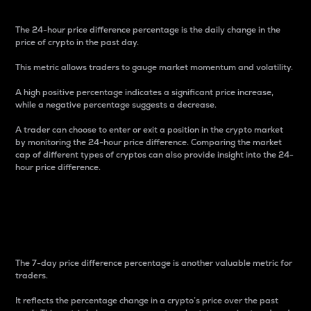
The 24-hour price difference percentage is the daily change in the
price of crypto in the past day.
This metric allows traders to gauge market momentum and volatility.
A high positive percentage indicates a significant price increase,
while a negative percentage suggests a decrease.
A trader can choose to enter or exit a position in the crypto market
by monitoring the 24-hour price difference. Comparing the market
cap of different types of cryptos can also provide insight into the 24-
hour price difference.
7-Day Price Difference
Percentage
The 7-day price difference percentage is another valuable metric for
traders.
It reflects the percentage change in a crypto’s price over the past