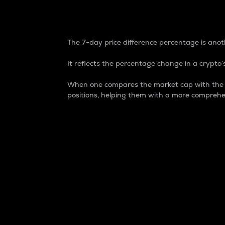
7-Day Price Difference
The 7-day price difference percentage is anoth
It reflects the percentage change in a crypto’s
When one compares the market cap with the 7-
positions, helping them with a more comprehe
Market Cap
Market capitalization is better known as
It is a key metric used to understand the
value of the circulating supply for a speci
Here is how it works:
Market cap = Current price per unit x Ci