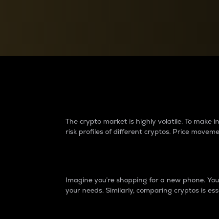
Currency Converter
Convert values between crypto and fiat currencies
Why do differences 
The crypto market is highly volatile. To make
risk profiles of different cryptos. Price move
Introduction
Imagine you’re shopping for a new phone. You w
your needs. Similarly, comparing cryptos is ess
Price