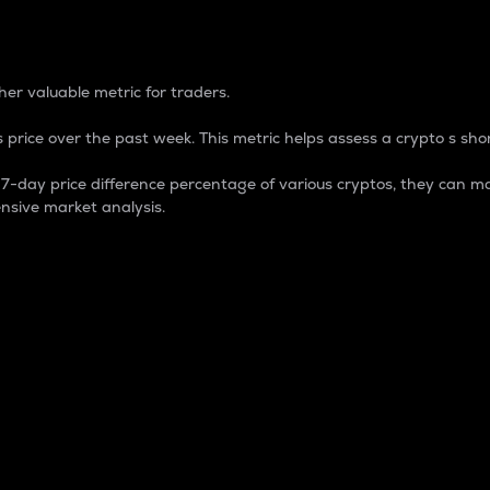
 Percentage
er valuable metric for traders.
 price over the past week. This metric helps assess a crypto s shor
day price difference percentage of various cryptos, they can ma
nsive market analysis.
 market cap.
 overall size and dominance of a particular crypto in the ma
fic crypto.
rculating supply