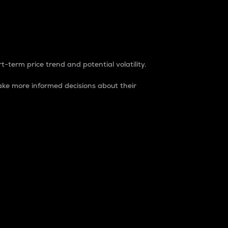
t-term price trend and potential volatility.
ke more informed decisions about their
rket. It is one way to measure the total