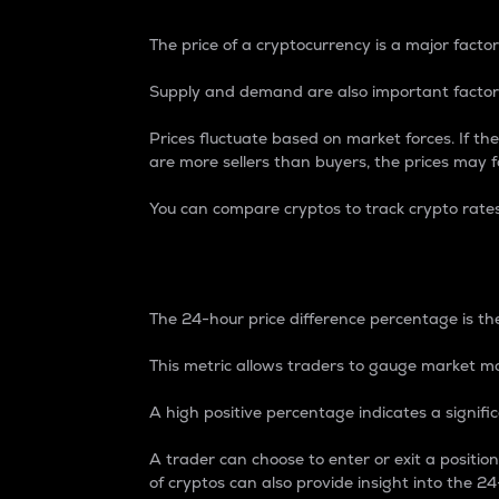
The price of a cryptocurrency is a major factor
Supply and demand are also important factors
Prices fluctuate based on market forces. If the
are more sellers than buyers, the prices may fa
You can compare cryptos to track crypto rate
24-Hour Price Differe
The 24-hour price difference percentage is the
This metric allows traders to gauge market m
A high positive percentage indicates a signif
A trader can choose to enter or exit a positi
of cryptos can also provide insight into the 24