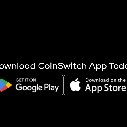
s more coins are mined.
 other factors like market cap and project fundamentals,
ptos.
ownload CoinSwitch App Tod