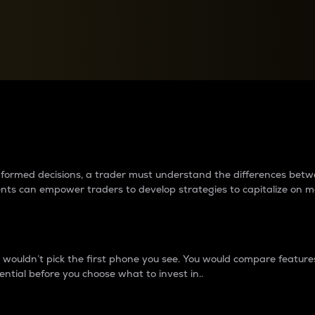
between cryptos matter to t
 informed decisions, a trader must understand the differences be
ments can empower traders to develop strategies to capitalize on m
ouldn’t pick the first phone you see. You would compare features,
ential before you choose what to invest in..