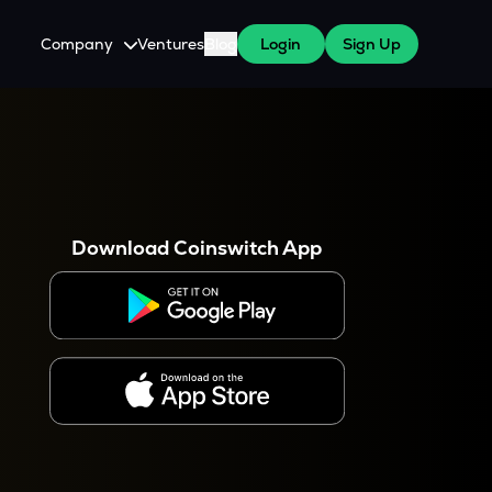
Company
Ventures
Blog
Login
Sign Up
About Us
Careers
es
 WazirX Users
Press
Download Coinswitch App