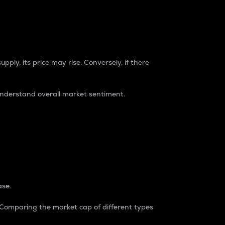
pply, its price may rise. Conversely, if there
understand overall market sentiment.
ase.
. Comparing the market cap of different types