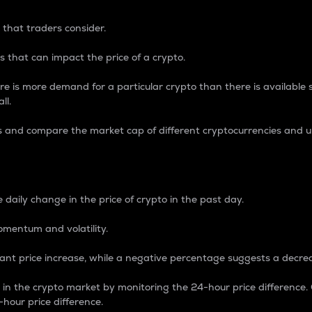
 that traders consider.
 that can impact the price of a crypto.
re is more demand for a particular crypto than there is available su
ll.
s and compare the market cap of different cryptocurrencies and 
nce Percentage
 daily change in the price of crypto in the past day.
omentum and volatility.
icant price increase, while a negative percentage suggests a decre
on in the crypto market by monitoring the 24-hour price difference
-hour price difference.