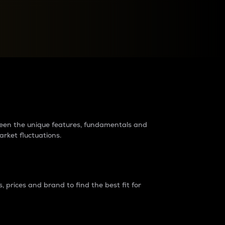
raders?
tween the unique features, fundamentals and
arket fluctuations.
 prices and brand to find the best fit for