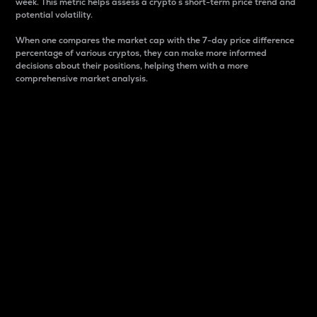
week. This metric helps assess a crypto s short-term price trend and
potential volatility.
When one compares the market cap with the 7-day price difference
percentage of various cryptos, they can make more informed
decisions about their positions, helping them with a more
comprehensive market analysis.
Market Cap
Market capitalization is better known as market cap.
It is a key metric used to understand the overall size
and dominance of a particular crypto in the market.
It is one way to measure the total value of the
circulating supply for a specific crypto.
Here is how it works:
Market cap = Current price per unit x Circulating
supply