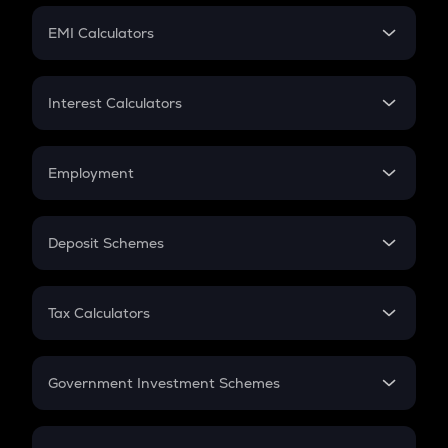
Crypto Futures
SIP
EMI Calculators
Lumpsum
EMI
Home Loan EMI
Interest Calculators
Car Loan EMI
Compound Interest
Credit Card EMI
Simple Interest
Employment
Flat Interest
In-Hand Salary
Salary Hike
Deposit Schemes
Work Experience
FD
PPF
RD
Tax Calculators
Gratuity
GST
Retirement
Government Investment Schemes
Sukanya Samriddhu Yojana
NPS