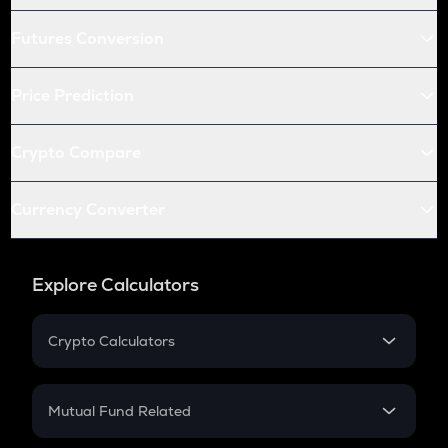
Futures Conversion
Price Prediction
Crypto Compare
Currency Converter
Explore Calculators
Crypto Calculators
Crypto SIP Calculator
Crypto Return
Mutual Fund Related
Crypto Tax
Mutual Fund