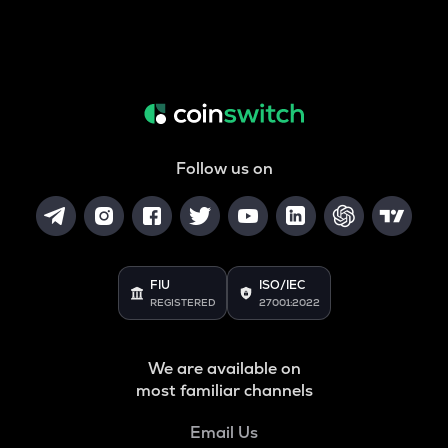
Follow us on
FIU
ISO/IEC
REGISTERED
27001:2022
We are available on
most familiar channels
Email Us