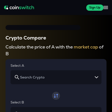
Sign Up
Crypto Compare
Calculate the price of A with the
market cap
of
B
Select A
Select B