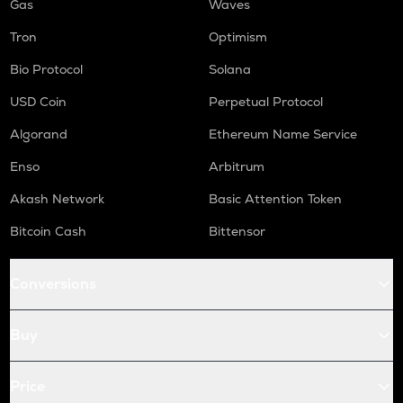
Gas
Waves
Tron
Optimism
Bio Protocol
Solana
USD Coin
Perpetual Protocol
Algorand
Ethereum Name Service
Enso
Arbitrum
Akash Network
Basic Attention Token
Bitcoin Cash
Bittensor
Conversions
Buy
Price