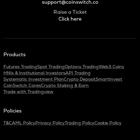
support@coinswitch.co
Raise a Ticket
Click here
Products
Futures Trading
Spot Trading
Options Trading
Web3 Coins
HNIs & Institutional Investors
API Trading
Systematic Investment Plan
Crypto Deposit
SmartInvest
CoinSwitch Cares
Crypto Staking & Earn
Trade with Tradingview
Policies
T&C
AML Policy
Privacy Policy
Trading Policy
Cookie Policy