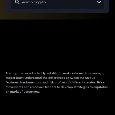
Why do differences
between cryptos matter
to traders?
The crypto market is highly volatile. To make informed decisions, a
trader must understand the differences between the unique
features, fundamentals and risk profiles of different cryptos. Price
movements can empower traders to develop strategies to capitalize
on market fluctuations.
Introduction