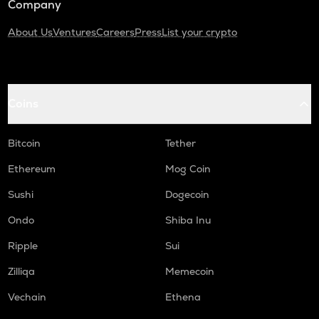
Company
About Us
Ventures
Careers
Press
List your crypto
Coins
Bitcoin
Tether
Ethereum
Mog Coin
Sushi
Dogecoin
Ondo
Shiba Inu
Ripple
Sui
Zilliqa
Memecoin
Vechain
Ethena