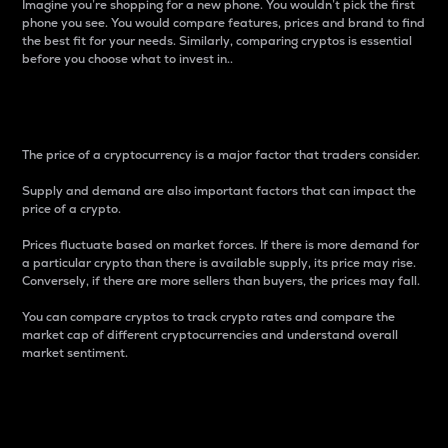
Imagine you’re shopping for a new phone. You wouldn’t pick the first
phone you see. You would compare features, prices and brand to find
the best fit for your needs. Similarly, comparing cryptos is essential
before you choose what to invest in..
Price
The price of a cryptocurrency is a major factor that traders consider.
Supply and demand are also important factors that can impact the
price of a crypto.
Prices fluctuate based on market forces. If there is more demand for
a particular crypto than there is available supply, its price may rise.
Conversely, if there are more sellers than buyers, the prices may fall.
You can compare cryptos to track crypto rates and compare the
market cap of different cryptocurrencies and understand overall
market sentiment.
24-Hour Price Difference
Percentage