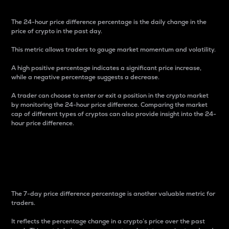
The 24-hour price difference percentage is the daily change in the
price of crypto in the past day.
This metric allows traders to gauge market momentum and volatility.
A high positive percentage indicates a significant price increase,
while a negative percentage suggests a decrease.
A trader can choose to enter or exit a position in the crypto market
by monitoring the 24-hour price difference. Comparing the market
cap of different types of cryptos can also provide insight into the 24-
hour price difference.
7-Day Price Difference
Percentage
The 7-day price difference percentage is another valuable metric for
traders.
It reflects the percentage change in a crypto’s price over the past