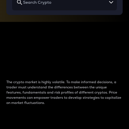
Why do differences
between cryptos matter
to traders?
The crypto market is highly volatile. To make informed decisions, a
trader must understand the differences between the unique
features, fundamentals and risk profiles of different cryptos. Price
movements can empower traders to develop strategies to capitalize
on market fluctuations.
Introduction