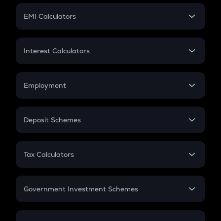
Crypto Futures
SIP
EMI Calculators
Lumpsum
EMI
Home Loan EMI
Interest Calculators
Car Loan EMI
Compound Interest
Credit Card EMI
Simple Interest
Employment
Flat Interest
In-Hand Salary
Salary Hike
Deposit Schemes
Work Experience
FD
PPF
RD
Tax Calculators
Gratuity
GST
Retirement
Government Investment Schemes
Sukanya Samriddhu Yojana
NPS