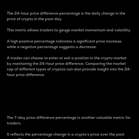
The 24-hour price difference percentage is the daily change in the
price of crypto in the past day.
This metric allows traders to gauge market momentum and volatility.
A high positive percentage indicates a significant price increase,
while a negative percentage suggests a decrease.
A trader can choose to enter or exit a position in the crypto market
by monitoring the 24-hour price difference. Comparing the market
cap of different types of cryptos can also provide insight into the 24-
hour price difference.
7-Day Price Difference
Percentage
The 7-day price difference percentage is another valuable metric for
traders.
It reflects the percentage change in a crypto’s price over the past