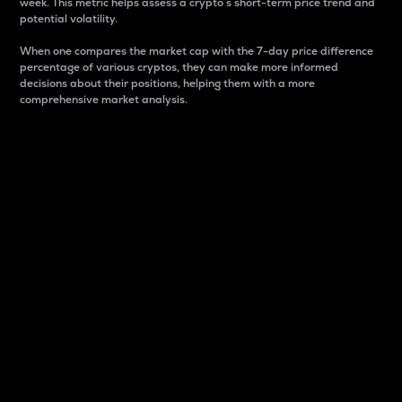
week. This metric helps assess a crypto s short-term price trend and
potential volatility.
When one compares the market cap with the 7-day price difference
percentage of various cryptos, they can make more informed
decisions about their positions, helping them with a more
comprehensive market analysis.
Market Cap
Market capitalization is better known as market cap.
It is a key metric used to understand the overall size
and dominance of a particular crypto in the market.
It is one way to measure the total value of the
circulating supply for a specific crypto.
Here is how it works:
Market cap = Current price per unit x Circulating
supply