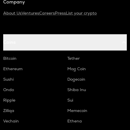
Company
About Us
Ventures
Careers
Press
List your crypto
Coins
Bitcoin
Tether
Ethereum
Mog Coin
Sushi
Dogecoin
Ondo
Shiba Inu
Ripple
Sui
Zilliqa
Memecoin
Vechain
Ethena