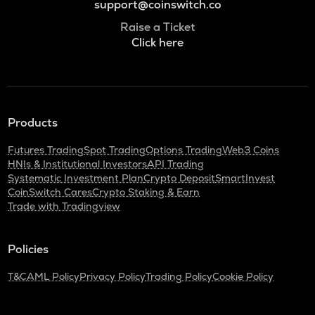
support@coinswitch.co
Raise a Ticket
Click here
Products
Futures Trading
Spot Trading
Options Trading
Web3 Coins
HNIs & Institutional Investors
API Trading
Systematic Investment Plan
Crypto Deposit
SmartInvest
CoinSwitch Cares
Crypto Staking & Earn
Trade with Tradingview
Policies
T&C
AML Policy
Privacy Policy
Trading Policy
Cookie Policy