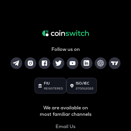
Follow us on
FIU
ISO/IEC
REGISTERED
27001:2022
We are available on
most familiar channels
Email Us