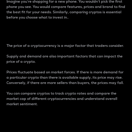
Imagine you’re shopping for a new phone. You wouldn’t pick the first
phone you see. You would compare features, prices and brand to find
the best fit for your needs. Similarly, comparing cryptos is essential
before you choose what to invest in..
Price
The price of a cryptocurrency is a major factor that traders consider.
Supply and demand are also important factors that can impact the
price of a crypto.
Prices fluctuate based on market forces. If there is more demand for
a particular crypto than there is available supply, its price may rise.
Conversely, if there are more sellers than buyers, the prices may fall.
You can compare cryptos to track crypto rates and compare the
market cap of different cryptocurrencies and understand overall
market sentiment.
24-Hour Price Difference
Percentage