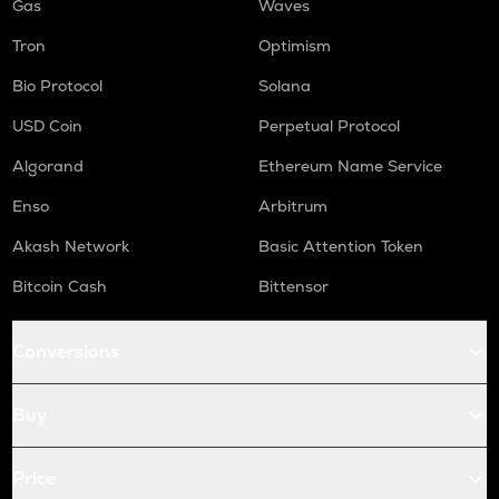
Gas
Waves
Tron
Optimism
Bio Protocol
Solana
USD Coin
Perpetual Protocol
Algorand
Ethereum Name Service
Enso
Arbitrum
Akash Network
Basic Attention Token
Bitcoin Cash
Bittensor
Conversions
Buy
Price