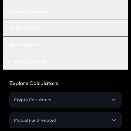
Futures Conversion
Price Prediction
Crypto Compare
Currency Converter
Explore Calculators
Crypto Calculators
Crypto SIP Calculator
Crypto Return
Mutual Fund Related
Crypto Tax
Mutual Fund