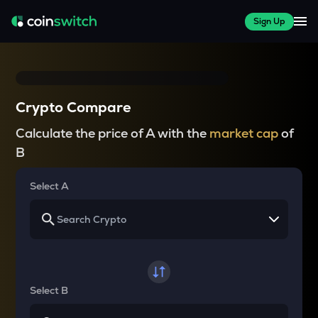
Sign Up
Crypto Compare
Calculate the price of A with the
market cap
of
B
Select A
Select B