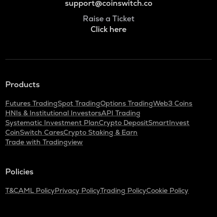
support@coinswitch.co
Raise a Ticket
Click here
Products
Futures Trading
Spot Trading
Options Trading
Web3 Coins
HNIs & Institutional Investors
API Trading
Systematic Investment Plan
Crypto Deposit
SmartInvest
CoinSwitch Cares
Crypto Staking & Earn
Trade with Tradingview
Policies
T&C
AML Policy
Privacy Policy
Trading Policy
Cookie Policy