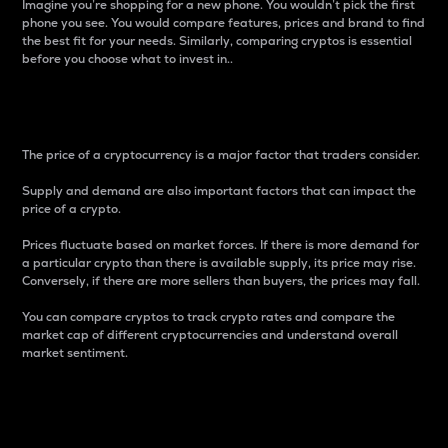
Imagine you’re shopping for a new phone. You wouldn’t pick the first
phone you see. You would compare features, prices and brand to find
the best fit for your needs. Similarly, comparing cryptos is essential
before you choose what to invest in..
Price
The price of a cryptocurrency is a major factor that traders consider.
Supply and demand are also important factors that can impact the
price of a crypto.
Prices fluctuate based on market forces. If there is more demand for
a particular crypto than there is available supply, its price may rise.
Conversely, if there are more sellers than buyers, the prices may fall.
You can compare cryptos to track crypto rates and compare the
market cap of different cryptocurrencies and understand overall
market sentiment.
24-Hour Price Difference
Percentage