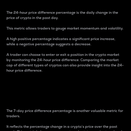
The 24-hour price difference percentage is the daily change in the
price of crypto in the past day.
This metric allows traders to gauge market momentum and volatility.
A high positive percentage indicates a significant price increase,
while a negative percentage suggests a decrease.
A trader can choose to enter or exit a position in the crypto market
by monitoring the 24-hour price difference. Comparing the market
cap of different types of cryptos can also provide insight into the 24-
hour price difference.
7-Day Price Difference
Percentage
The 7-day price difference percentage is another valuable metric for
traders.
It reflects the percentage change in a crypto’s price over the past