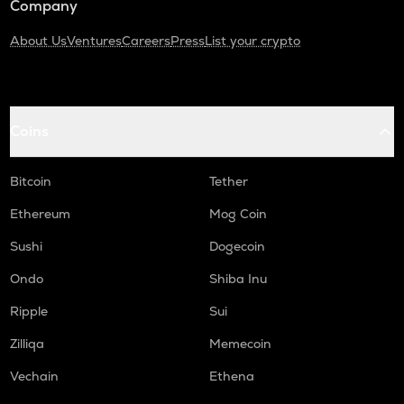
Company
About Us
Ventures
Careers
Press
List your crypto
Coins
Bitcoin
Tether
Ethereum
Mog Coin
Sushi
Dogecoin
Ondo
Shiba Inu
Ripple
Sui
Zilliqa
Memecoin
Vechain
Ethena