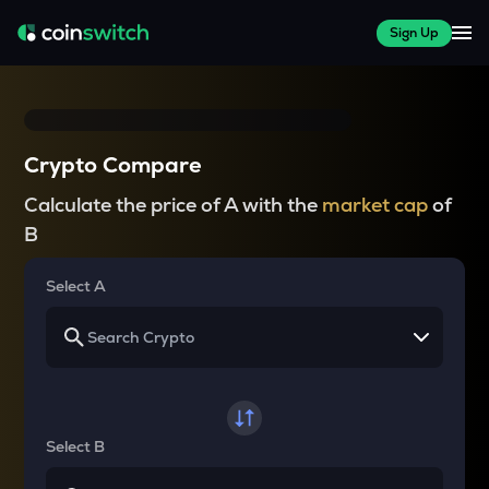
Sign Up
Crypto Compare
Calculate the price of A with the
market cap
of
B
Select A
Select B