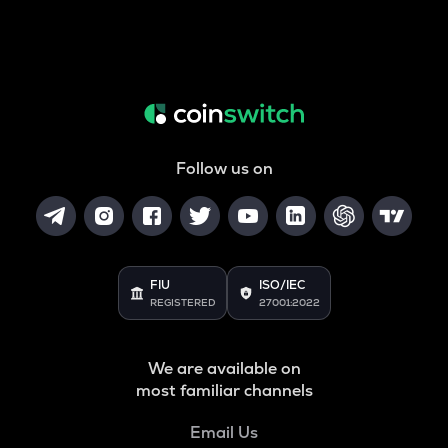
Follow us on
FIU
ISO/IEC
REGISTERED
27001:2022
We are available on
most familiar channels
Email Us