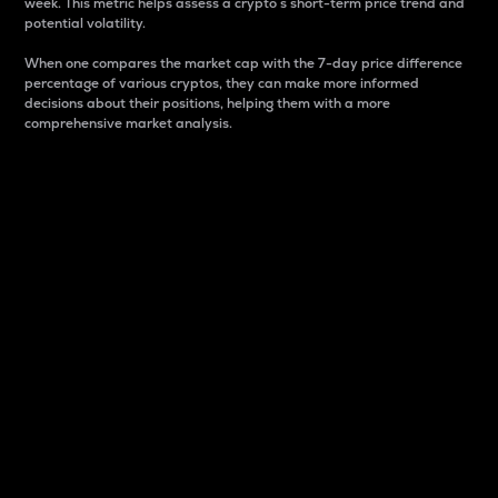
week. This metric helps assess a crypto s short-term price trend and
potential volatility.
When one compares the market cap with the 7-day price difference
percentage of various cryptos, they can make more informed
decisions about their positions, helping them with a more
comprehensive market analysis.
Market Cap
Market capitalization is better known as market cap.
It is a key metric used to understand the overall size
and dominance of a particular crypto in the market.
It is one way to measure the total value of the
circulating supply for a specific crypto.
Here is how it works:
Market cap = Current price per unit x Circulating
supply