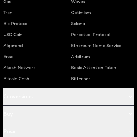
Gas
Waves
Tron
Optimism
Bio Protocol
Solana
USD Coin
Perpetual Protocol
Algorand
Ethereum Name Service
Enso
Arbitrum
Akash Network
Basic Attention Token
Bitcoin Cash
Bittensor
Conversions
Buy
Price