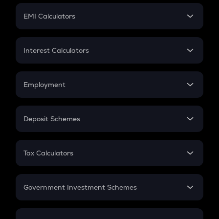
Crypto Futures
SIP
EMI Calculators
Lumpsum
EMI
Home Loan EMI
Interest Calculators
Car Loan EMI
Compound Interest
Credit Card EMI
Simple Interest
Employment
Flat Interest
In-Hand Salary
Salary Hike
Deposit Schemes
Work Experience
FD
PPF
RD
Tax Calculators
Gratuity
GST
Retirement
Government Investment Schemes
Sukanya Samriddhu Yojana
NPS