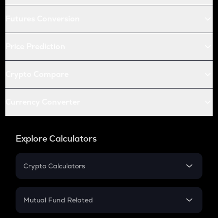
Futures Conversion
Price Prediction
Crypto Compare
Currency Converter
Explore Calculators
Crypto Calculators
Crypto SIP Calculator
Crypto Return
Mutual Fund Related
Crypto Tax
Mutual Fund