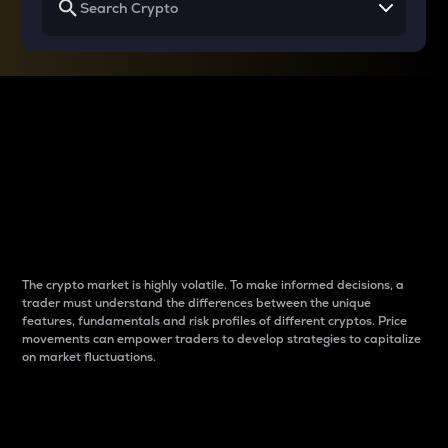
Why do differences
between cryptos matter
to traders?
The crypto market is highly volatile. To make informed decisions, a
trader must understand the differences between the unique
features, fundamentals and risk profiles of different cryptos. Price
movements can empower traders to develop strategies to capitalize
on market fluctuations.
Introduction