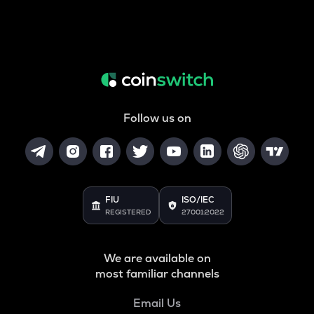
Follow us on
FIU
ISO/IEC
REGISTERED
27001:2022
We are available on
most familiar channels
Email Us