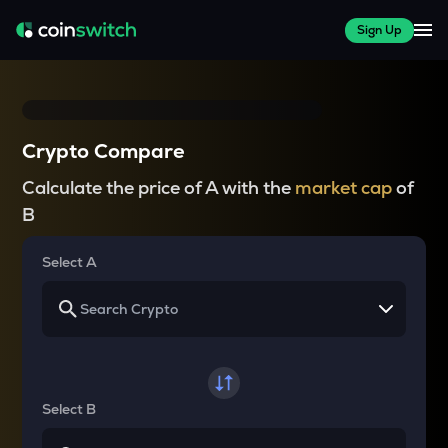
Sign Up
Crypto Compare
Calculate the price of A with the
market cap
of
B
Select A
Select B