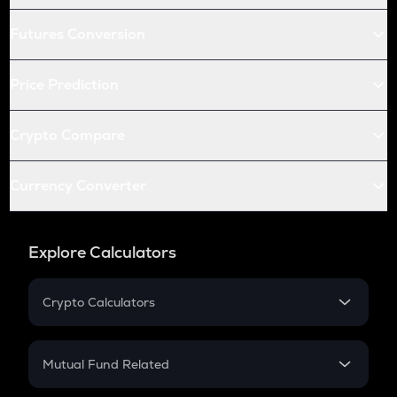
Futures Conversion
Price Prediction
Crypto Compare
Currency Converter
Explore Calculators
Crypto Calculators
Crypto SIP Calculator
Crypto Return
Mutual Fund Related
Crypto Tax
Mutual Fund