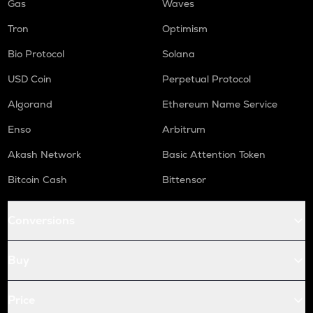
Gas
Waves
Tron
Optimism
Bio Protocol
Solana
USD Coin
Perpetual Protocol
Algorand
Ethereum Name Service
Enso
Arbitrum
Akash Network
Basic Attention Token
Bitcoin Cash
Bittensor
Conversions
Buy
Price