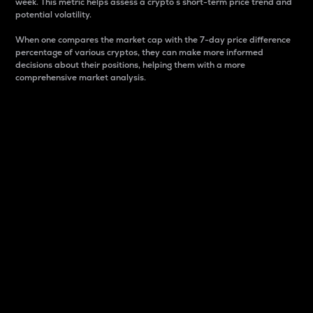
week. This metric helps assess a crypto s short-term price trend and
potential volatility.
When one compares the market cap with the 7-day price difference
percentage of various cryptos, they can make more informed
decisions about their positions, helping them with a more
comprehensive market analysis.
Market Cap
Market capitalization is better known as market cap.
It is a key metric used to understand the overall size
and dominance of a particular crypto in the market.
It is one way to measure the total value of the
circulating supply for a specific crypto.
Here is how it works:
Market cap = Current price per unit x Circulating
supply