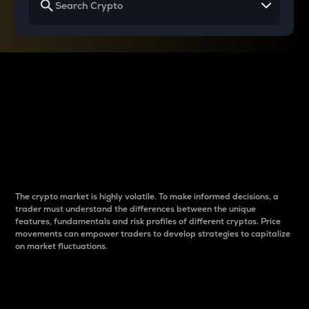
Why do differences
between cryptos matter
to traders?
The crypto market is highly volatile. To make informed decisions, a
trader must understand the differences between the unique
features, fundamentals and risk profiles of different cryptos. Price
movements can empower traders to develop strategies to capitalize
on market fluctuations.
Introduction