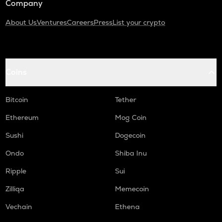
Company
About Us
Ventures
Careers
Press
List your crypto
Coins
Bitcoin
Tether
Ethereum
Mog Coin
Sushi
Dogecoin
Ondo
Shiba Inu
Ripple
Sui
Zilliqa
Memecoin
Vechain
Ethena