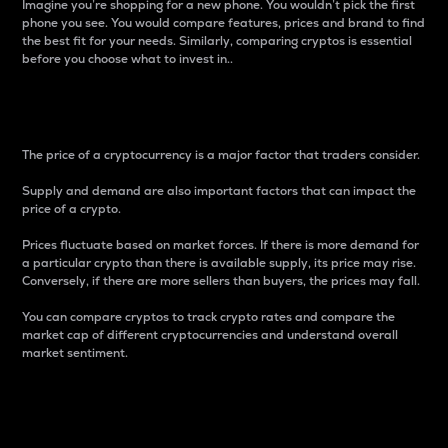
Imagine you’re shopping for a new phone. You wouldn’t pick the first
phone you see. You would compare features, prices and brand to find
the best fit for your needs. Similarly, comparing cryptos is essential
before you choose what to invest in..
Price
The price of a cryptocurrency is a major factor that traders consider.
Supply and demand are also important factors that can impact the
price of a crypto.
Prices fluctuate based on market forces. If there is more demand for
a particular crypto than there is available supply, its price may rise.
Conversely, if there are more sellers than buyers, the prices may fall.
You can compare cryptos to track crypto rates and compare the
market cap of different cryptocurrencies and understand overall
market sentiment.
24-Hour Price Difference
Percentage