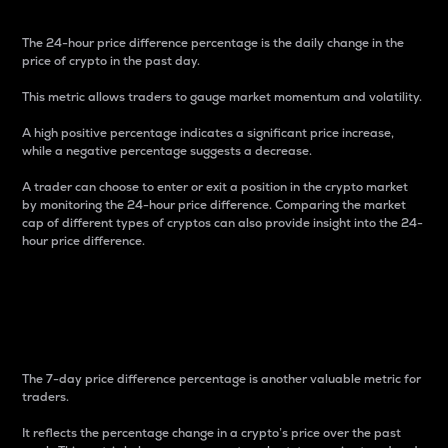
The 24-hour price difference percentage is the daily change in the
price of crypto in the past day.
This metric allows traders to gauge market momentum and volatility.
A high positive percentage indicates a significant price increase,
while a negative percentage suggests a decrease.
A trader can choose to enter or exit a position in the crypto market
by monitoring the 24-hour price difference. Comparing the market
cap of different types of cryptos can also provide insight into the 24-
hour price difference.
7-Day Price Difference
Percentage
The 7-day price difference percentage is another valuable metric for
traders.
It reflects the percentage change in a crypto’s price over the past