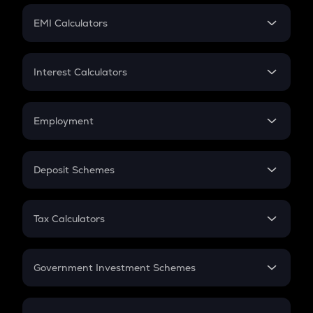
Crypto Futures
SIP
EMI Calculators
Lumpsum
EMI
Home Loan EMI
Interest Calculators
Car Loan EMI
Compound Interest
Credit Card EMI
Simple Interest
Employment
Flat Interest
In-Hand Salary
Salary Hike
Deposit Schemes
Work Experience
FD
PPF
RD
Tax Calculators
Gratuity
GST
Retirement
Government Investment Schemes
Sukanya Samriddhu Yojana
NPS