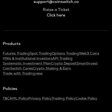
support@coinswitch.co
Raise a Ticket
Click here
Products
Futures Trading
Spot Trading
Options Trading
Web3 Coins
HNIs & Institutional Investors
API Trading
Systematic Investment Plan
Crypto Deposit
SmartInvest
CoinSwitch Cares
Crypto Staking & Earn
Trade with Tradingview
Policies
T&C
AML Policy
Privacy Policy
Trading Policy
Cookie Policy