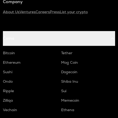
Company
About Us
Ventures
Careers
Press
List your crypto
Coins
Bitcoin
Tether
Ethereum
Mog Coin
Sushi
Dogecoin
Ondo
Shiba Inu
Ripple
Sui
Zilliqa
Memecoin
Vechain
Ethena