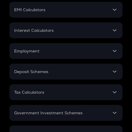
Crypto Futures
SIP
EMI Calculators
Lumpsum
EMI
Home Loan EMI
Interest Calculators
Car Loan EMI
Compound Interest
Credit Card EMI
Simple Interest
Employment
Flat Interest
In-Hand Salary
Salary Hike
Deposit Schemes
Work Experience
FD
PPF
RD
Tax Calculators
Gratuity
GST
Retirement
Government Investment Schemes
Sukanya Samriddhu Yojana
NPS