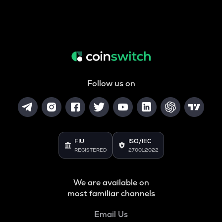
Follow us on
FIU
ISO/IEC
REGISTERED
27001:2022
We are available on
most familiar channels
Email Us