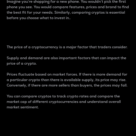
Imagine you’re shopping for a new phone. You wouldn’t pick the first
phone you see. You would compare features, prices and brand to find
the best fit for your needs. Similarly, comparing cryptos is essential
before you choose what to invest in..
Price
The price of a cryptocurrency is a major factor that traders consider.
Supply and demand are also important factors that can impact the
price of a crypto.
Prices fluctuate based on market forces. If there is more demand for
a particular crypto than there is available supply, its price may rise.
Conversely, if there are more sellers than buyers, the prices may fall.
You can compare cryptos to track crypto rates and compare the
market cap of different cryptocurrencies and understand overall
market sentiment.
24-Hour Price Difference
Percentage