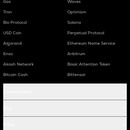
Gas
Waves
Tron
Optimism
Bio Protocol
Solana
USD Coin
Perpetual Protocol
Algorand
Ethereum Name Service
Enso
Arbitrum
Akash Network
Basic Attention Token
Bitcoin Cash
Bittensor
Conversions
Buy
Price