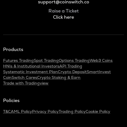
support@coinswitch.co
Raise a Ticket
Click here
Products
Futures Trading
Spot Trading
Options Trading
Web3 Coins
HNIs & Institutional Investors
API Trading
Systematic Investment Plan
Crypto Deposit
SmartInvest
CoinSwitch Cares
Crypto Staking & Earn
Trade with Tradingview
Policies
T&C
AML Policy
Privacy Policy
Trading Policy
Cookie Policy