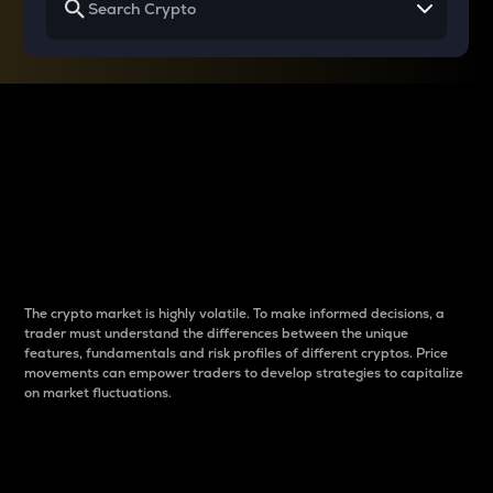
Why do differences
between cryptos matter
to traders?
The crypto market is highly volatile. To make informed decisions, a
trader must understand the differences between the unique
features, fundamentals and risk profiles of different cryptos. Price
movements can empower traders to develop strategies to capitalize
on market fluctuations.
Introduction