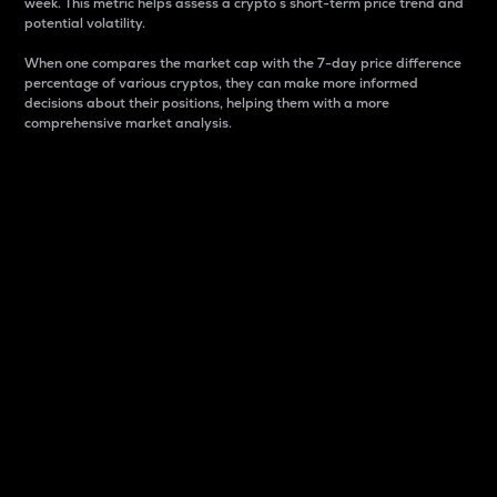
week. This metric helps assess a crypto s short-term price trend and
potential volatility.
When one compares the market cap with the 7-day price difference
percentage of various cryptos, they can make more informed
decisions about their positions, helping them with a more
comprehensive market analysis.
Market Cap
Market capitalization is better known as market cap.
It is a key metric used to understand the overall size
and dominance of a particular crypto in the market.
It is one way to measure the total value of the
circulating supply for a specific crypto.
Here is how it works:
Market cap = Current price per unit x Circulating
supply