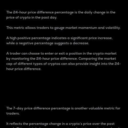
The 24-hour price difference percentage is the daily change in the
price of crypto in the past day.
This metric allows traders to gauge market momentum and volatility.
A high positive percentage indicates a significant price increase,
while a negative percentage suggests a decrease.
A trader can choose to enter or exit a position in the crypto market
by monitoring the 24-hour price difference. Comparing the market
cap of different types of cryptos can also provide insight into the 24-
hour price difference.
7-Day Price Difference
Percentage
The 7-day price difference percentage is another valuable metric for
traders.
It reflects the percentage change in a crypto’s price over the past