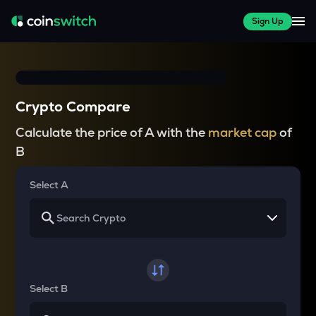
Sign Up
Crypto Compare
Calculate the price of A with the
market cap
of
B
Select A
Select B