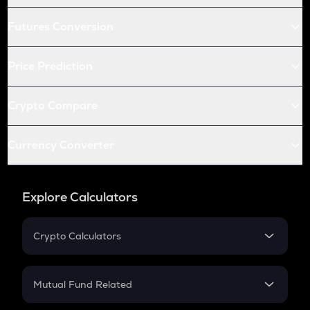
Futures Conversion
Price Prediction
Crypto Compare
Currency Converter
Explore Calculators
Crypto Calculators
Crypto SIP Calculator
Crypto Return
Mutual Fund Related
Crypto Tax
Mutual Fund