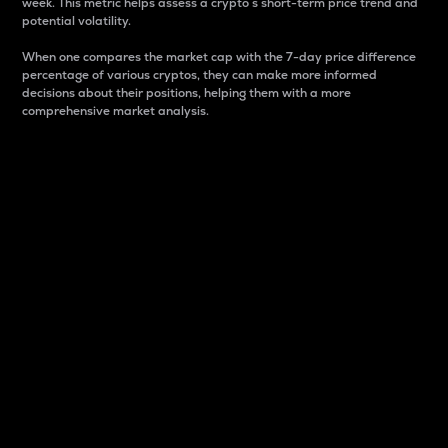
week. This metric helps assess a crypto s short-term price trend and
potential volatility.
When one compares the market cap with the 7-day price difference
percentage of various cryptos, they can make more informed
decisions about their positions, helping them with a more
comprehensive market analysis.
Market Cap
Market capitalization is better known as market cap.
It is a key metric used to understand the overall size
and dominance of a particular crypto in the market.
It is one way to measure the total value of the
circulating supply for a specific crypto.
Here is how it works:
Market cap = Current price per unit x Circulating
supply