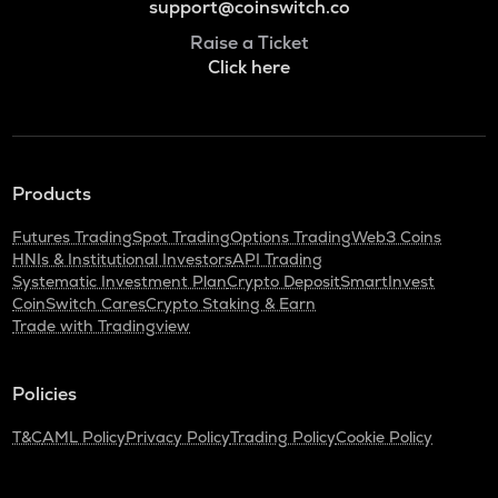
support@coinswitch.co
Raise a Ticket
Click here
Products
Futures Trading
Spot Trading
Options Trading
Web3 Coins
HNIs & Institutional Investors
API Trading
Systematic Investment Plan
Crypto Deposit
SmartInvest
CoinSwitch Cares
Crypto Staking & Earn
Trade with Tradingview
Policies
T&C
AML Policy
Privacy Policy
Trading Policy
Cookie Policy