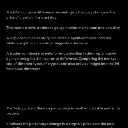
The 24-hour price difference percentage is the daily change in the
price of crypto in the past day.
This metric allows traders to gauge market momentum and volatility.
A high positive percentage indicates a significant price increase,
while a negative percentage suggests a decrease.
A trader can choose to enter or exit a position in the crypto market
by monitoring the 24-hour price difference. Comparing the market
cap of different types of cryptos can also provide insight into the 24-
hour price difference.
7-Day Price Difference
Percentage
The 7-day price difference percentage is another valuable metric for
traders.
It reflects the percentage change in a crypto’s price over the past