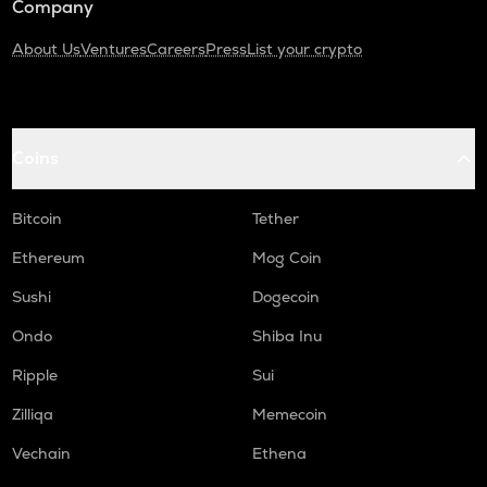
Company
About Us
Ventures
Careers
Press
List your crypto
Coins
Bitcoin
Tether
Ethereum
Mog Coin
Sushi
Dogecoin
Ondo
Shiba Inu
Ripple
Sui
Zilliqa
Memecoin
Vechain
Ethena