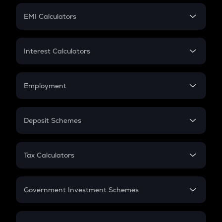
Crypto Futures
SIP
EMI Calculators
Lumpsum
EMI
Home Loan EMI
Interest Calculators
Car Loan EMI
Compound Interest
Credit Card EMI
Simple Interest
Employment
Flat Interest
In-Hand Salary
Salary Hike
Deposit Schemes
Work Experience
FD
PPF
RD
Tax Calculators
Gratuity
GST
Retirement
Government Investment Schemes
Sukanya Samriddhu Yojana
NPS