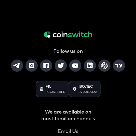
Follow us on
FIU
ISO/IEC
REGISTERED
27001:2022
We are available on
most familiar channels
Email Us