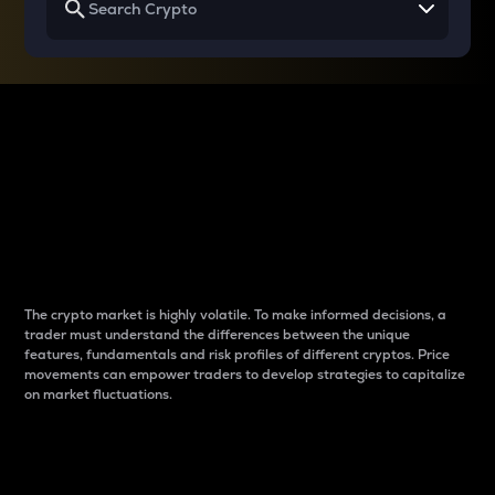
Why do differences
between cryptos matter
to traders?
The crypto market is highly volatile. To make informed decisions, a
trader must understand the differences between the unique
features, fundamentals and risk profiles of different cryptos. Price
movements can empower traders to develop strategies to capitalize
on market fluctuations.
Introduction