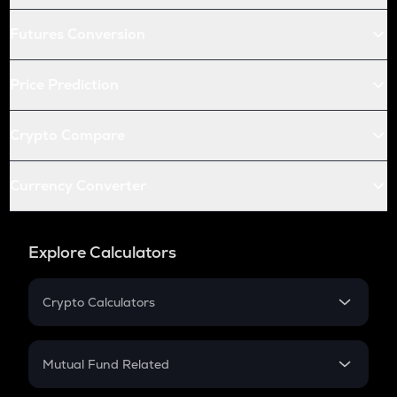
Futures Conversion
Price Prediction
Crypto Compare
Currency Converter
Explore Calculators
Crypto Calculators
Crypto SIP Calculator
Crypto Return
Mutual Fund Related
Crypto Tax
Mutual Fund