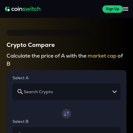
Sign Up
Crypto Compare
Calculate the price of A with the
market cap
of
B
Select A
Select B