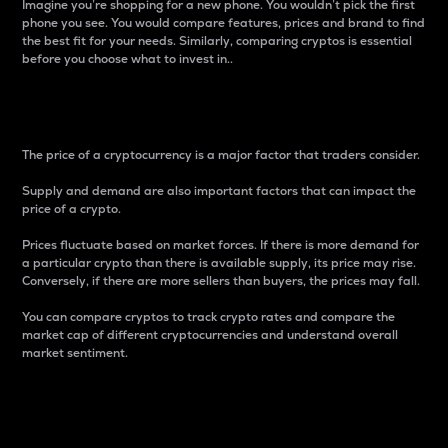
Imagine you’re shopping for a new phone. You wouldn’t pick the first
phone you see. You would compare features, prices and brand to find
the best fit for your needs. Similarly, comparing cryptos is essential
before you choose what to invest in..
Price
The price of a cryptocurrency is a major factor that traders consider.
Supply and demand are also important factors that can impact the
price of a crypto.
Prices fluctuate based on market forces. If there is more demand for
a particular crypto than there is available supply, its price may rise.
Conversely, if there are more sellers than buyers, the prices may fall.
You can compare cryptos to track crypto rates and compare the
market cap of different cryptocurrencies and understand overall
market sentiment.
24-Hour Price Difference
Percentage