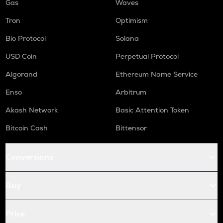
Gas
Waves
Tron
Optimism
Bio Protocol
Solana
USD Coin
Perpetual Protocol
Algorand
Ethereum Name Service
Enso
Arbitrum
Akash Network
Basic Attention Token
Bitcoin Cash
Bittensor
Conversions
Buy
Price