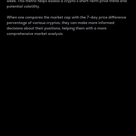
week. This metric helps assess a crypto s short-term price trend and
potential volatility.
When one compares the market cap with the 7-day price difference
percentage of various cryptos, they can make more informed
decisions about their positions, helping them with a more
comprehensive market analysis.
Market Cap
Market capitalization is better known as market cap.
It is a key metric used to understand the overall size
and dominance of a particular crypto in the market.
It is one way to measure the total value of the
circulating supply for a specific crypto.
Here is how it works:
Market cap = Current price per unit x Circulating
supply