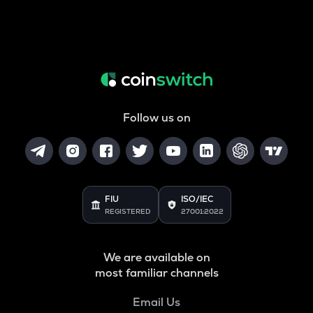
Follow us on
FIU
ISO/IEC
REGISTERED
27001:2022
We are available on
most familiar channels
Email Us