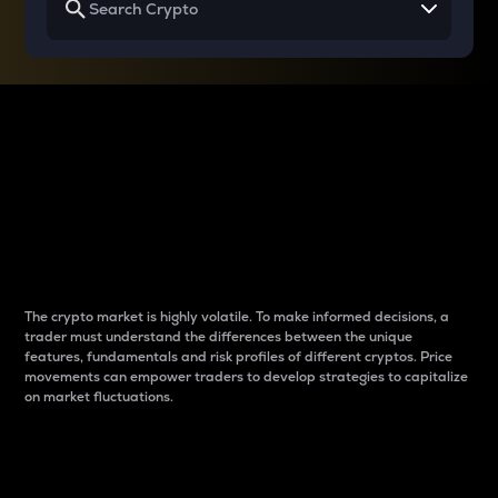
Why do differences
between cryptos matter
to traders?
The crypto market is highly volatile. To make informed decisions, a
trader must understand the differences between the unique
features, fundamentals and risk profiles of different cryptos. Price
movements can empower traders to develop strategies to capitalize
on market fluctuations.
Introduction