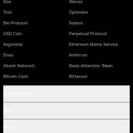
Gas
Waves
Tron
Optimism
Bio Protocol
Solana
USD Coin
Perpetual Protocol
Algorand
Ethereum Name Service
Enso
Arbitrum
Akash Network
Basic Attention Token
Bitcoin Cash
Bittensor
Conversions
Buy
Price