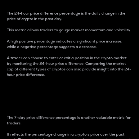
The 24-hour price difference percentage is the daily change in the
price of crypto in the past day.
This metric allows traders to gauge market momentum and volatility.
A high positive percentage indicates a significant price increase,
while a negative percentage suggests a decrease.
A trader can choose to enter or exit a position in the crypto market
by monitoring the 24-hour price difference. Comparing the market
cap of different types of cryptos can also provide insight into the 24-
hour price difference.
7-Day Price Difference
Percentage
The 7-day price difference percentage is another valuable metric for
traders.
It reflects the percentage change in a crypto’s price over the past