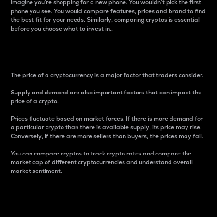
Imagine you’re shopping for a new phone. You wouldn’t pick the first
phone you see. You would compare features, prices and brand to find
the best fit for your needs. Similarly, comparing cryptos is essential
before you choose what to invest in..
Price
The price of a cryptocurrency is a major factor that traders consider.
Supply and demand are also important factors that can impact the
price of a crypto.
Prices fluctuate based on market forces. If there is more demand for
a particular crypto than there is available supply, its price may rise.
Conversely, if there are more sellers than buyers, the prices may fall.
You can compare cryptos to track crypto rates and compare the
market cap of different cryptocurrencies and understand overall
market sentiment.
24-Hour Price Difference
Percentage