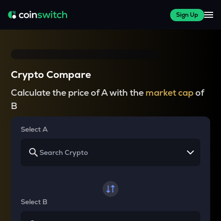
Sign Up
Crypto Compare
Calculate the price of A with the
market cap
of
B
Select A
Select B