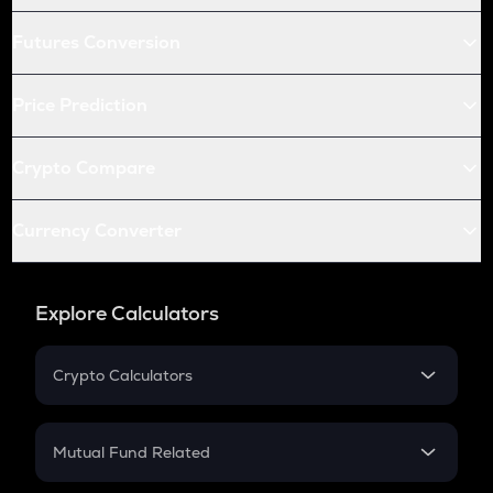
Futures Conversion
Price Prediction
Crypto Compare
Currency Converter
Explore Calculators
Crypto Calculators
Crypto SIP Calculator
Crypto Return
Mutual Fund Related
Crypto Tax
Mutual Fund