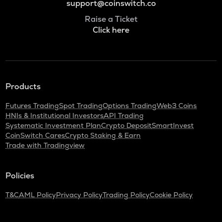
support@coinswitch.co
Raise a Ticket
Click here
Products
Futures Trading
Spot Trading
Options Trading
Web3 Coins
HNIs & Institutional Investors
API Trading
Systematic Investment Plan
Crypto Deposit
SmartInvest
CoinSwitch Cares
Crypto Staking & Earn
Trade with Tradingview
Policies
T&C
AML Policy
Privacy Policy
Trading Policy
Cookie Policy