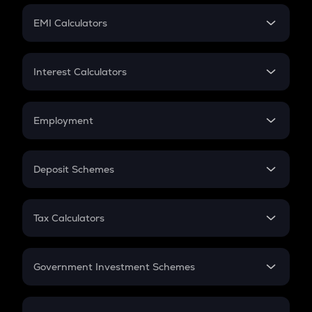
Crypto Futures
SIP
EMI Calculators
Lumpsum
EMI
Home Loan EMI
Interest Calculators
Car Loan EMI
Compound Interest
Credit Card EMI
Simple Interest
Employment
Flat Interest
In-Hand Salary
Salary Hike
Deposit Schemes
Work Experience
FD
PPF
RD
Tax Calculators
Gratuity
GST
Retirement
Government Investment Schemes
Sukanya Samriddhu Yojana
NPS