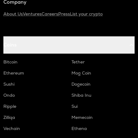
Company
About Us
Ventures
Careers
Press
List your crypto
Coins
Bitcoin
Tether
Ethereum
Mog Coin
Sushi
Dogecoin
Ondo
Shiba Inu
Ripple
Sui
Zilliqa
Memecoin
Vechain
Ethena