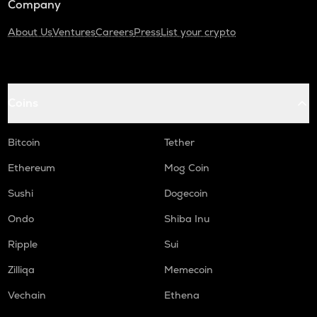
Company
About Us
Ventures
Careers
Press
List your crypto
Coins
Bitcoin
Tether
Ethereum
Mog Coin
Sushi
Dogecoin
Ondo
Shiba Inu
Ripple
Sui
Zilliqa
Memecoin
Vechain
Ethena