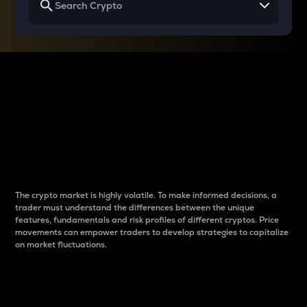
Why do differences
between cryptos matter
to traders?
The crypto market is highly volatile. To make informed decisions, a
trader must understand the differences between the unique
features, fundamentals and risk profiles of different cryptos. Price
movements can empower traders to develop strategies to capitalize
on market fluctuations.
Introduction