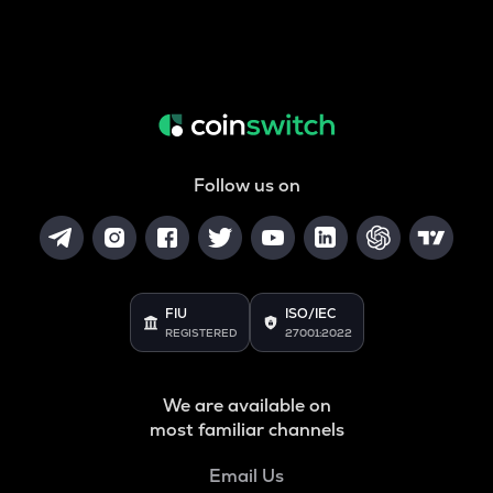
Follow us on
FIU
ISO/IEC
REGISTERED
27001:2022
We are available on
most familiar channels
Email Us