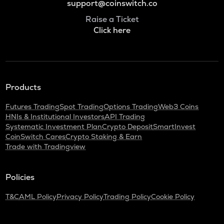
support@coinswitch.co
Raise a Ticket
Click here
Products
Futures Trading
Spot Trading
Options Trading
Web3 Coins
HNIs & Institutional Investors
API Trading
Systematic Investment Plan
Crypto Deposit
SmartInvest
CoinSwitch Cares
Crypto Staking & Earn
Trade with Tradingview
Policies
T&C
AML Policy
Privacy Policy
Trading Policy
Cookie Policy