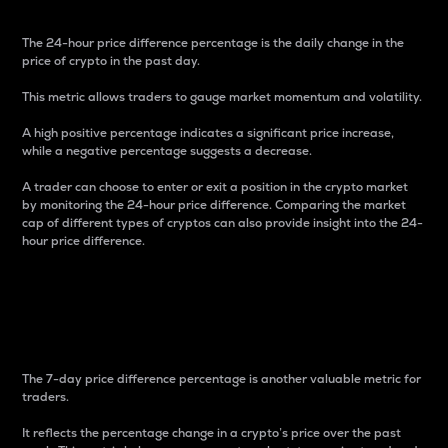
The 24-hour price difference percentage is the daily change in the
price of crypto in the past day.
This metric allows traders to gauge market momentum and volatility.
A high positive percentage indicates a significant price increase,
while a negative percentage suggests a decrease.
A trader can choose to enter or exit a position in the crypto market
by monitoring the 24-hour price difference. Comparing the market
cap of different types of cryptos can also provide insight into the 24-
hour price difference.
7-Day Price Difference
Percentage
The 7-day price difference percentage is another valuable metric for
traders.
It reflects the percentage change in a crypto’s price over the past