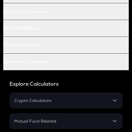
Futures Conversion
Price Prediction
Crypto Compare
Currency Converter
Explore Calculators
Crypto Calculators
Crypto SIP Calculator
Crypto Return
Mutual Fund Related
Crypto Tax
Mutual Fund