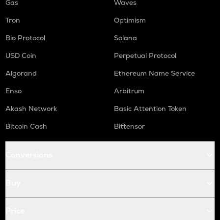
Gas
Waves
Tron
Optimism
Bio Protocol
Solana
USD Coin
Perpetual Protocol
Algorand
Ethereum Name Service
Enso
Arbitrum
Akash Network
Basic Attention Token
Bitcoin Cash
Bittensor
Conversions
Buy
Price