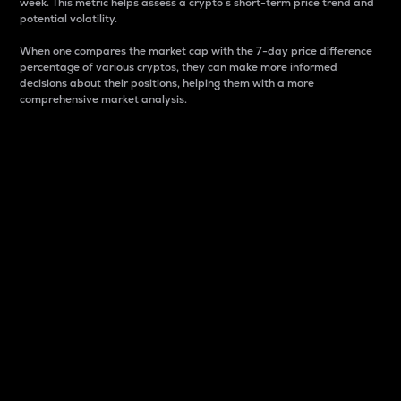
week. This metric helps assess a crypto s short-term price trend and
potential volatility.
When one compares the market cap with the 7-day price difference
percentage of various cryptos, they can make more informed
decisions about their positions, helping them with a more
comprehensive market analysis.
Market Cap
Market capitalization is better known as market cap.
It is a key metric used to understand the overall size
and dominance of a particular crypto in the market.
It is one way to measure the total value of the
circulating supply for a specific crypto.
Here is how it works:
Market cap = Current price per unit x Circulating
supply