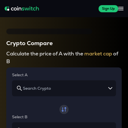
Sign Up
Crypto Compare
Calculate the price of A with the
market cap
of
B
Select A
Select B