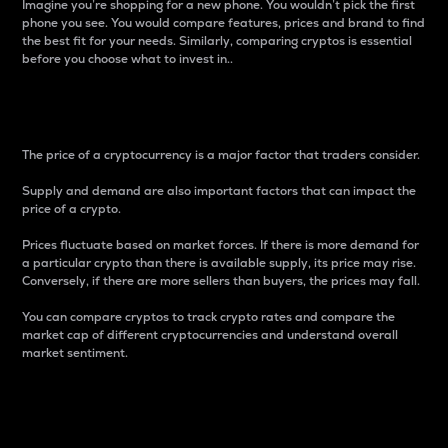
Imagine you’re shopping for a new phone. You wouldn’t pick the first
phone you see. You would compare features, prices and brand to find
the best fit for your needs. Similarly, comparing cryptos is essential
before you choose what to invest in..
Price
The price of a cryptocurrency is a major factor that traders consider.
Supply and demand are also important factors that can impact the
price of a crypto.
Prices fluctuate based on market forces. If there is more demand for
a particular crypto than there is available supply, its price may rise.
Conversely, if there are more sellers than buyers, the prices may fall.
You can compare cryptos to track crypto rates and compare the
market cap of different cryptocurrencies and understand overall
market sentiment.
24-Hour Price Difference
Percentage