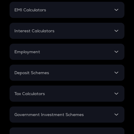
Crypto Futures
SIP
EMI Calculators
Lumpsum
EMI
Home Loan EMI
Interest Calculators
Car Loan EMI
Compound Interest
Credit Card EMI
Simple Interest
Employment
Flat Interest
In-Hand Salary
Salary Hike
Deposit Schemes
Work Experience
FD
PPF
RD
Tax Calculators
Gratuity
GST
Retirement
Government Investment Schemes
Sukanya Samriddhu Yojana
NPS