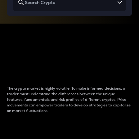
Why do differences
between cryptos matter
to traders?
The crypto market is highly volatile. To make informed decisions, a
trader must understand the differences between the unique
features, fundamentals and risk profiles of different cryptos. Price
movements can empower traders to develop strategies to capitalize
on market fluctuations.
Introduction