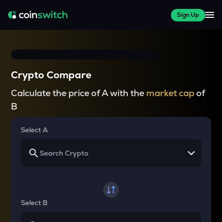
Sign Up
Crypto Compare
Calculate the price of A with the
market cap
of
B
Select A
Select B