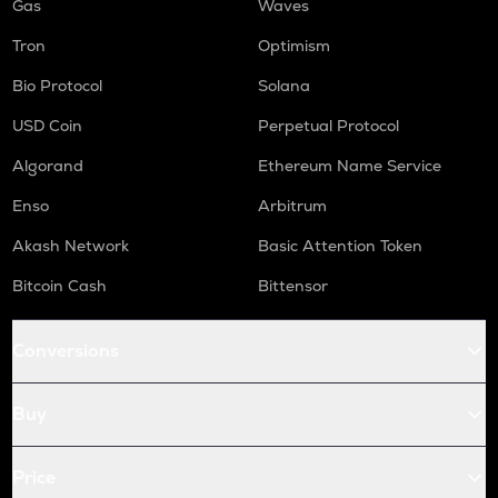
Gas
Waves
Tron
Optimism
Bio Protocol
Solana
USD Coin
Perpetual Protocol
Algorand
Ethereum Name Service
Enso
Arbitrum
Akash Network
Basic Attention Token
Bitcoin Cash
Bittensor
Conversions
Buy
Price