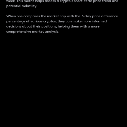
week. This metric helps assess a crypto s short-term price trend and
potential volatility.
When one compares the market cap with the 7-day price difference
percentage of various cryptos, they can make more informed
decisions about their positions, helping them with a more
comprehensive market analysis.
Market Cap
Market capitalization is better known as market cap.
It is a key metric used to understand the overall size
and dominance of a particular crypto in the market.
It is one way to measure the total value of the
circulating supply for a specific crypto.
Here is how it works:
Market cap = Current price per unit x Circulating
supply