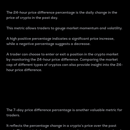
The 24-hour price difference percentage is the daily change in the
price of crypto in the past day.
This metric allows traders to gauge market momentum and volatility.
A high positive percentage indicates a significant price increase,
while a negative percentage suggests a decrease.
A trader can choose to enter or exit a position in the crypto market
by monitoring the 24-hour price difference. Comparing the market
cap of different types of cryptos can also provide insight into the 24-
hour price difference.
7-Day Price Difference
Percentage
The 7-day price difference percentage is another valuable metric for
traders.
It reflects the percentage change in a crypto’s price over the past