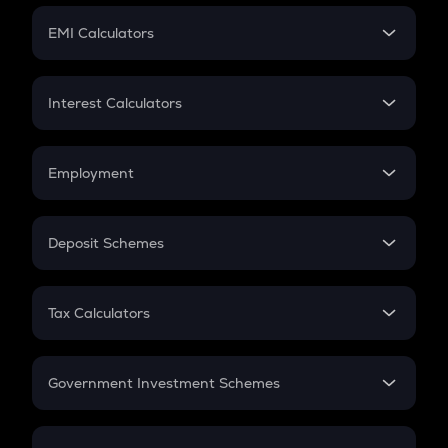
Crypto Futures
SIP
EMI Calculators
Lumpsum
EMI
Home Loan EMI
Interest Calculators
Car Loan EMI
Compound Interest
Credit Card EMI
Simple Interest
Employment
Flat Interest
In-Hand Salary
Salary Hike
Deposit Schemes
Work Experience
FD
PPF
RD
Tax Calculators
Gratuity
GST
Retirement
Government Investment Schemes
Sukanya Samriddhu Yojana
NPS