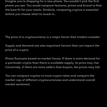
Imagine you’re shopping for a new phone. You wouldn’t pick the first
phone you see. You would compare features, prices and brand to find
the best fit for your needs. Similarly, comparing cryptos is essential
before you choose what to invest in..
Price
The price of a cryptocurrency is a major factor that traders consider.
Supply and demand are also important factors that can impact the
price of a crypto.
Prices fluctuate based on market forces. If there is more demand for
a particular crypto than there is available supply, its price may rise.
Conversely, if there are more sellers than buyers, the prices may fall.
You can compare cryptos to track crypto rates and compare the
market cap of different cryptocurrencies and understand overall
market sentiment.
24-Hour Price Difference
Percentage