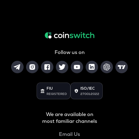
Follow us on
FIU
ISO/IEC
REGISTERED
27001:2022
We are available on
most familiar channels
Email Us