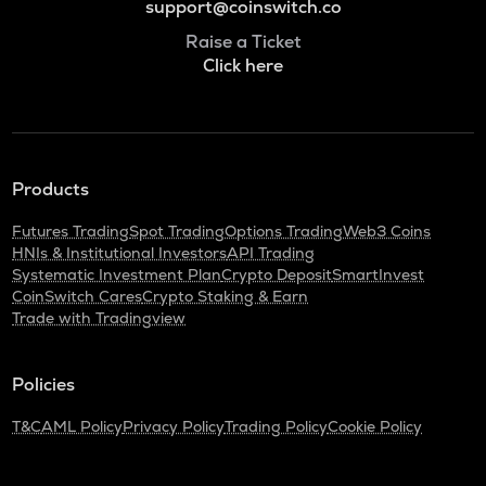
support@coinswitch.co
Raise a Ticket
Click here
Products
Futures Trading
Spot Trading
Options Trading
Web3 Coins
HNIs & Institutional Investors
API Trading
Systematic Investment Plan
Crypto Deposit
SmartInvest
CoinSwitch Cares
Crypto Staking & Earn
Trade with Tradingview
Policies
T&C
AML Policy
Privacy Policy
Trading Policy
Cookie Policy