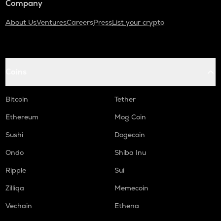
Company
About Us
Ventures
Careers
Press
List your crypto
Coins
Bitcoin
Tether
Ethereum
Mog Coin
Sushi
Dogecoin
Ondo
Shiba Inu
Ripple
Sui
Zilliqa
Memecoin
Vechain
Ethena