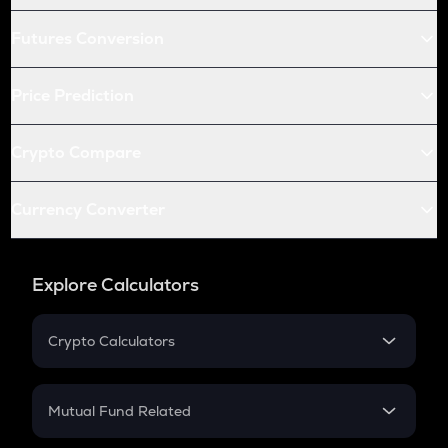
Futures Conversion
Price Prediction
Crypto Compare
Currency Converter
Explore Calculators
Crypto Calculators
Crypto SIP Calculator
Crypto Return
Mutual Fund Related
Crypto Tax
Mutual Fund