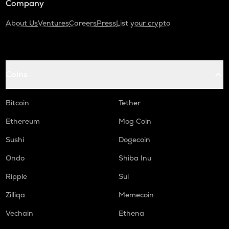
Company
About Us
Ventures
Careers
Press
List your crypto
Coins
Bitcoin
Tether
Ethereum
Mog Coin
Sushi
Dogecoin
Ondo
Shiba Inu
Ripple
Sui
Zilliqa
Memecoin
Vechain
Ethena