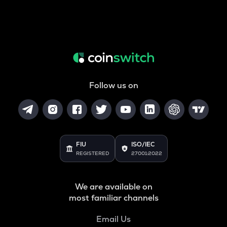
Follow us on
FIU
ISO/IEC
REGISTERED
27001:2022
We are available on
most familiar channels
Email Us