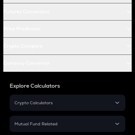
Futures Conversion
Price Prediction
Crypto Compare
Currency Converter
Explore Calculators
Crypto Calculators
Crypto SIP Calculator
Crypto Return
Mutual Fund Related
Crypto Tax
Mutual Fund