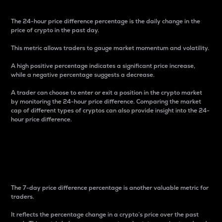
The 24-hour price difference percentage is the daily change in the
price of crypto in the past day.
This metric allows traders to gauge market momentum and volatility.
A high positive percentage indicates a significant price increase,
while a negative percentage suggests a decrease.
A trader can choose to enter or exit a position in the crypto market
by monitoring the 24-hour price difference. Comparing the market
cap of different types of cryptos can also provide insight into the 24-
hour price difference.
7-Day Price Difference
Percentage
The 7-day price difference percentage is another valuable metric for
traders.
It reflects the percentage change in a crypto’s price over the past