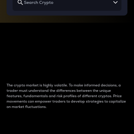
Why do differences
between cryptos matter
to traders?
The crypto market is highly volatile. To make informed decisions, a
trader must understand the differences between the unique
features, fundamentals and risk profiles of different cryptos. Price
movements can empower traders to develop strategies to capitalize
on market fluctuations.
Introduction