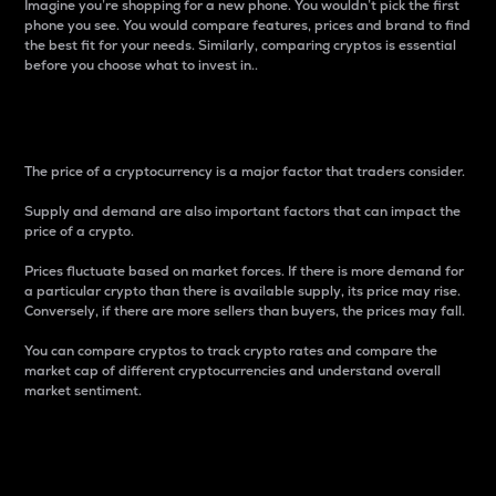
Imagine you’re shopping for a new phone. You wouldn’t pick the first
phone you see. You would compare features, prices and brand to find
the best fit for your needs. Similarly, comparing cryptos is essential
before you choose what to invest in..
Price
The price of a cryptocurrency is a major factor that traders consider.
Supply and demand are also important factors that can impact the
price of a crypto.
Prices fluctuate based on market forces. If there is more demand for
a particular crypto than there is available supply, its price may rise.
Conversely, if there are more sellers than buyers, the prices may fall.
You can compare cryptos to track crypto rates and compare the
market cap of different cryptocurrencies and understand overall
market sentiment.
24-Hour Price Difference
Percentage