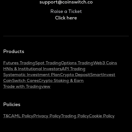
support@coinswitch.co
Raise a Ticket
Click here
Products
Futures Trading
Spot Trading
Options Trading
Web3 Coins
HNIs & Institutional Investors
API Trading
Systematic Investment Plan
Crypto Deposit
SmartInvest
CoinSwitch Cares
Crypto Staking & Earn
Trade with Tradingview
Policies
T&C
AML Policy
Privacy Policy
Trading Policy
Cookie Policy