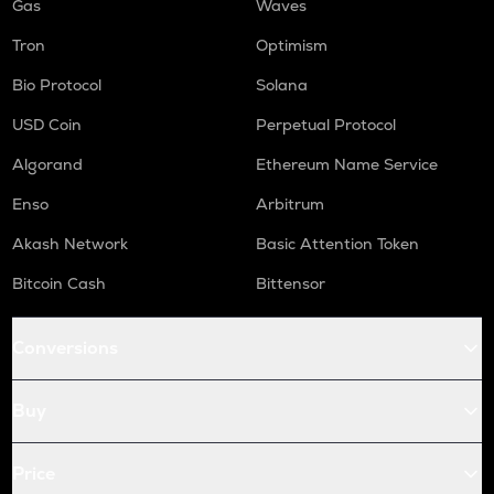
Gas
Waves
Tron
Optimism
Bio Protocol
Solana
USD Coin
Perpetual Protocol
Algorand
Ethereum Name Service
Enso
Arbitrum
Akash Network
Basic Attention Token
Bitcoin Cash
Bittensor
Conversions
Buy
Price