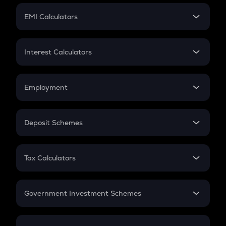
Crypto Futures
SIP
EMI Calculators
Lumpsum
EMI
Home Loan EMI
Interest Calculators
Car Loan EMI
Compound Interest
Credit Card EMI
Simple Interest
Employment
Flat Interest
In-Hand Salary
Salary Hike
Deposit Schemes
Work Experience
FD
PPF
RD
Tax Calculators
Gratuity
GST
Retirement
Government Investment Schemes
Sukanya Samriddhu Yojana
NPS