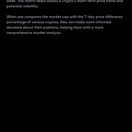
week. This metric helps assess a crypto s short-term price trend and
potential volatility.
When one compares the market cap with the 7-day price difference
percentage of various cryptos, they can make more informed
decisions about their positions, helping them with a more
comprehensive market analysis.
Market Cap
Market capitalization is better known as market cap.
It is a key metric used to understand the overall size
and dominance of a particular crypto in the market.
It is one way to measure the total value of the
circulating supply for a specific crypto.
Here is how it works:
Market cap = Current price per unit x Circulating
supply