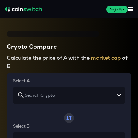
Sign Up
Crypto Compare
Calculate the price of A with the
market cap
of
B
Select A
Select B