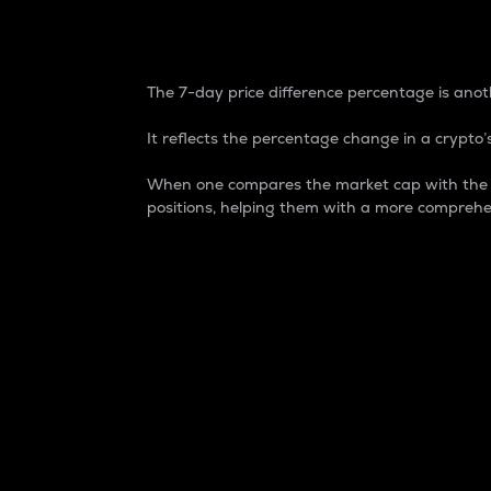
7-Day Price Difference
The 7-day price difference percentage is anoth
It reflects the percentage change in a crypto’s
When one compares the market cap with the 7-
positions, helping them with a more comprehe
Market Cap
Market capitalization is better known as
It is a key metric used to understand the
value of the circulating supply for a speci
Here is how it works:
Market cap = Current price per unit x Ci