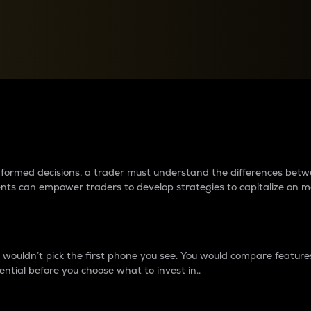
between cryptos matter to t
 informed decisions, a trader must understand the differences be
ments can empower traders to develop strategies to capitalize on m
ouldn’t pick the first phone you see. You would compare features,
ential before you choose what to invest in..