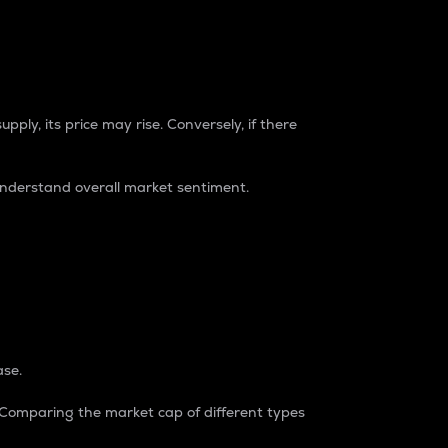
pply, its price may rise. Conversely, if there
understand overall market sentiment.
ase.
. Comparing the market cap of different types