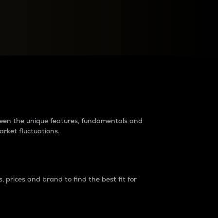
raders?
tween the unique features, fundamentals and
arket fluctuations.
 prices and brand to find the best fit for