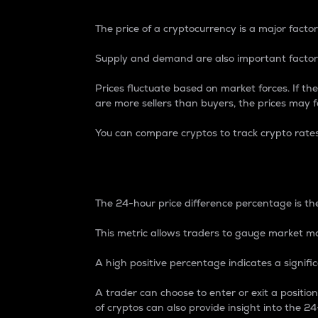
The price of a cryptocurrency is a major factor
Supply and demand are also important factors
Prices fluctuate based on market forces. If the
are more sellers than buyers, the prices may fa
You can compare cryptos to track crypto rate
24-Hour Price Differe
The 24-hour price difference percentage is the
This metric allows traders to gauge market m
A high positive percentage indicates a signif
A trader can choose to enter or exit a positi
of cryptos can also provide insight into the 24