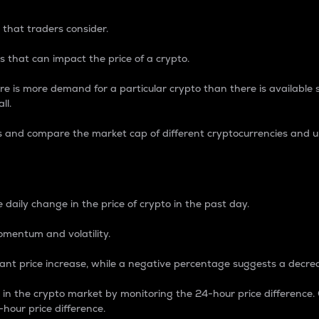
 that traders consider.
 that can impact the price of a crypto.
re is more demand for a particular crypto than there is available su
ll.
s and compare the market cap of different cryptocurrencies and 
nce Percentage
 daily change in the price of crypto in the past day.
omentum and volatility.
icant price increase, while a negative percentage suggests a decre
on in the crypto market by monitoring the 24-hour price difference
-hour price difference.