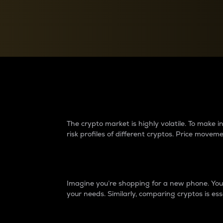
Currency Converter
Convert values between crypto and fiat currencies
Why do differences 
The crypto market is highly volatile. To make
risk profiles of different cryptos. Price move
Introduction
Imagine you’re shopping for a new phone. You w
your needs. Similarly, comparing cryptos is ess
Price