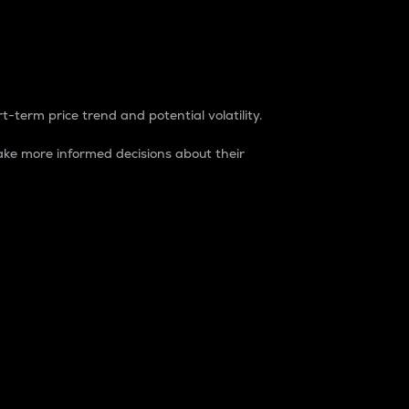
t-term price trend and potential volatility.
ke more informed decisions about their
rket. It is one way to measure the total