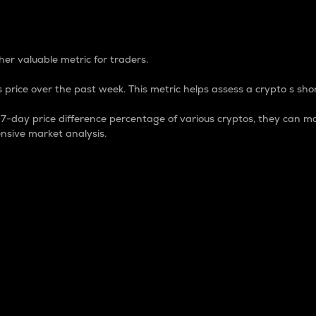
 Percentage
er valuable metric for traders.
 price over the past week. This metric helps assess a crypto s shor
day price difference percentage of various cryptos, they can ma
nsive market analysis.
 market cap.
 overall size and dominance of a particular crypto in the ma
fic crypto.
rculating supply