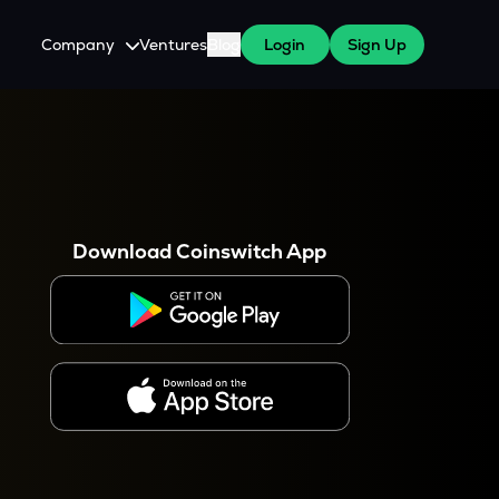
Company
Ventures
Blog
Login
Sign Up
About Us
Careers
es
 WazirX Users
Press
Download Coinswitch App