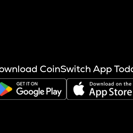
s more coins are mined.
 other factors like market cap and project fundamentals,
ptos.
ownload CoinSwitch App Tod