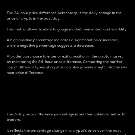
The 24-hour price difference percentage is the daily change in the
price of crypto in the past day.
This metric allows traders to gauge market momentum and volatility.
A high positive percentage indicates a significant price increase,
while a negative percentage suggests a decrease.
A trader can choose to enter or exit a position in the crypto market
by monitoring the 24-hour price difference. Comparing the market
cap of different types of cryptos can also provide insight into the 24-
hour price difference.
7-Day Price Difference
Percentage
The 7-day price difference percentage is another valuable metric for
traders.
It reflects the percentage change in a crypto’s price over the past