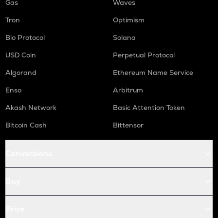
Gas
Waves
Tron
Optimism
Bio Protocol
Solana
USD Coin
Perpetual Protocol
Algorand
Ethereum Name Service
Enso
Arbitrum
Akash Network
Basic Attention Token
Bitcoin Cash
Bittensor
Conversions
Buy
Price