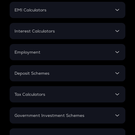
Crypto Futures
SIP
EMI Calculators
Lumpsum
EMI
Home Loan EMI
Interest Calculators
Car Loan EMI
Compound Interest
Credit Card EMI
Simple Interest
Employment
Flat Interest
In-Hand Salary
Salary Hike
Deposit Schemes
Work Experience
FD
PPF
RD
Tax Calculators
Gratuity
GST
Retirement
Government Investment Schemes
Sukanya Samriddhu Yojana
NPS