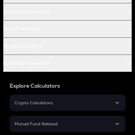
Futures Conversion
Price Prediction
Crypto Compare
Currency Converter
Explore Calculators
Crypto Calculators
Crypto SIP Calculator
Crypto Return
Mutual Fund Related
Crypto Tax
Mutual Fund