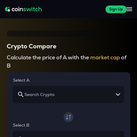
Sign Up
Crypto Compare
Calculate the price of A with the
market cap
of
B
Select A
Select B