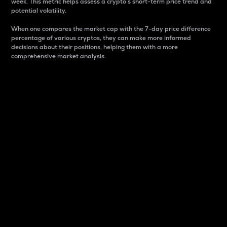
week. This metric helps assess a crypto s short-term price trend and
potential volatility.
When one compares the market cap with the 7-day price difference
percentage of various cryptos, they can make more informed
decisions about their positions, helping them with a more
comprehensive market analysis.
Market Cap
Market capitalization is better known as market cap.
It is a key metric used to understand the overall size
and dominance of a particular crypto in the market.
It is one way to measure the total value of the
circulating supply for a specific crypto.
Here is how it works:
Market cap = Current price per unit x Circulating
supply