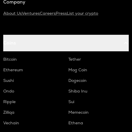
Company
About Us
Ventures
Careers
Press
List your crypto
Coins
Bitcoin
Tether
Ethereum
Mog Coin
Sushi
Dogecoin
Ondo
Shiba Inu
Ripple
Sui
Zilliqa
Memecoin
Vechain
Ethena