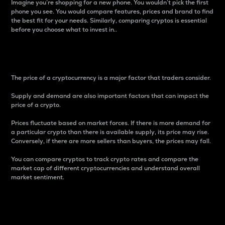
Imagine you’re shopping for a new phone. You wouldn’t pick the first
phone you see. You would compare features, prices and brand to find
the best fit for your needs. Similarly, comparing cryptos is essential
before you choose what to invest in..
Price
The price of a cryptocurrency is a major factor that traders consider.
Supply and demand are also important factors that can impact the
price of a crypto.
Prices fluctuate based on market forces. If there is more demand for
a particular crypto than there is available supply, its price may rise.
Conversely, if there are more sellers than buyers, the prices may fall.
You can compare cryptos to track crypto rates and compare the
market cap of different cryptocurrencies and understand overall
market sentiment.
24-Hour Price Difference
Percentage