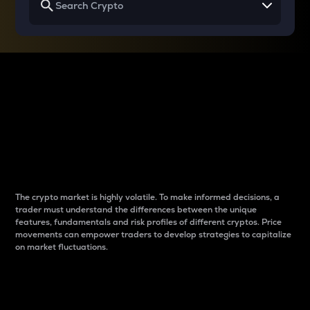
Why do differences
between cryptos matter
to traders?
The crypto market is highly volatile. To make informed decisions, a
trader must understand the differences between the unique
features, fundamentals and risk profiles of different cryptos. Price
movements can empower traders to develop strategies to capitalize
on market fluctuations.
Introduction