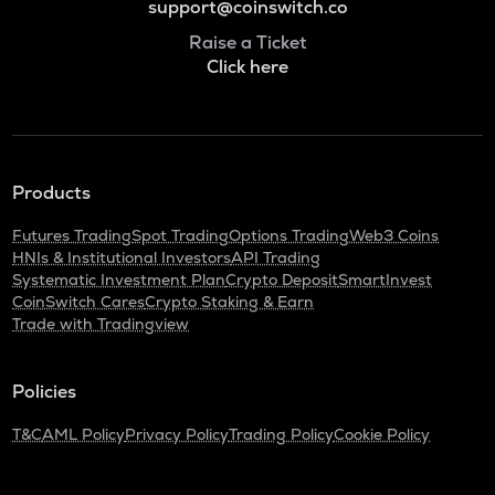
support@coinswitch.co
Raise a Ticket
Click here
Products
Futures Trading
Spot Trading
Options Trading
Web3 Coins
HNIs & Institutional Investors
API Trading
Systematic Investment Plan
Crypto Deposit
SmartInvest
CoinSwitch Cares
Crypto Staking & Earn
Trade with Tradingview
Policies
T&C
AML Policy
Privacy Policy
Trading Policy
Cookie Policy