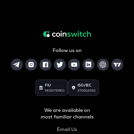
Follow us on
FIU
ISO/IEC
REGISTERED
27001:2022
We are available on
most familiar channels
Email Us