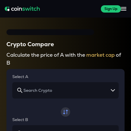
Sign Up
Crypto Compare
Calculate the price of A with the
market cap
of
B
Select A
Select B