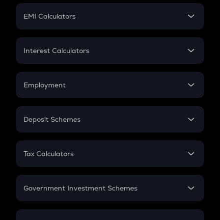
Crypto Futures
SIP
EMI Calculators
Lumpsum
EMI
Home Loan EMI
Interest Calculators
Car Loan EMI
Compound Interest
Credit Card EMI
Simple Interest
Employment
Flat Interest
In-Hand Salary
Salary Hike
Deposit Schemes
Work Experience
FD
PPF
RD
Tax Calculators
Gratuity
GST
Retirement
Government Investment Schemes
Sukanya Samriddhu Yojana
NPS