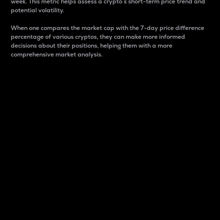
week. This metric helps assess a crypto s short-term price trend and
potential volatility.
When one compares the market cap with the 7-day price difference
percentage of various cryptos, they can make more informed
decisions about their positions, helping them with a more
comprehensive market analysis.
Market Cap
Market capitalization is better known as market cap.
It is a key metric used to understand the overall size
and dominance of a particular crypto in the market.
It is one way to measure the total value of the
circulating supply for a specific crypto.
Here is how it works:
Market cap = Current price per unit x Circulating
supply