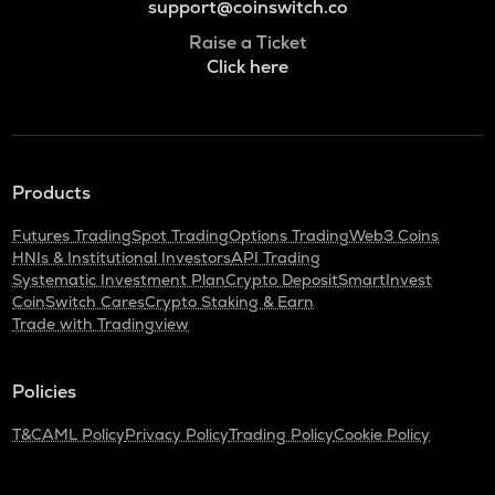
support@coinswitch.co
Raise a Ticket
Click here
Products
Futures Trading
Spot Trading
Options Trading
Web3 Coins
HNIs & Institutional Investors
API Trading
Systematic Investment Plan
Crypto Deposit
SmartInvest
CoinSwitch Cares
Crypto Staking & Earn
Trade with Tradingview
Policies
T&C
AML Policy
Privacy Policy
Trading Policy
Cookie Policy