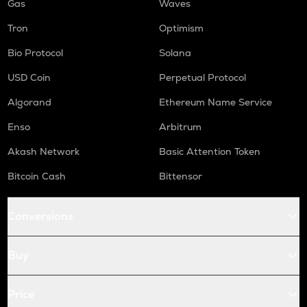
Gas
Waves
Tron
Optimism
Bio Protocol
Solana
USD Coin
Perpetual Protocol
Algorand
Ethereum Name Service
Enso
Arbitrum
Akash Network
Basic Attention Token
Bitcoin Cash
Bittensor
Conversions
Buy
Price