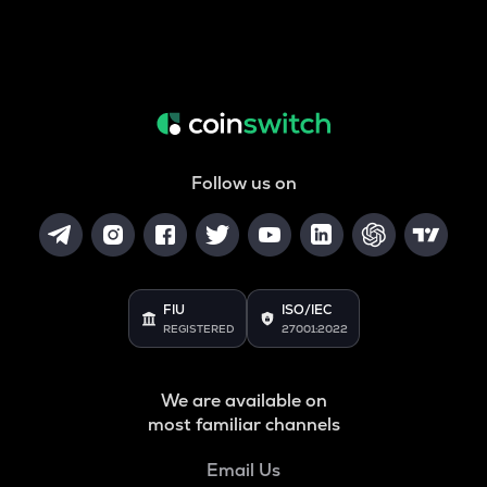
Follow us on
FIU
ISO/IEC
REGISTERED
27001:2022
We are available on
most familiar channels
Email Us