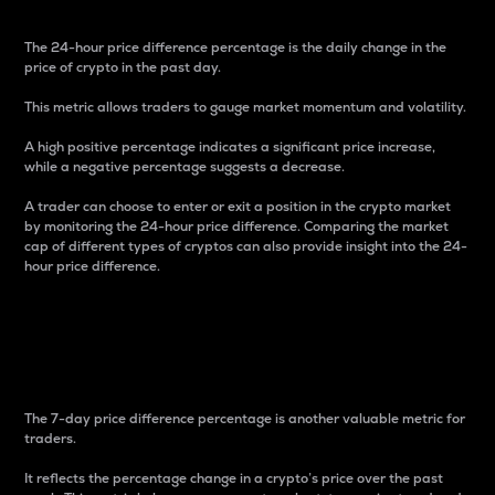
The 24-hour price difference percentage is the daily change in the
price of crypto in the past day.
This metric allows traders to gauge market momentum and volatility.
A high positive percentage indicates a significant price increase,
while a negative percentage suggests a decrease.
A trader can choose to enter or exit a position in the crypto market
by monitoring the 24-hour price difference. Comparing the market
cap of different types of cryptos can also provide insight into the 24-
hour price difference.
7-Day Price Difference
Percentage
The 7-day price difference percentage is another valuable metric for
traders.
It reflects the percentage change in a crypto’s price over the past