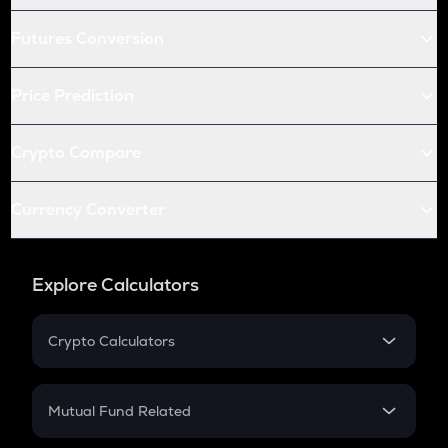
Futures Conversion
Price Prediction
Crypto Compare
Currency Converter
Explore Calculators
Crypto Calculators
Crypto SIP Calculator
Crypto Return
Mutual Fund Related
Crypto Tax
Mutual Fund