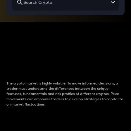
Why do differences
between cryptos matter
to traders?
The crypto market is highly volatile. To make informed decisions, a
trader must understand the differences between the unique
features, fundamentals and risk profiles of different cryptos. Price
movements can empower traders to develop strategies to capitalize
on market fluctuations.
Introduction