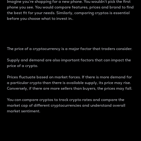
Imagine you’re shopping for a new phone. You wouldn’t pick the first
phone you see. You would compare features, prices and brand to find
the best fit for your needs. Similarly, comparing cryptos is essential
before you choose what to invest in..
Price
The price of a cryptocurrency is a major factor that traders consider.
Supply and demand are also important factors that can impact the
price of a crypto.
Prices fluctuate based on market forces. If there is more demand for
a particular crypto than there is available supply, its price may rise.
Conversely, if there are more sellers than buyers, the prices may fall.
You can compare cryptos to track crypto rates and compare the
market cap of different cryptocurrencies and understand overall
market sentiment.
24-Hour Price Difference
Percentage