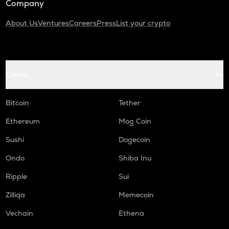
Company
About Us
Ventures
Careers
Press
List your crypto
Coins
Bitcoin
Tether
Ethereum
Mog Coin
Sushi
Dogecoin
Ondo
Shiba Inu
Ripple
Sui
Zilliqa
Memecoin
Vechain
Ethena