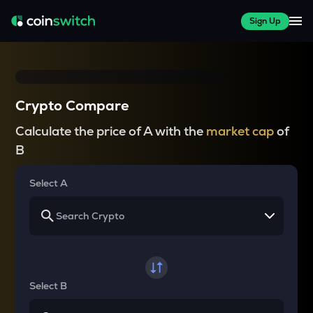
Sign Up
Crypto Compare
Calculate the price of A with the
market cap
of
B
Select A
Select B