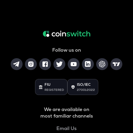
Follow us on
FIU
ISO/IEC
REGISTERED
27001:2022
We are available on
most familiar channels
Email Us