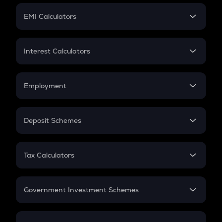
Crypto Futures
SIP
EMI Calculators
Lumpsum
EMI
Home Loan EMI
Interest Calculators
Car Loan EMI
Compound Interest
Credit Card EMI
Simple Interest
Employment
Flat Interest
In-Hand Salary
Salary Hike
Deposit Schemes
Work Experience
FD
PPF
RD
Tax Calculators
Gratuity
GST
Retirement
Government Investment Schemes
Sukanya Samriddhu Yojana
NPS