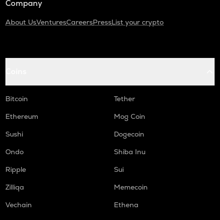
Company
About Us
Ventures
Careers
Press
List your crypto
Coins
Bitcoin
Tether
Ethereum
Mog Coin
Sushi
Dogecoin
Ondo
Shiba Inu
Ripple
Sui
Zilliqa
Memecoin
Vechain
Ethena