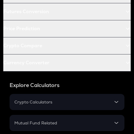
Futures Conversion
Price Prediction
Crypto Compare
Currency Converter
Explore Calculators
Crypto Calculators
Crypto SIP Calculator
Crypto Return
Mutual Fund Related
Crypto Tax
Mutual Fund