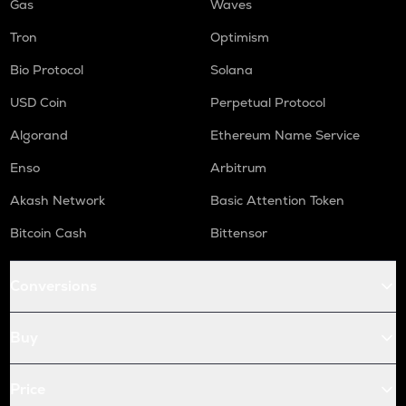
Gas
Waves
Tron
Optimism
Bio Protocol
Solana
USD Coin
Perpetual Protocol
Algorand
Ethereum Name Service
Enso
Arbitrum
Akash Network
Basic Attention Token
Bitcoin Cash
Bittensor
Conversions
Buy
Price