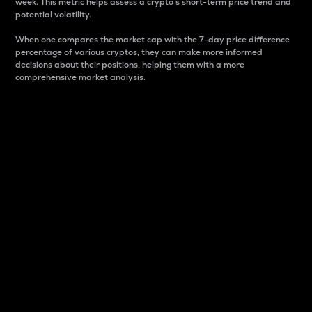
week. This metric helps assess a crypto s short-term price trend and
potential volatility.
When one compares the market cap with the 7-day price difference
percentage of various cryptos, they can make more informed
decisions about their positions, helping them with a more
comprehensive market analysis.
Market Cap
Market capitalization is better known as market cap.
It is a key metric used to understand the overall size
and dominance of a particular crypto in the market.
It is one way to measure the total value of the
circulating supply for a specific crypto.
Here is how it works:
Market cap = Current price per unit x Circulating
supply