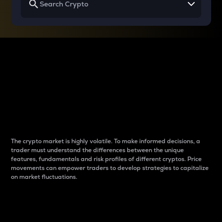
Why do differences
between cryptos matter
to traders?
The crypto market is highly volatile. To make informed decisions, a
trader must understand the differences between the unique
features, fundamentals and risk profiles of different cryptos. Price
movements can empower traders to develop strategies to capitalize
on market fluctuations.
Introduction