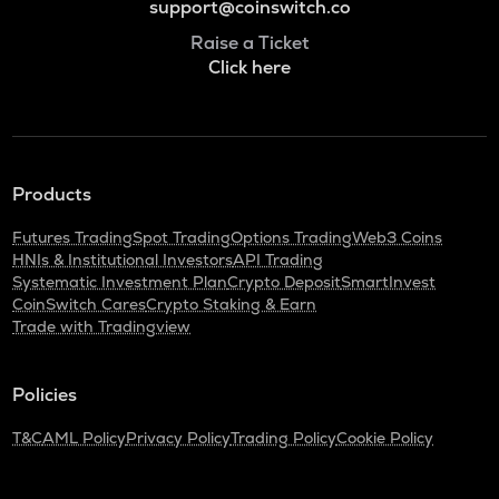
support@coinswitch.co
Raise a Ticket
Click here
Products
Futures Trading
Spot Trading
Options Trading
Web3 Coins
HNIs & Institutional Investors
API Trading
Systematic Investment Plan
Crypto Deposit
SmartInvest
CoinSwitch Cares
Crypto Staking & Earn
Trade with Tradingview
Policies
T&C
AML Policy
Privacy Policy
Trading Policy
Cookie Policy