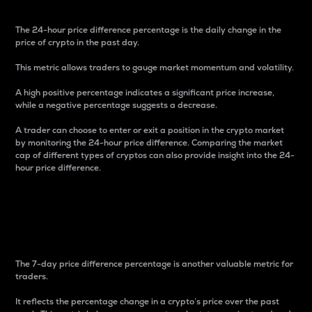
The 24-hour price difference percentage is the daily change in the
price of crypto in the past day.
This metric allows traders to gauge market momentum and volatility.
A high positive percentage indicates a significant price increase,
while a negative percentage suggests a decrease.
A trader can choose to enter or exit a position in the crypto market
by monitoring the 24-hour price difference. Comparing the market
cap of different types of cryptos can also provide insight into the 24-
hour price difference.
7-Day Price Difference
Percentage
The 7-day price difference percentage is another valuable metric for
traders.
It reflects the percentage change in a crypto’s price over the past