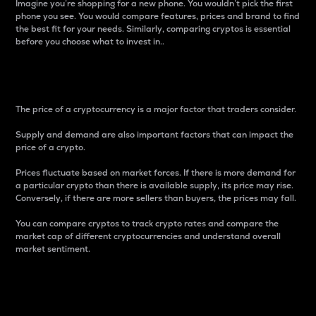
Imagine you’re shopping for a new phone. You wouldn’t pick the first
phone you see. You would compare features, prices and brand to find
the best fit for your needs. Similarly, comparing cryptos is essential
before you choose what to invest in..
Price
The price of a cryptocurrency is a major factor that traders consider.
Supply and demand are also important factors that can impact the
price of a crypto.
Prices fluctuate based on market forces. If there is more demand for
a particular crypto than there is available supply, its price may rise.
Conversely, if there are more sellers than buyers, the prices may fall.
You can compare cryptos to track crypto rates and compare the
market cap of different cryptocurrencies and understand overall
market sentiment.
24-Hour Price Difference
Percentage