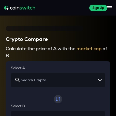
Sign Up
Crypto Compare
Calculate the price of A with the
market cap
of
B
Select A
Select B