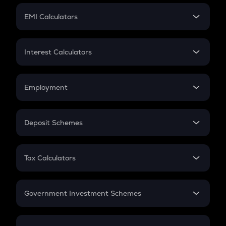
Crypto Futures
SIP
EMI Calculators
Lumpsum
EMI
Home Loan EMI
Interest Calculators
Car Loan EMI
Compound Interest
Credit Card EMI
Simple Interest
Employment
Flat Interest
In-Hand Salary
Salary Hike
Deposit Schemes
Work Experience
FD
PPF
RD
Tax Calculators
Gratuity
GST
Retirement
Government Investment Schemes
Sukanya Samriddhu Yojana
NPS