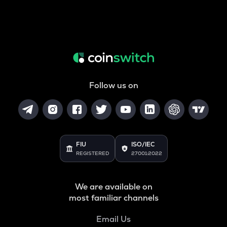
Follow us on
FIU
ISO/IEC
REGISTERED
27001:2022
We are available on
most familiar channels
Email Us