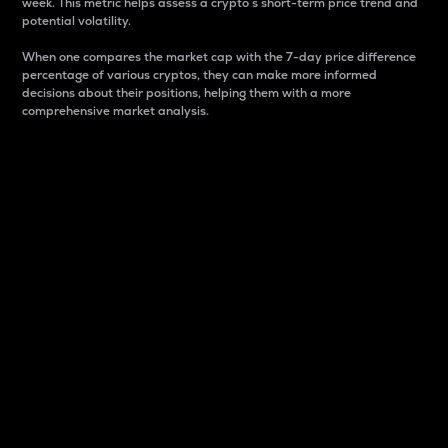
week. This metric helps assess a crypto s short-term price trend and
potential volatility.
When one compares the market cap with the 7-day price difference
percentage of various cryptos, they can make more informed
decisions about their positions, helping them with a more
comprehensive market analysis.
Market Cap
Market capitalization is better known as market cap.
It is a key metric used to understand the overall size
and dominance of a particular crypto in the market.
It is one way to measure the total value of the
circulating supply for a specific crypto.
Here is how it works:
Market cap = Current price per unit x Circulating
supply