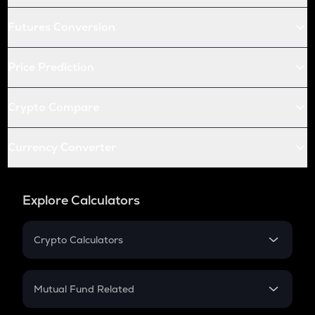
Futures Conversion
Price Prediction
Crypto Compare
Currency Converter
Explore Calculators
Crypto Calculators
Crypto SIP Calculator
Crypto Return
Mutual Fund Related
Crypto Tax
Mutual Fund