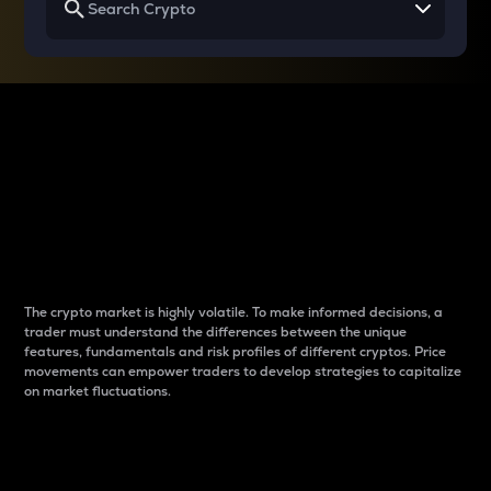
Why do differences
between cryptos matter
to traders?
The crypto market is highly volatile. To make informed decisions, a
trader must understand the differences between the unique
features, fundamentals and risk profiles of different cryptos. Price
movements can empower traders to develop strategies to capitalize
on market fluctuations.
Introduction