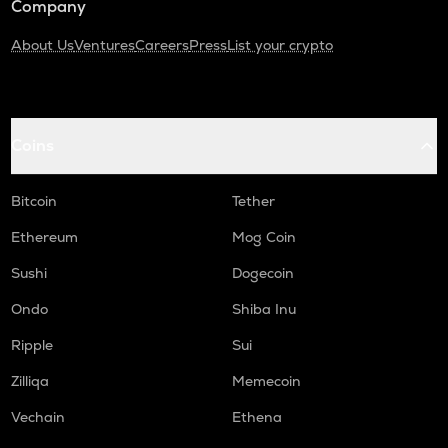
Company
About Us
Ventures
Careers
Press
List your crypto
Coins
Bitcoin
Tether
Ethereum
Mog Coin
Sushi
Dogecoin
Ondo
Shiba Inu
Ripple
Sui
Zilliqa
Memecoin
Vechain
Ethena