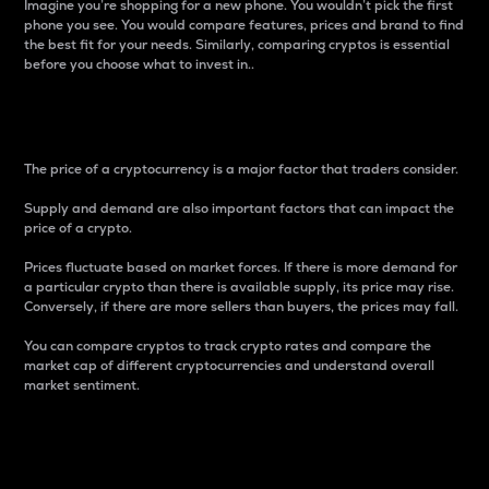
Imagine you’re shopping for a new phone. You wouldn’t pick the first
phone you see. You would compare features, prices and brand to find
the best fit for your needs. Similarly, comparing cryptos is essential
before you choose what to invest in..
Price
The price of a cryptocurrency is a major factor that traders consider.
Supply and demand are also important factors that can impact the
price of a crypto.
Prices fluctuate based on market forces. If there is more demand for
a particular crypto than there is available supply, its price may rise.
Conversely, if there are more sellers than buyers, the prices may fall.
You can compare cryptos to track crypto rates and compare the
market cap of different cryptocurrencies and understand overall
market sentiment.
24-Hour Price Difference
Percentage