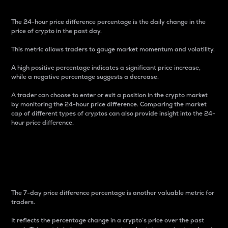
The 24-hour price difference percentage is the daily change in the
price of crypto in the past day.
This metric allows traders to gauge market momentum and volatility.
A high positive percentage indicates a significant price increase,
while a negative percentage suggests a decrease.
A trader can choose to enter or exit a position in the crypto market
by monitoring the 24-hour price difference. Comparing the market
cap of different types of cryptos can also provide insight into the 24-
hour price difference.
7-Day Price Difference
Percentage
The 7-day price difference percentage is another valuable metric for
traders.
It reflects the percentage change in a crypto’s price over the past