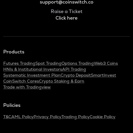
support@coinswitch.co
Raise a Ticket
Click here
Products
Futures Trading
Spot Trading
Options Trading
Web3 Coins
HNIs & Institutional Investors
API Trading
Systematic Investment Plan
Crypto Deposit
SmartInvest
CoinSwitch Cares
Crypto Staking & Earn
Trade with Tradingview
Policies
T&C
AML Policy
Privacy Policy
Trading Policy
Cookie Policy