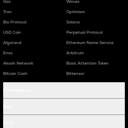
Gas
Waves
Tron
Optimism
Bio Protocol
Solana
USD Coin
Perpetual Protocol
Algorand
Ethereum Name Service
Enso
Arbitrum
Akash Network
Basic Attention Token
Bitcoin Cash
Bittensor
Conversions
Buy
Price