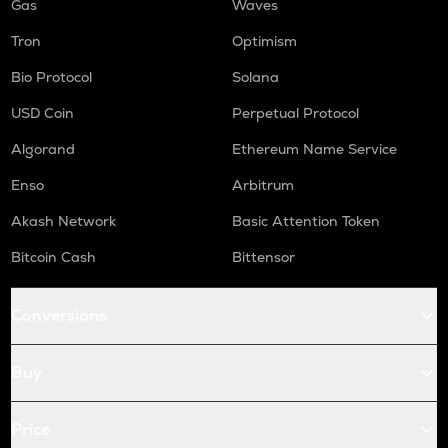
Gas
Waves
Tron
Optimism
Bio Protocol
Solana
USD Coin
Perpetual Protocol
Algorand
Ethereum Name Service
Enso
Arbitrum
Akash Network
Basic Attention Token
Bitcoin Cash
Bittensor
Conversions
Buy
Price