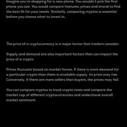
Imagine you’re shopping for a new phone. You wouldn’t pick the first
phone you see. You would compare features, prices and brand to find
the best fit for your needs. Similarly, comparing cryptos is essential
before you choose what to invest in..
Price
The price of a cryptocurrency is a major factor that traders consider.
Supply and demand are also important factors that can impact the
price of a crypto.
Prices fluctuate based on market forces. If there is more demand for
a particular crypto than there is available supply, its price may rise.
Conversely, if there are more sellers than buyers, the prices may fall.
You can compare cryptos to track crypto rates and compare the
market cap of different cryptocurrencies and understand overall
market sentiment.
24-Hour Price Difference
Percentage