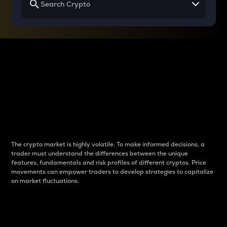
Why do differences
between cryptos matter
to traders?
The crypto market is highly volatile. To make informed decisions, a
trader must understand the differences between the unique
features, fundamentals and risk profiles of different cryptos. Price
movements can empower traders to develop strategies to capitalize
on market fluctuations.
Introduction