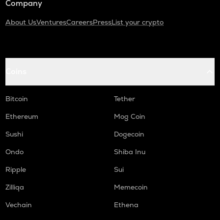
Company
About Us
Ventures
Careers
Press
List your crypto
Coins
Bitcoin
Tether
Ethereum
Mog Coin
Sushi
Dogecoin
Ondo
Shiba Inu
Ripple
Sui
Zilliqa
Memecoin
Vechain
Ethena