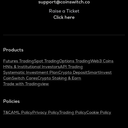
support@coinswitch.co
Raise a Ticket
Click here
Products
Futures Trading
Spot Trading
Options Trading
Web3 Coins
HNIs & Institutional Investors
API Trading
Systematic Investment Plan
Crypto Deposit
SmartInvest
CoinSwitch Cares
Crypto Staking & Earn
Trade with Tradingview
Policies
T&C
AML Policy
Privacy Policy
Trading Policy
Cookie Policy