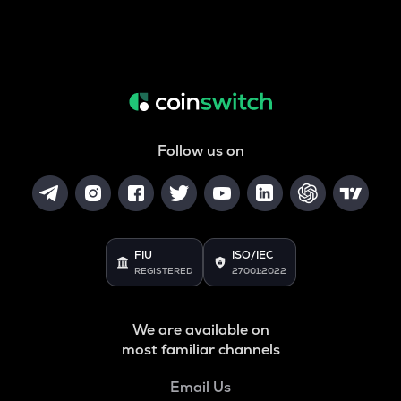
Follow us on
FIU
ISO/IEC
REGISTERED
27001:2022
We are available on
most familiar channels
Email Us