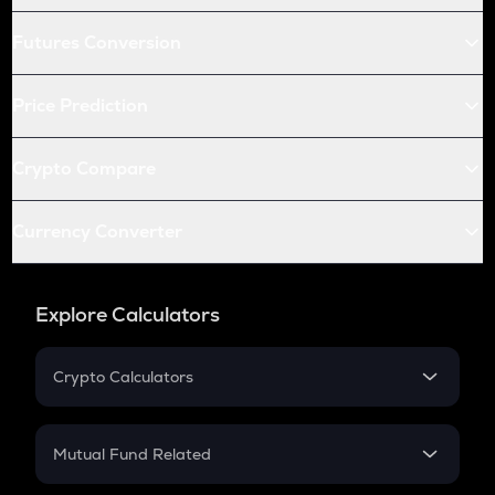
Futures Conversion
Price Prediction
Crypto Compare
Currency Converter
Explore Calculators
Crypto Calculators
Crypto SIP Calculator
Crypto Return
Mutual Fund Related
Crypto Tax
Mutual Fund