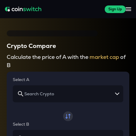
Sign Up
Crypto Compare
Calculate the price of A with the
market cap
of
B
Select A
Select B