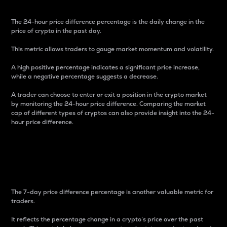
The 24-hour price difference percentage is the daily change in the
price of crypto in the past day.
This metric allows traders to gauge market momentum and volatility.
A high positive percentage indicates a significant price increase,
while a negative percentage suggests a decrease.
A trader can choose to enter or exit a position in the crypto market
by monitoring the 24-hour price difference. Comparing the market
cap of different types of cryptos can also provide insight into the 24-
hour price difference.
7-Day Price Difference
Percentage
The 7-day price difference percentage is another valuable metric for
traders.
It reflects the percentage change in a crypto’s price over the past