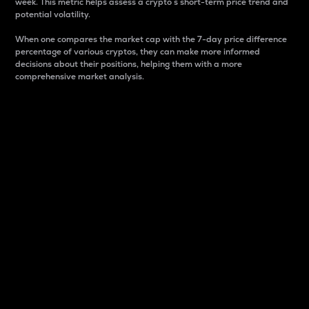
week. This metric helps assess a crypto s short-term price trend and
potential volatility.
When one compares the market cap with the 7-day price difference
percentage of various cryptos, they can make more informed
decisions about their positions, helping them with a more
comprehensive market analysis.
Market Cap
Market capitalization is better known as market cap.
It is a key metric used to understand the overall size
and dominance of a particular crypto in the market.
It is one way to measure the total value of the
circulating supply for a specific crypto.
Here is how it works:
Market cap = Current price per unit x Circulating
supply