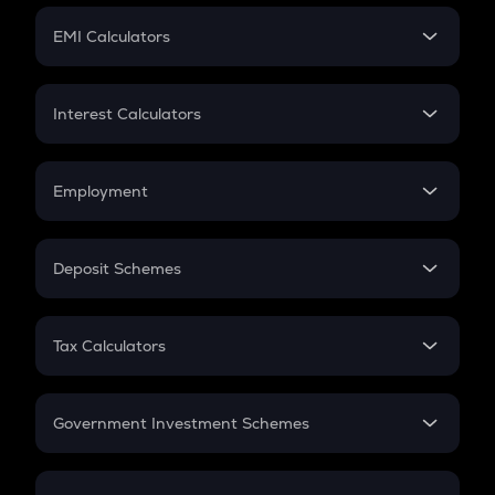
Crypto Futures
SIP
EMI Calculators
Lumpsum
EMI
Home Loan EMI
Interest Calculators
Car Loan EMI
Compound Interest
Credit Card EMI
Simple Interest
Employment
Flat Interest
In-Hand Salary
Salary Hike
Deposit Schemes
Work Experience
FD
PPF
RD
Tax Calculators
Gratuity
GST
Retirement
Government Investment Schemes
Sukanya Samriddhu Yojana
NPS