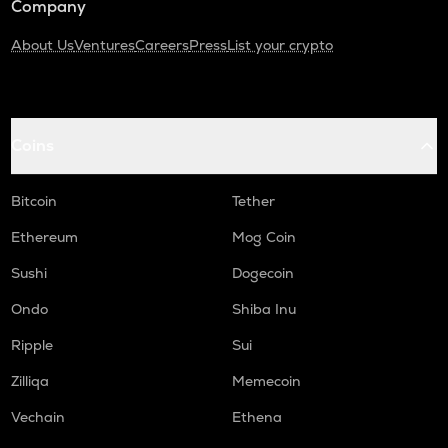
Company
About Us
Ventures
Careers
Press
List your crypto
Coins
Bitcoin
Tether
Ethereum
Mog Coin
Sushi
Dogecoin
Ondo
Shiba Inu
Ripple
Sui
Zilliqa
Memecoin
Vechain
Ethena