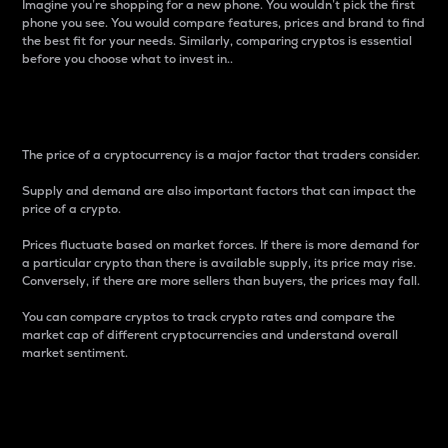
Imagine you’re shopping for a new phone. You wouldn’t pick the first
phone you see. You would compare features, prices and brand to find
the best fit for your needs. Similarly, comparing cryptos is essential
before you choose what to invest in..
Price
The price of a cryptocurrency is a major factor that traders consider.
Supply and demand are also important factors that can impact the
price of a crypto.
Prices fluctuate based on market forces. If there is more demand for
a particular crypto than there is available supply, its price may rise.
Conversely, if there are more sellers than buyers, the prices may fall.
You can compare cryptos to track crypto rates and compare the
market cap of different cryptocurrencies and understand overall
market sentiment.
24-Hour Price Difference
Percentage