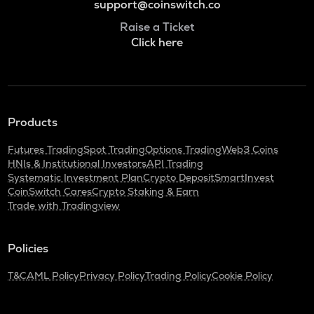
support@coinswitch.co
Raise a Ticket
Click here
Products
Futures Trading
Spot Trading
Options Trading
Web3 Coins
HNIs & Institutional Investors
API Trading
Systematic Investment Plan
Crypto Deposit
SmartInvest
CoinSwitch Cares
Crypto Staking & Earn
Trade with Tradingview
Policies
T&C
AML Policy
Privacy Policy
Trading Policy
Cookie Policy