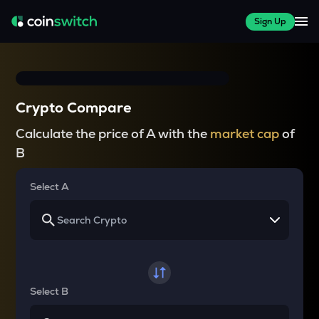
Sign Up
Crypto Compare
Calculate the price of A with the
market cap
of
B
Select A
Select B