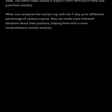
week. This metric helps assess a crypto s short-term price trend and
potential volatility.
When one compares the market cap with the 7-day price difference
percentage of various cryptos, they can make more informed
decisions about their positions, helping them with a more
comprehensive market analysis.
Market Cap
Market capitalization is better known as market cap.
It is a key metric used to understand the overall size
and dominance of a particular crypto in the market.
It is one way to measure the total value of the
circulating supply for a specific crypto.
Here is how it works:
Market cap = Current price per unit x Circulating
supply