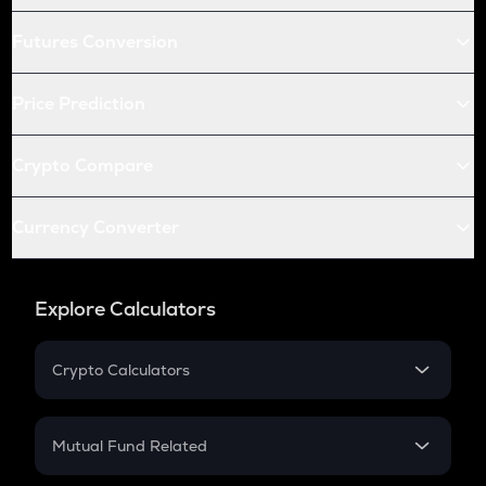
Futures Conversion
Price Prediction
Crypto Compare
Currency Converter
Explore Calculators
Crypto Calculators
Crypto SIP Calculator
Crypto Return
Mutual Fund Related
Crypto Tax
Mutual Fund