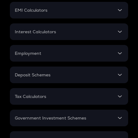
Crypto Futures
SIP
EMI Calculators
Lumpsum
EMI
Home Loan EMI
Interest Calculators
Car Loan EMI
Compound Interest
Credit Card EMI
Simple Interest
Employment
Flat Interest
In-Hand Salary
Salary Hike
Deposit Schemes
Work Experience
FD
PPF
RD
Tax Calculators
Gratuity
GST
Retirement
Government Investment Schemes
Sukanya Samriddhu Yojana
NPS