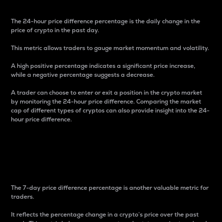
The 24-hour price difference percentage is the daily change in the
price of crypto in the past day.
This metric allows traders to gauge market momentum and volatility.
A high positive percentage indicates a significant price increase,
while a negative percentage suggests a decrease.
A trader can choose to enter or exit a position in the crypto market
by monitoring the 24-hour price difference. Comparing the market
cap of different types of cryptos can also provide insight into the 24-
hour price difference.
7-Day Price Difference
Percentage
The 7-day price difference percentage is another valuable metric for
traders.
It reflects the percentage change in a crypto’s price over the past