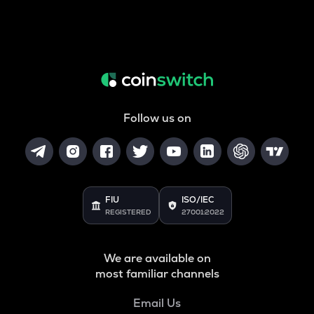
Follow us on
FIU
ISO/IEC
REGISTERED
27001:2022
We are available on
most familiar channels
Email Us