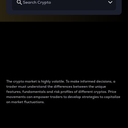
Why do differences
between cryptos matter
to traders?
The crypto market is highly volatile. To make informed decisions, a
trader must understand the differences between the unique
features, fundamentals and risk profiles of different cryptos. Price
movements can empower traders to develop strategies to capitalize
on market fluctuations.
Introduction