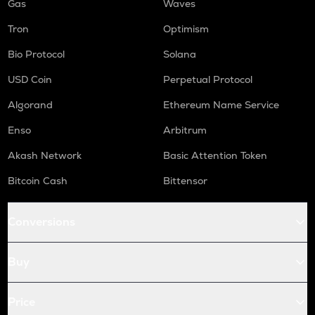
Gas
Waves
Tron
Optimism
Bio Protocol
Solana
USD Coin
Perpetual Protocol
Algorand
Ethereum Name Service
Enso
Arbitrum
Akash Network
Basic Attention Token
Bitcoin Cash
Bittensor
Conversions
Buy
Price