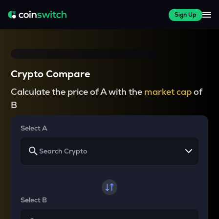
Sign Up
Crypto Compare
Calculate the price of A with the
market cap
of
B
Select A
Select B