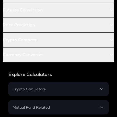
Futures Conversion
Price Prediction
Crypto Compare
Currency Converter
Explore Calculators
Crypto Calculators
Crypto SIP Calculator
Crypto Return
Mutual Fund Related
Crypto Tax
Mutual Fund