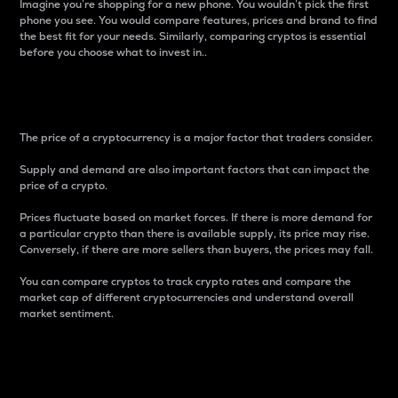
Imagine you’re shopping for a new phone. You wouldn’t pick the first
phone you see. You would compare features, prices and brand to find
the best fit for your needs. Similarly, comparing cryptos is essential
before you choose what to invest in..
Price
The price of a cryptocurrency is a major factor that traders consider.
Supply and demand are also important factors that can impact the
price of a crypto.
Prices fluctuate based on market forces. If there is more demand for
a particular crypto than there is available supply, its price may rise.
Conversely, if there are more sellers than buyers, the prices may fall.
You can compare cryptos to track crypto rates and compare the
market cap of different cryptocurrencies and understand overall
market sentiment.
24-Hour Price Difference
Percentage