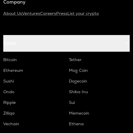
Company
About Us
Ventures
Careers
Press
List your crypto
Coins
Bitcoin
Tether
Ethereum
Mog Coin
Sushi
Dogecoin
Ondo
Shiba Inu
Ripple
Sui
Zilliqa
Memecoin
Vechain
Ethena