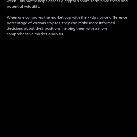
week. This metric helps assess a crypto s short-term price trend and
potential volatility.
When one compares the market cap with the 7-day price difference
percentage of various cryptos, they can make more informed
decisions about their positions, helping them with a more
comprehensive market analysis.
Market Cap
Market capitalization is better known as market cap.
It is a key metric used to understand the overall size
and dominance of a particular crypto in the market.
It is one way to measure the total value of the
circulating supply for a specific crypto.
Here is how it works:
Market cap = Current price per unit x Circulating
supply