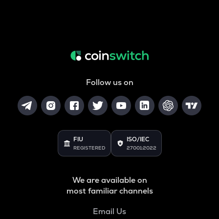
Follow us on
FIU
ISO/IEC
REGISTERED
27001:2022
We are available on
most familiar channels
Email Us