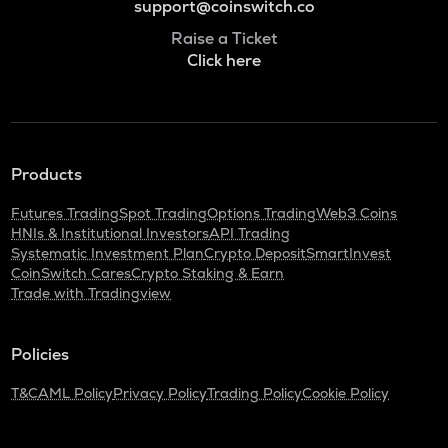
support@coinswitch.co
Raise a Ticket
Click here
Products
Futures Trading
Spot Trading
Options Trading
Web3 Coins
HNIs & Institutional Investors
API Trading
Systematic Investment Plan
Crypto Deposit
SmartInvest
CoinSwitch Cares
Crypto Staking & Earn
Trade with Tradingview
Policies
T&C
AML Policy
Privacy Policy
Trading Policy
Cookie Policy