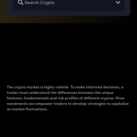
Why do differences
between cryptos matter
to traders?
The crypto market is highly volatile. To make informed decisions, a
trader must understand the differences between the unique
features, fundamentals and risk profiles of different cryptos. Price
movements can empower traders to develop strategies to capitalize
on market fluctuations.
Introduction