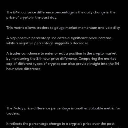
The 24-hour price difference percentage is the daily change in the
price of crypto in the past day.
This metric allows traders to gauge market momentum and volatility.
A high positive percentage indicates a significant price increase,
while a negative percentage suggests a decrease.
A trader can choose to enter or exit a position in the crypto market
by monitoring the 24-hour price difference. Comparing the market
cap of different types of cryptos can also provide insight into the 24-
hour price difference.
7-Day Price Difference
Percentage
The 7-day price difference percentage is another valuable metric for
traders.
It reflects the percentage change in a crypto’s price over the past