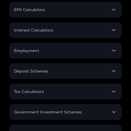
Crypto Futures
SIP
EMI Calculators
Lumpsum
EMI
Home Loan EMI
Interest Calculators
Car Loan EMI
Compound Interest
Credit Card EMI
Simple Interest
Employment
Flat Interest
In-Hand Salary
Salary Hike
Deposit Schemes
Work Experience
FD
PPF
RD
Tax Calculators
Gratuity
GST
Retirement
Government Investment Schemes
Sukanya Samriddhu Yojana
NPS