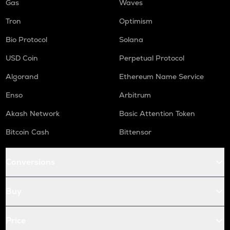
Gas
Waves
Tron
Optimism
Bio Protocol
Solana
USD Coin
Perpetual Protocol
Algorand
Ethereum Name Service
Enso
Arbitrum
Akash Network
Basic Attention Token
Bitcoin Cash
Bittensor
Conversions
Buy
Price