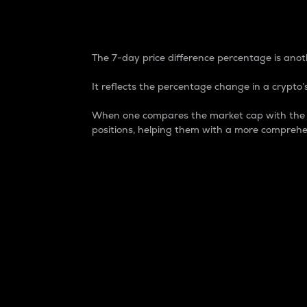
7-Day Price Difference
The 7-day price difference percentage is anoth
It reflects the percentage change in a crypto’s
When one compares the market cap with the 7-
positions, helping them with a more comprehe
Market Cap
Market capitalization is better known as
It is a key metric used to understand the
value of the circulating supply for a speci
Here is how it works:
Market cap = Current price per unit x Ci