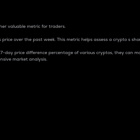
 Percentage
er valuable metric for traders.
 price over the past week. This metric helps assess a crypto s shor
day price difference percentage of various cryptos, they can ma
nsive market analysis.
 market cap.
 overall size and dominance of a particular crypto in the ma
fic crypto.
rculating supply