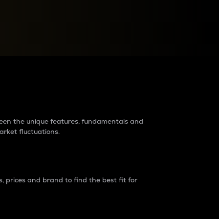
raders?
tween the unique features, fundamentals and
arket fluctuations.
 prices and brand to find the best fit for