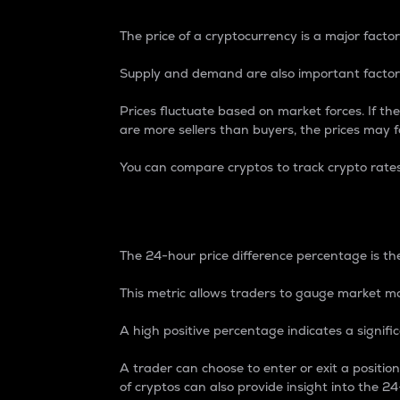
The price of a cryptocurrency is a major factor
Supply and demand are also important factors
Prices fluctuate based on market forces. If the
are more sellers than buyers, the prices may fa
You can compare cryptos to track crypto rate
24-Hour Price Differe
The 24-hour price difference percentage is the
This metric allows traders to gauge market m
A high positive percentage indicates a signif
A trader can choose to enter or exit a positi
of cryptos can also provide insight into the 24