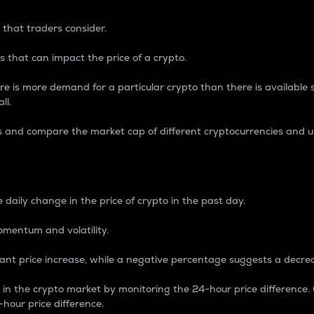
 that traders consider.
 that can impact the price of a crypto.
re is more demand for a particular crypto than there is available su
ll.
s and compare the market cap of different cryptocurrencies and 
nce Percentage
 daily change in the price of crypto in the past day.
omentum and volatility.
icant price increase, while a negative percentage suggests a decre
on in the crypto market by monitoring the 24-hour price difference
-hour price difference.