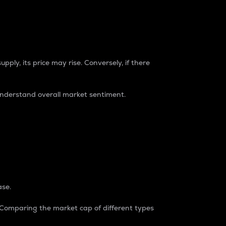
pply, its price may rise. Conversely, if there
understand overall market sentiment.
ase.
. Comparing the market cap of different types