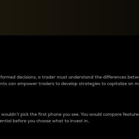
between cryptos matter to t
 informed decisions, a trader must understand the differences be
ments can empower traders to develop strategies to capitalize on m
ouldn’t pick the first phone you see. You would compare features,
ential before you choose what to invest in..