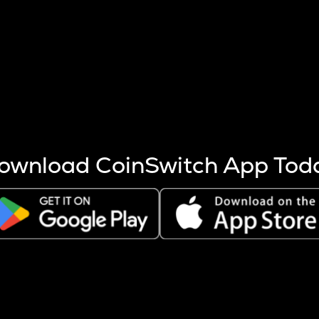
s more coins are mined.
 other factors like market cap and project fundamentals,
ptos.
ownload CoinSwitch App Tod