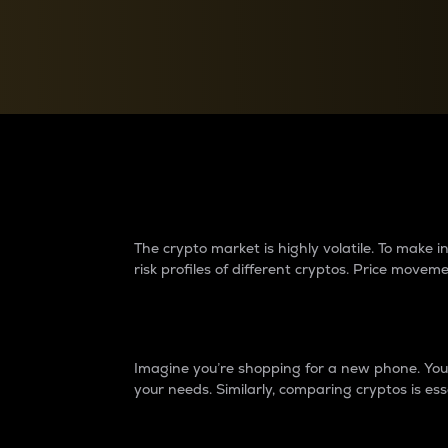
Currency Converter
Convert values between crypto and fiat currencies
Why do differences 
The crypto market is highly volatile. To make
risk profiles of different cryptos. Price move
Introduction
Imagine you’re shopping for a new phone. You w
your needs. Similarly, comparing cryptos is ess
Price