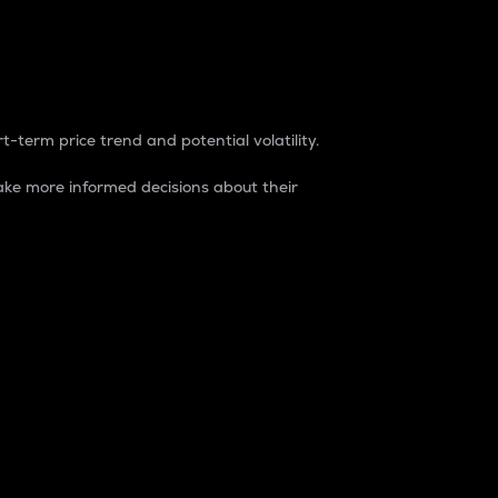
t-term price trend and potential volatility.
ke more informed decisions about their
rket. It is one way to measure the total