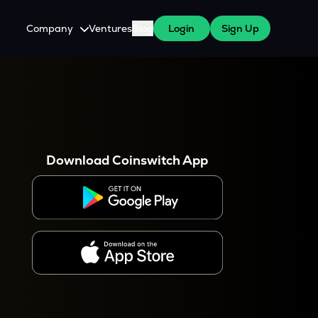
Company
Ventures
Blog
Login
Sign Up
About Us
Careers
es
 WazirX Users
Press
Download Coinswitch App