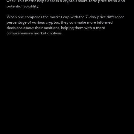
week. This metric helps assess a crypto s short-term price trend and
potential volatility.
When one compares the market cap with the 7-day price difference
percentage of various cryptos, they can make more informed
decisions about their positions, helping them with a more
comprehensive market analysis.
Market Cap
Market capitalization is better known as market cap.
It is a key metric used to understand the overall size
and dominance of a particular crypto in the market.
It is one way to measure the total value of the
circulating supply for a specific crypto.
Here is how it works:
Market cap = Current price per unit x Circulating
supply