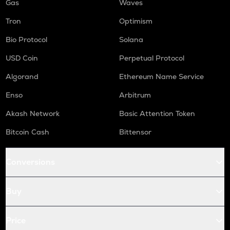
Gas
Waves
Tron
Optimism
Bio Protocol
Solana
USD Coin
Perpetual Protocol
Algorand
Ethereum Name Service
Enso
Arbitrum
Akash Network
Basic Attention Token
Bitcoin Cash
Bittensor
Conversions
Buy
Price