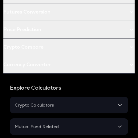
Futures Conversion
Price Prediction
Crypto Compare
Currency Converter
Explore Calculators
Crypto Calculators
Crypto SIP Calculator
Crypto Return
Mutual Fund Related
Crypto Tax
Mutual Fund