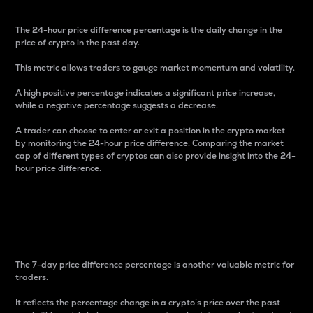
The 24-hour price difference percentage is the daily change in the
price of crypto in the past day.
This metric allows traders to gauge market momentum and volatility.
A high positive percentage indicates a significant price increase,
while a negative percentage suggests a decrease.
A trader can choose to enter or exit a position in the crypto market
by monitoring the 24-hour price difference. Comparing the market
cap of different types of cryptos can also provide insight into the 24-
hour price difference.
7-Day Price Difference
Percentage
The 7-day price difference percentage is another valuable metric for
traders.
It reflects the percentage change in a crypto’s price over the past