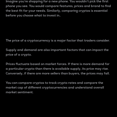
Imagine you’re shopping for a new phone. You wouldn’t pick the first
phone you see. You would compare features, prices and brand to find
the best fit for your needs. Similarly, comparing cryptos is essential
before you choose what to invest in..
Price
The price of a cryptocurrency is a major factor that traders consider.
Supply and demand are also important factors that can impact the
price of a crypto.
Prices fluctuate based on market forces. If there is more demand for
a particular crypto than there is available supply, its price may rise.
Conversely, if there are more sellers than buyers, the prices may fall.
You can compare cryptos to track crypto rates and compare the
market cap of different cryptocurrencies and understand overall
market sentiment.
24-Hour Price Difference
Percentage