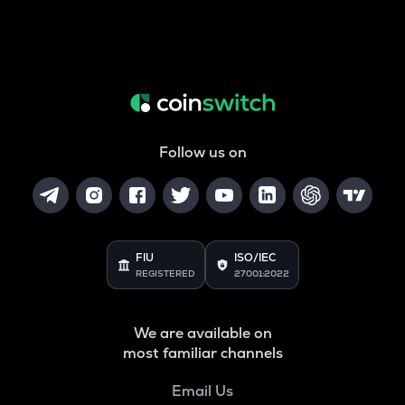
Follow us on
FIU
ISO/IEC
REGISTERED
27001:2022
We are available on
most familiar channels
Email Us