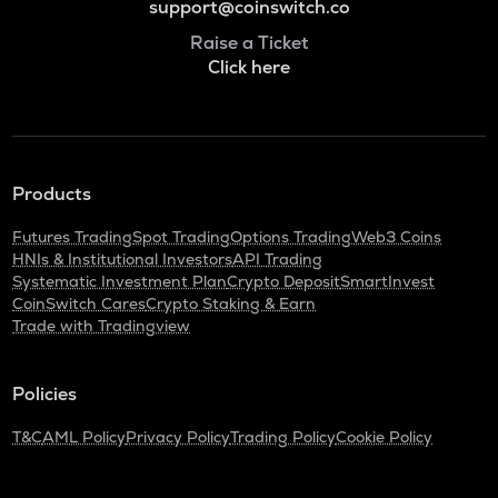
support@coinswitch.co
Raise a Ticket
Click here
Products
Futures Trading
Spot Trading
Options Trading
Web3 Coins
HNIs & Institutional Investors
API Trading
Systematic Investment Plan
Crypto Deposit
SmartInvest
CoinSwitch Cares
Crypto Staking & Earn
Trade with Tradingview
Policies
T&C
AML Policy
Privacy Policy
Trading Policy
Cookie Policy