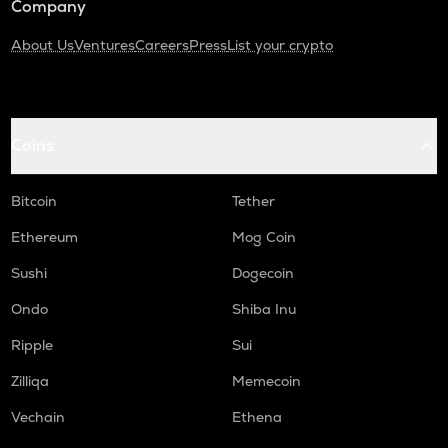
Company
About Us
Ventures
Careers
Press
List your crypto
Coins
Bitcoin
Tether
Ethereum
Mog Coin
Sushi
Dogecoin
Ondo
Shiba Inu
Ripple
Sui
Zilliqa
Memecoin
Vechain
Ethena