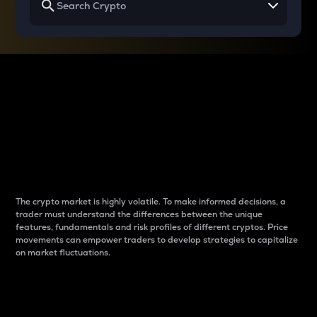
Why do differences
between cryptos matter
to traders?
The crypto market is highly volatile. To make informed decisions, a
trader must understand the differences between the unique
features, fundamentals and risk profiles of different cryptos. Price
movements can empower traders to develop strategies to capitalize
on market fluctuations.
Introduction