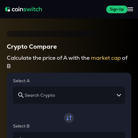
Sign Up
Crypto Compare
Calculate the price of A with the
market cap
of
B
Select A
Select B