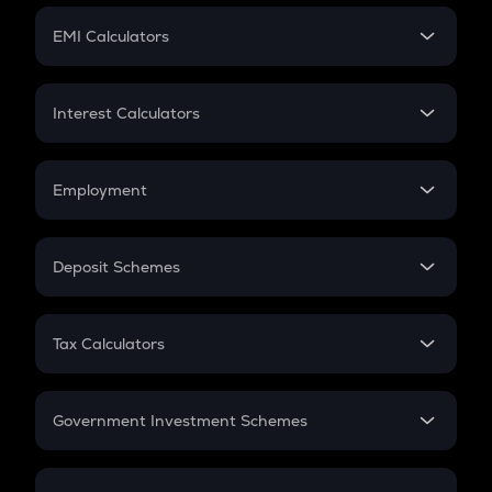
Crypto Futures
SIP
EMI Calculators
Lumpsum
EMI
Home Loan EMI
Interest Calculators
Car Loan EMI
Compound Interest
Credit Card EMI
Simple Interest
Employment
Flat Interest
In-Hand Salary
Salary Hike
Deposit Schemes
Work Experience
FD
PPF
RD
Tax Calculators
Gratuity
GST
Retirement
Government Investment Schemes
Sukanya Samriddhu Yojana
NPS